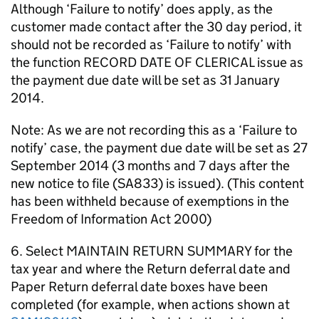
Although ‘Failure to notify’ does apply, as the
customer made contact after the 30 day period, it
should not be recorded as ‘Failure to notify’ with
the function RECORD DATE OF CLERICAL issue as
the payment due date will be set as 31 January
2014.
Note: As we are not recording this as a ‘Failure to
notify’ case, the payment due date will be set as 27
September 2014 (3 months and 7 days after the
new notice to file (SA833) is issued). (This content
has been withheld because of exemptions in the
Freedom of Information Act 2000)
6. Select MAINTAIN RETURN SUMMARY for the
tax year and where the Return deferral date and
Paper Return deferral date boxes have been
completed (for example, when actions shown at