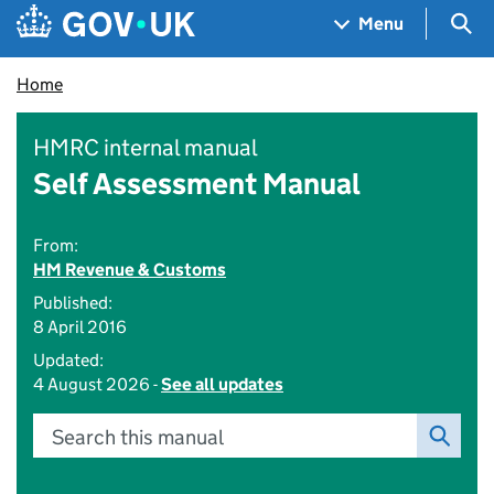
Skip to main content
Navigation menu
Sea
Menu
Home
HMRC internal manual
Self Assessment Manual
From:
HM Revenue & Customs
Published:
8 April 2016
Updated:
4 August 2026 -
See all updates
Search this manual