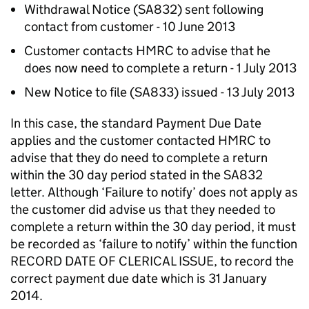
Withdrawal Notice (SA832) sent following
contact from customer - 10 June 2013
Customer contacts HMRC to advise that he
does now need to complete a return - 1 July 2013
New Notice to file (SA833) issued - 13 July 2013
In this case, the standard Payment Due Date
applies and the customer contacted HMRC to
advise that they do need to complete a return
within the 30 day period stated in the SA832
letter. Although ‘Failure to notify’ does not apply as
the customer did advise us that they needed to
complete a return within the 30 day period, it must
be recorded as ‘failure to notify’ within the function
RECORD DATE OF CLERICAL ISSUE, to record the
correct payment due date which is 31 January
2014.