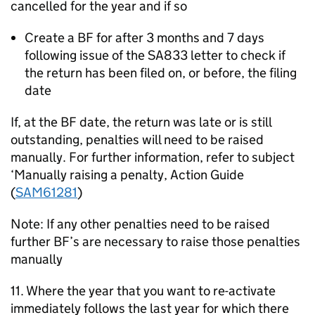
cancelled for the year and if so
Create a BF for after 3 months and 7 days
following issue of the SA833 letter to check if
the return has been filed on, or before, the filing
date
If, at the BF date, the return was late or is still
outstanding, penalties will need to be raised
manually. For further information, refer to subject
‘Manually raising a penalty, Action Guide
(
SAM61281
)
Note: If any other penalties need to be raised
further BF’s are necessary to raise those penalties
manually
11. Where the year that you want to re-activate
immediately follows the last year for which there