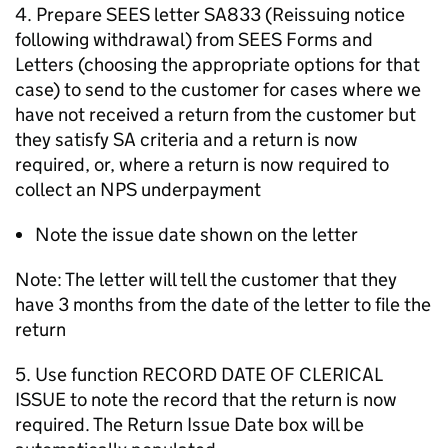
4. Prepare SEES letter SA833 (Reissuing notice
following withdrawal) from SEES Forms and
Letters (choosing the appropriate options for that
case) to send to the customer for cases where we
have not received a return from the customer but
they satisfy SA criteria and a return is now
required, or, where a return is now required to
collect an NPS underpayment
Note the issue date shown on the letter
Note: The letter will tell the customer that they
have 3 months from the date of the letter to file the
return
5. Use function RECORD DATE OF CLERICAL
ISSUE to note the record that the return is now
required. The Return Issue Date box will be