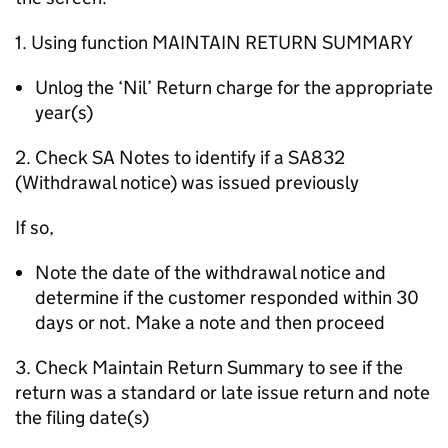
1. Using function MAINTAIN RETURN SUMMARY
Unlog the ‘Nil’ Return charge for the appropriate
year(s)
2. Check SA Notes to identify if a SA832
(Withdrawal notice) was issued previously
If so,
Note the date of the withdrawal notice and
determine if the customer responded within 30
days or not. Make a note and then proceed
3. Check Maintain Return Summary to see if the
return was a standard or late issue return and note
the filing date(s)