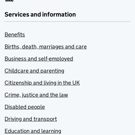
Services and information
Benefits
Births, death, marriages and care
Business and self-employed
Childcare and parenting
Citizenship and living in the UK
Crime, justice and the law
Disabled people
Driving and transport
Education and learning