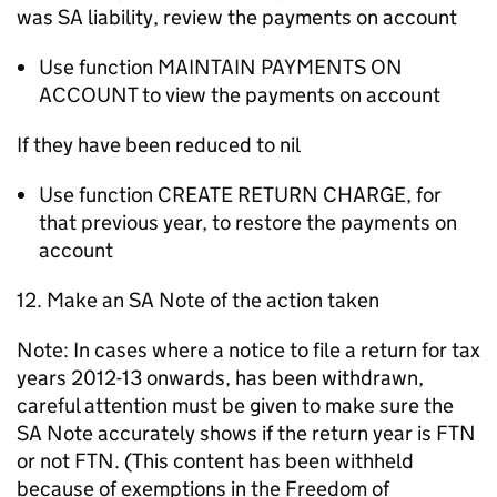
was SA liability, review the payments on account
Use function MAINTAIN PAYMENTS ON
ACCOUNT to view the payments on account
If they have been reduced to nil
Use function CREATE RETURN CHARGE, for
that previous year, to restore the payments on
account
12. Make an SA Note of the action taken
Note: In cases where a notice to file a return for tax
years 2012-13 onwards, has been withdrawn,
careful attention must be given to make sure the
SA Note accurately shows if the return year is FTN
or not FTN. (This content has been withheld
because of exemptions in the Freedom of