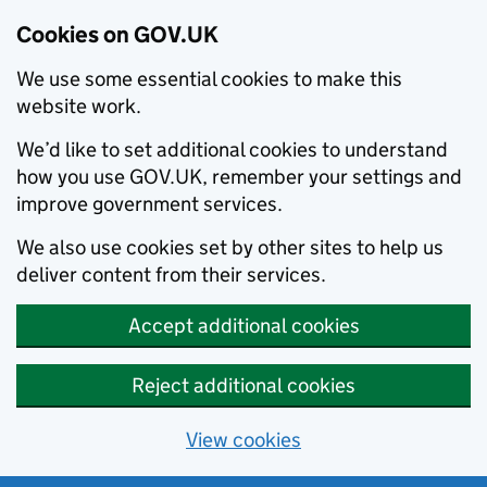
Cookies on GOV.UK
We use some essential cookies to make this
website work.
We’d like to set additional cookies to understand
how you use GOV.UK, remember your settings and
improve government services.
We also use cookies set by other sites to help us
deliver content from their services.
Accept additional cookies
Reject additional cookies
View cookies