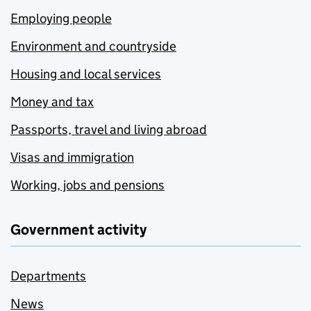
Employing people
Environment and countryside
Housing and local services
Money and tax
Passports, travel and living abroad
Visas and immigration
Working, jobs and pensions
Government activity
Departments
News