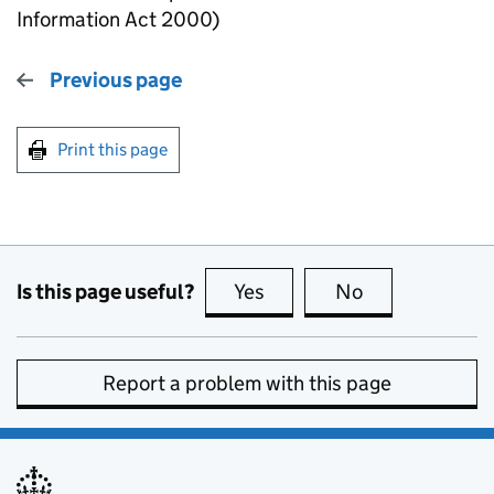
Information Act 2000)
Previous page
Print this page
Is this page useful?
Yes
this page is useful
No
this page is no
Report a problem with this page