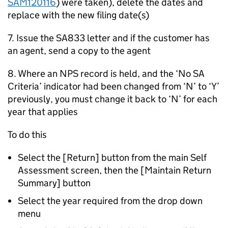
SAM120116
) were taken), delete the dates and
replace with the new filing date(s)
7. Issue the SA833 letter and if the customer has
an agent, send a copy to the agent
8. Where an NPS record is held, and the ‘No SA
Criteria’ indicator had been changed from ‘N’ to ‘Y’
previously, you must change it back to ‘N’ for each
year that applies
To do this
Select the [Return] button from the main Self
Assessment screen, then the [Maintain Return
Summary] button
Select the year required from the drop down
menu