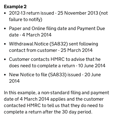
Example 2
2012-13 return issued - 25 November 2013 (not
failure to notify)
Paper and Online filing date and Payment Due
date - 4 March 2014
Withdrawal Notice (SA832) sent following
contact from customer - 25 March 2014
Customer contacts HMRC to advise that he
does need to complete a return - 10 June 2014
New Notice to file (SA833) issued - 20 June
2014
In this example, a non-standard filing and payment
date of 4 March 2014 applies and the customer
contacted HMRC to tell us that they do need to
complete a return after the 30 day period.