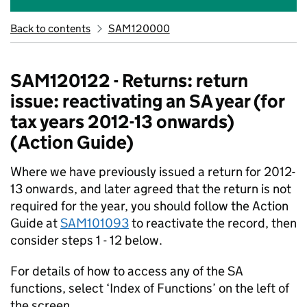
Back to contents
SAM120000
SAM120122 - Returns: return
issue: reactivating an SA year (for
tax years 2012-13 onwards)
(Action Guide)
Where we have previously issued a return for 2012-
13 onwards, and later agreed that the return is not
required for the year, you should follow the Action
Guide at
SAM101093
to reactivate the record, then
consider steps 1 - 12 below.
For details of how to access any of the SA
functions, select ‘Index of Functions’ on the left of
the screen.