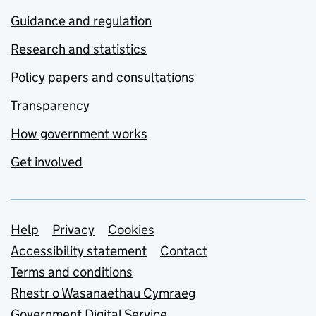
Guidance and regulation
Research and statistics
Policy papers and consultations
Transparency
How government works
Get involved
Support links
Help
Privacy
Cookies
Accessibility statement
Contact
Terms and conditions
Rhestr o Wasanaethau Cymraeg
Government Digital Service