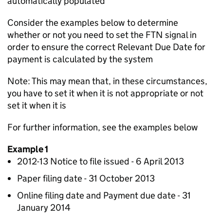
automatically populated
Consider the examples below to determine
whether or not you need to set the FTN signal in
order to ensure the correct Relevant Due Date for
payment is calculated by the system
Note: This may mean that, in these circumstances,
you have to set it when it is not appropriate or not
set it when it is
For further information, see the examples below
Example 1
2012-13 Notice to file issued - 6 April 2013
Paper filing date - 31 October 2013
Online filing date and Payment due date - 31
January 2014