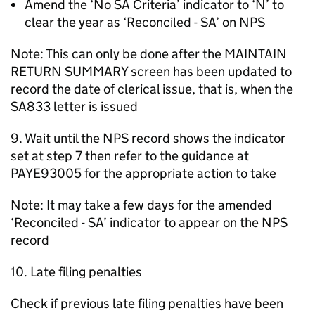
Amend the ‘No SA Criteria’ indicator to ‘N’ to
clear the year as ‘Reconciled - SA’ on NPS
Note: This can only be done after the MAINTAIN
RETURN SUMMARY screen has been updated to
record the date of clerical issue, that is, when the
SA833 letter is issued
9. Wait until the NPS record shows the indicator
set at step 7 then refer to the guidance at
PAYE93005 for the appropriate action to take
Note: It may take a few days for the amended
‘Reconciled - SA’ indicator to appear on the NPS
record
10. Late filing penalties
Check if previous late filing penalties have been