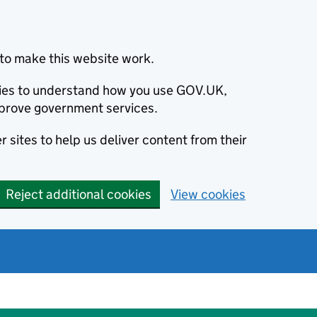
to make this website work.
okies to understand how you use GOV.UK,
prove government services.
 sites to help us deliver content from their
Reject additional cookies
View cookies