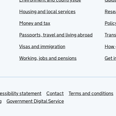
Housing and local services
Resea
Money and tax
Polic
Passports, travel and living abroad
Tran
Visas and immigration
How 
Working, jobs and pensions
Get i
essibility statement
Contact
Terms and conditions
g
Government Digital Service