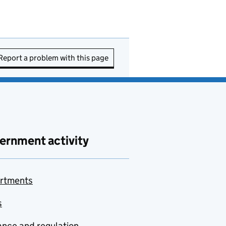
Report a problem with this page
ernment activity
rtments
s
nce and regulation