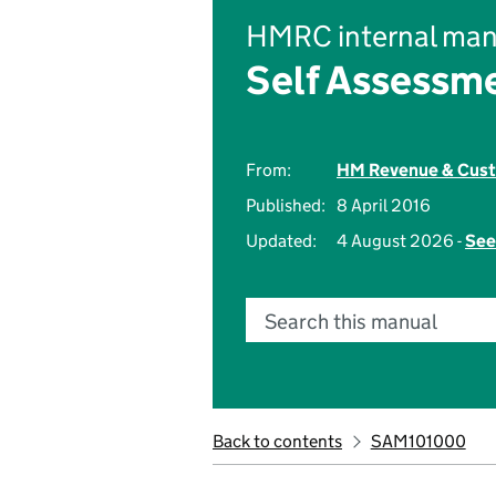
HMRC internal man
Self Assessm
From:
HM Revenue & Cus
Published:
8 April 2016
Updated:
4 August 2026 -
See
Search this manual
Back to contents
SAM101000