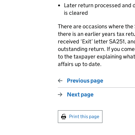
Later return processed and do
is cleared
There are occasions where the 
there is an earlier years tax re
received ‘Exit’ letter SA251, a
outstanding return. If you come
to the taxpayer explaining what 
affairs up to date.
Previous page
Next page
Print this page