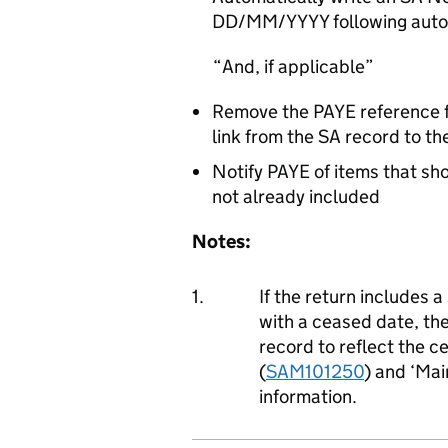
DD/MM/YYYY following autom
And, if applicable
Remove the PAYE reference
link from the SA record to t
Notify PAYE of items that sh
not already included
Notes:
1.
If the return includes
with a ceased date, t
record to reflect the c
(
SAM101250
) and ‘Mai
information.