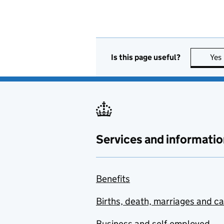
Is this page useful?
Yes
Services and informatio
Benefits
Births, death, marriages and c
Business and self-employed