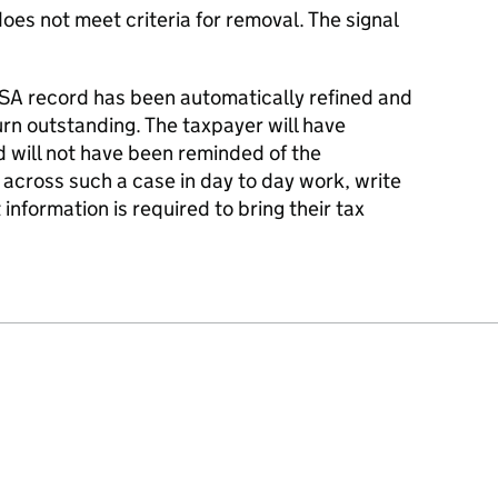
es not meet criteria for removal. The signal
SA record has been automatically refined and
turn outstanding. The taxpayer will have
nd will not have been reminded of the
 across such a case in day to day work, write
information is required to bring their tax