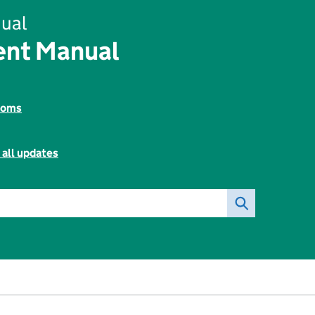
ual
ent Manual
toms
 all updates