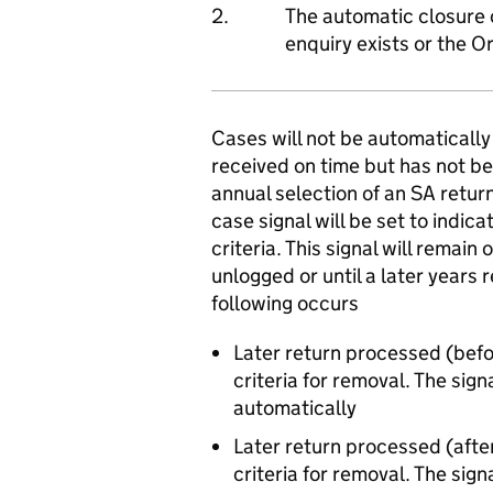
2.
The automatic closure 
enquiry exists or the O
Cases will not be automatically
received on time but has not be
annual selection of an SA return
case signal will be set to indic
criteria. This signal will remain
unlogged or until a later years 
following occurs
Later return processed (befo
criteria for removal. The sign
automatically
Later return processed (afte
criteria for removal. The sign