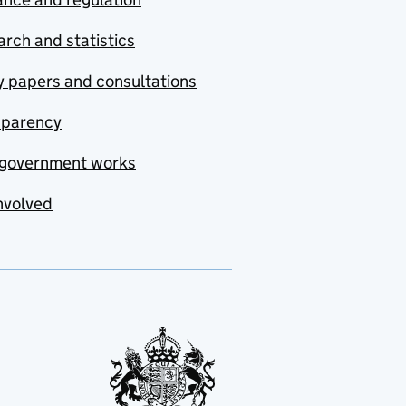
rch and statistics
y papers and consultations
sparency
government works
nvolved