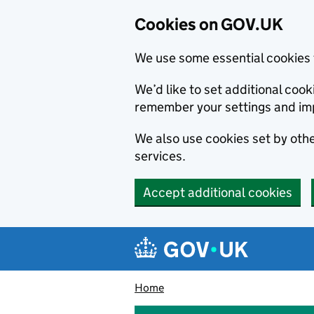
Cookies on GOV.UK
We use some essential cookies 
We’d like to set additional co
remember your settings and im
We also use cookies set by other
services.
Accept additional cookies
Skip to main content
Navigation menu
Home