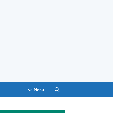
Search GOV.UK
Menu