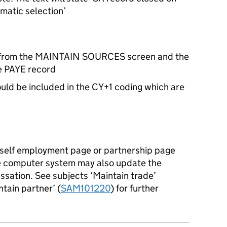
atic selection’
 from the MAINTAIN SOURCES screen and the
he PAYE record
ould be included in the CY+1 coding which are
 a self employment page or partnership page
he computer system may also update the
essation. See subjects ‘Maintain trade’
ntain partner’ (
SAM101220
) for further