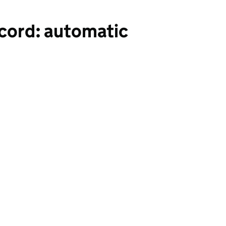
cord: automatic