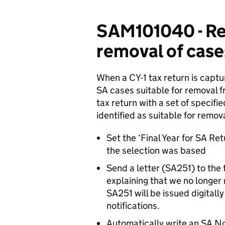
SAM101040 - Re
removal of case
When a CY-1 tax return is captu
SA cases suitable for removal fr
tax return with a set of specified
identified as suitable for remo
Set the ‘Final Year for SA Ret
the selection was based
Send a letter (SA251) to the
explaining that we no longer
SA251 will be issued digitall
notifications.
Automatically write an SA Not