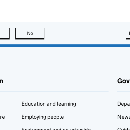
this page is useful
No
this page is not useful
n
Gov
Education and learning
Depa
are
Employing people
New
Environment and countryside
Guida