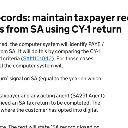
cords: maintain taxpayer re
s from SA using CY-1 return
red, the computer system will identify PAYE /
om SA. It will do this by comparing the CY-1
 criteria (
SAM101042
). For those cases
val the computer system will
urn’ signal on SA (equal to the year on which
 taxpayer and any acting agent (SA251 Agent)
 need an SA tax return to be completed. The
y where the customer has opted into digital
e. The text will state ‘SA record closed on