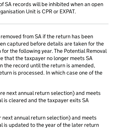
of SA records will be inhibited when an open
rganisation Unit is CPR or EXPAT.
 removed from SA if the return has been
en captured before details are taken for the
 for the following year. The Potential Removal
ate that the taxpayer no longer meets SA
 on the record until the return is amended,
return is processed. In which case one of the
re next annual return selection) and meets
al is cleared and the taxpayer exits SA
r next annual return selection) and meets
al is updated to the year of the later return