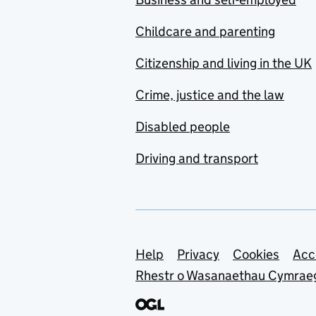
Childcare and parenting
Citizenship and living in the UK
Crime, justice and the law
Disabled people
Driving and transport
Support links
Help
Privacy
Cookies
Acc
Rhestr o Wasanaethau Cymrae