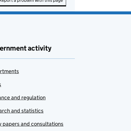
Report a problem with this page
ernment activity
rtments
s
nce and regulation
rch and statistics
y papers and consultations