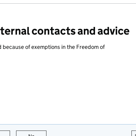
ternal contacts and advice
d because of exemptions in the Freedom of