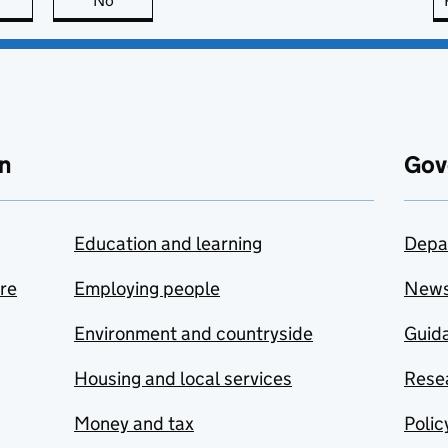
this page is useful
No
this page is not useful
n
Gov
Education and learning
Depa
are
Employing people
New
Environment and countryside
Guida
Housing and local services
Resea
Money and tax
Polic