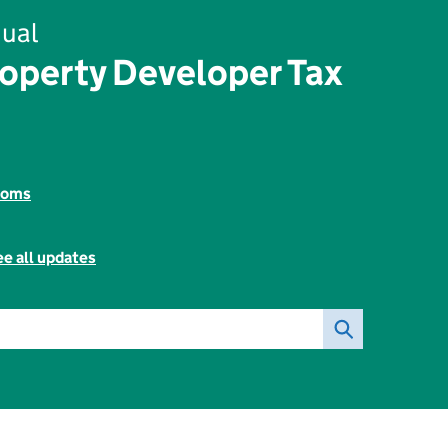
ual
roperty Developer Tax
toms
e all updates