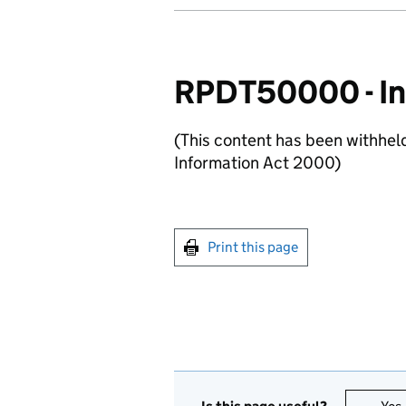
RPDT50000 - In
(This content has been withhel
Information Act 2000)
Print this page