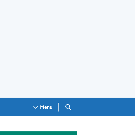
Search GOV.UK
Menu