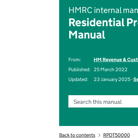
HMRC internal man
Residential P
Manual
From:
HM Revenue & Cus
Published:
25 March 2022
Updated:
23 January 2025 -
Se
Search this manual
Back to contents
RPDT50000