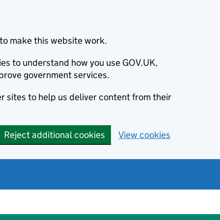
to make this website work.
okies to understand how you use GOV.UK,
prove government services.
 sites to help us deliver content from their
Reject additional cookies
View cookies