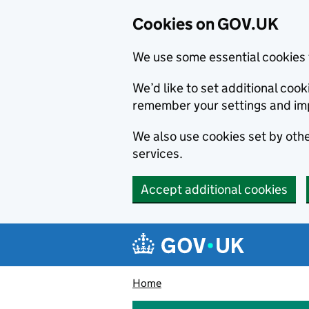
Cookies on GOV.UK
We use some essential cookies 
We’d like to set additional co
remember your settings and im
We also use cookies set by other
services.
Accept additional cookies
Skip to main content
Navigation menu
Home