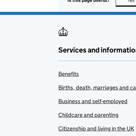
Is this page useful?
Yes
Services and informatio
Benefits
Births, death, marriages and c
Business and self-employed
Childcare and parenting
Citizenship and living in the UK