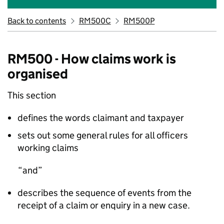
Back to contents
RM500C
RM500P
RM500 - How claims work is
organised
This section
defines the words claimant and taxpayer
sets out some general rules for all officers
working claims
and
describes the sequence of events from the
receipt of a claim or enquiry in a new case.