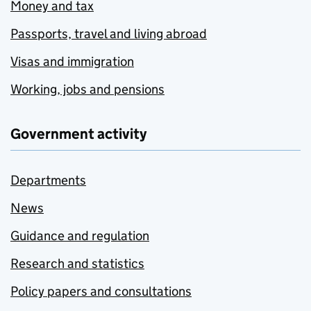
Money and tax
Passports, travel and living abroad
Visas and immigration
Working, jobs and pensions
Government activity
Departments
News
Guidance and regulation
Research and statistics
Policy papers and consultations