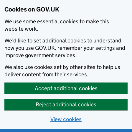
Cookies on GOV.UK
We use some essential cookies to make this
website work.
We’d like to set additional cookies to understand
how you use GOV.UK, remember your settings and
improve government services.
We also use cookies set by other sites to help us
deliver content from their services.
Accept additional cookies
Reject additional cookies
View cookies