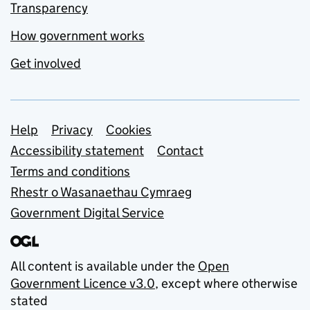
Transparency
How government works
Get involved
Support links
Help
Privacy
Cookies
Accessibility statement
Contact
Terms and conditions
Rhestr o Wasanaethau Cymraeg
Government Digital Service
All content is available under the
Open
Government Licence v3.0
, except where otherwise
stated