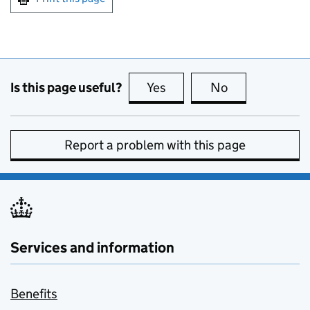
Is this page useful?
Yes
this page is useful
No
this page is no
Report a problem with this page
Services and information
Benefits