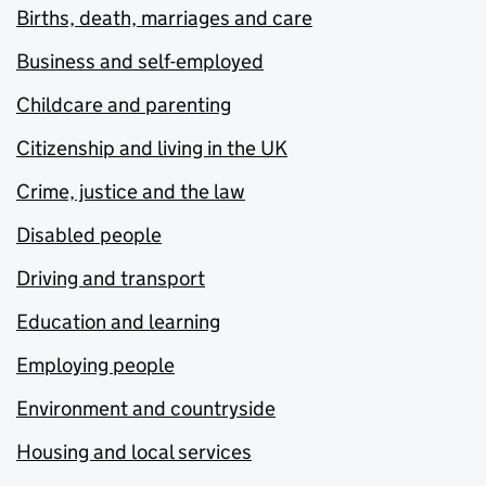
Births, death, marriages and care
Business and self-employed
Childcare and parenting
Citizenship and living in the UK
Crime, justice and the law
Disabled people
Driving and transport
Education and learning
Employing people
Environment and countryside
Housing and local services