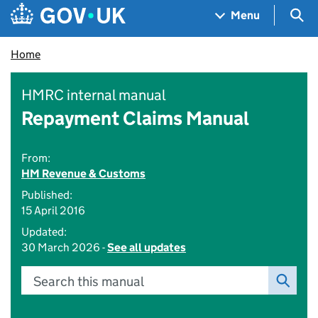
Skip to main content
Navigation menu
Sea
Menu
Home
HMRC internal manual
Repayment Claims Manual
From:
HM Revenue & Customs
Published:
15 April 2016
Updated:
30 March 2026 -
See all updates
Search this manual