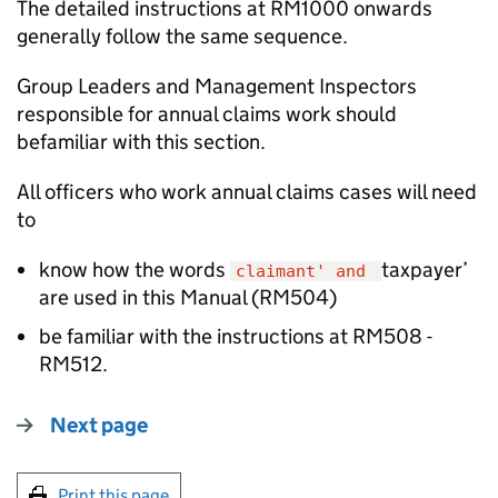
The detailed instructions at RM1000 onwards
generally follow the same sequence.
Group Leaders and Management Inspectors
responsible for annual claims work should
befamiliar with this section.
All officers who work annual claims cases will need
to
know how the words
taxpayer’
claimant' and
are used in this Manual (RM504)
be familiar with the instructions at RM508 -
RM512.
Next page
Print this page