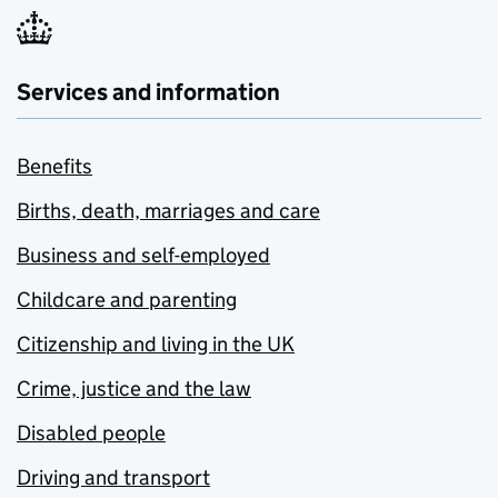
Services and information
Benefits
Births, death, marriages and care
Business and self-employed
Childcare and parenting
Citizenship and living in the UK
Crime, justice and the law
Disabled people
Driving and transport