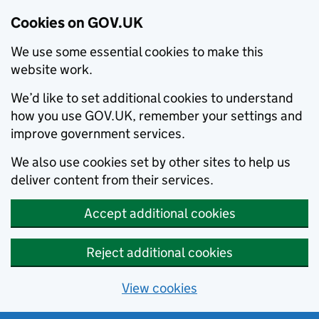
Cookies on GOV.UK
We use some essential cookies to make this
website work.
We’d like to set additional cookies to understand
how you use GOV.UK, remember your settings and
improve government services.
We also use cookies set by other sites to help us
deliver content from their services.
Accept additional cookies
Reject additional cookies
View cookies