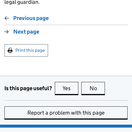
legal guardian.
Previous page
Next page
Print this page
Is this page useful?
Yes
this page is useful
No
this page is no
Report a problem with this page