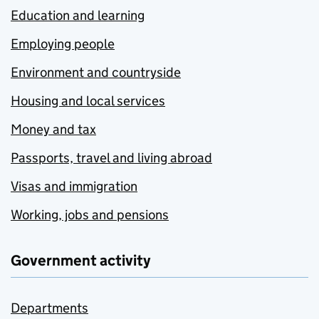
Education and learning
Employing people
Environment and countryside
Housing and local services
Money and tax
Passports, travel and living abroad
Visas and immigration
Working, jobs and pensions
Government activity
Departments