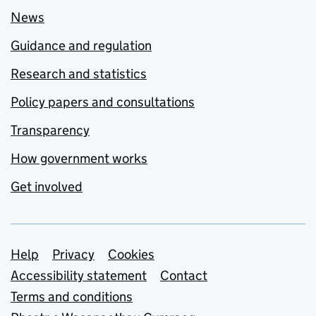
News
Guidance and regulation
Research and statistics
Policy papers and consultations
Transparency
How government works
Get involved
Support links
Help
Privacy
Cookies
Accessibility statement
Contact
Terms and conditions