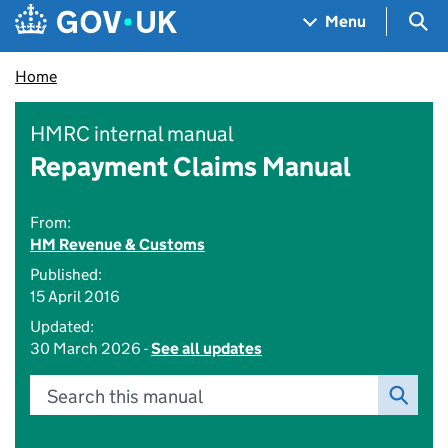
Skip to main content
Navigation menu
Sea
Menu
Home
HMRC internal manual
Repayment Claims Manual
From:
HM Revenue & Customs
Published:
15 April 2016
Updated:
30 March 2026 -
See all updates
Search this manual