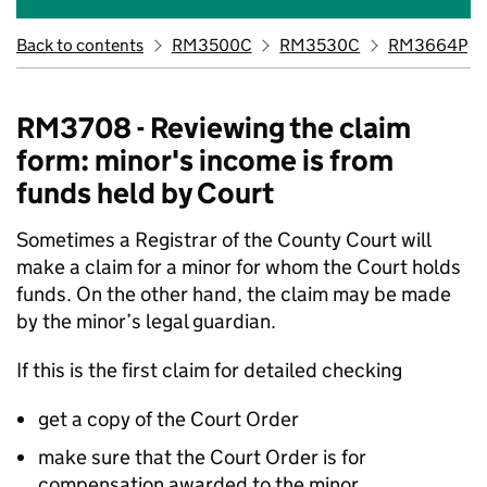
Back to contents
RM3500C
RM3530C
RM3664P
RM3708 - Reviewing the claim
form: minor's income is from
funds held by Court
Sometimes a Registrar of the County Court will
make a claim for a minor for whom the Court holds
funds. On the other hand, the claim may be made
by the minor’s legal guardian.
If this is the first claim for detailed checking
get a copy of the Court Order
make sure that the Court Order is for
compensation awarded to the minor