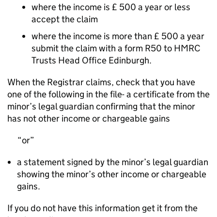
where the income is £ 500 a year or less
accept the claim
where the income is more than £ 500 a year
submit the claim with a form R50 to HMRC
Trusts Head Office Edinburgh.
When the Registrar claims, check that you have
one of the following in the file- a certificate from the
minor’s legal guardian confirming that the minor
has not other income or chargeable gains
or
a statement signed by the minor’s legal guardian
showing the minor’s other income or chargeable
gains.
If you do not have this information get it from the