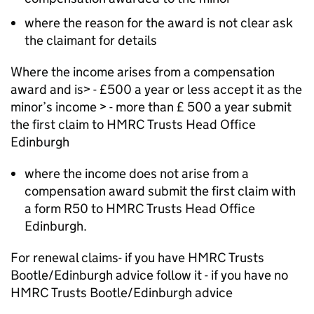
where the reason for the award is not clear ask
the claimant for details
Where the income arises from a compensation
award and is> - £500 a year or less accept it as the
minor’s income > - more than £ 500 a year submit
the first claim to HMRC Trusts Head Office
Edinburgh
where the income does not arise from a
compensation award submit the first claim with
a form R50 to HMRC Trusts Head Office
Edinburgh.
For renewal claims- if you have HMRC Trusts
Bootle/Edinburgh advice follow it - if you have no
HMRC Trusts Bootle/Edinburgh advice