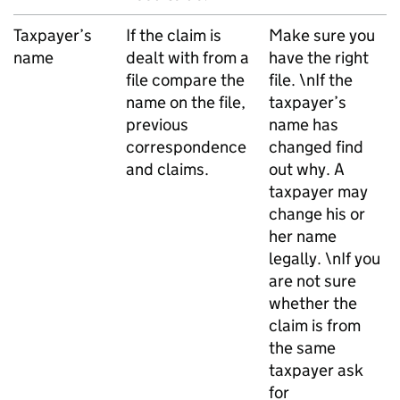
Taxpayer’s
If the claim is
Make sure you
name
dealt with from a
have the right
file compare the
file. \nIf the
name on the file,
taxpayer’s
previous
name has
correspondence
changed find
and claims.
out why. A
taxpayer may
change his or
her name
legally. \nIf you
are not sure
whether the
claim is from
the same
taxpayer ask
for