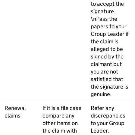
to accept the
signature.
\nPass the
papers to your
Group Leader if
the claim is
alleged to be
signed by the
claimant but
you are not
satisfied that
the signature is
genuine.
Renewal
If it is a file case
Refer any
claims
compare any
discrepancies
other items on
to your Group
the claim with
Leader.