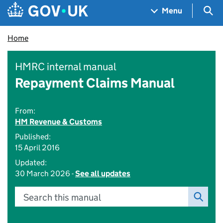
Skip to main content
Navigation menu
Sea
Menu
Home
HMRC internal manual
Repayment Claims Manual
From:
HM Revenue & Customs
Published:
15 April 2016
Updated:
30 March 2026 -
See all updates
Search this manual