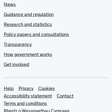
News
Guidance and regulation
Research and statistics
Policy papers and consultations
Transparency
How government works
Get involved
Support links
Help
Privacy
Cookies
Accessibility statement
Contact
Terms and conditions
Rhestr o Wasanaethau Cymraeg