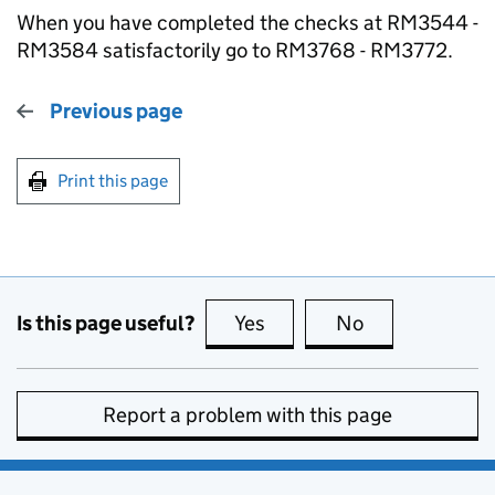
When you have completed the checks at RM3544 -
RM3584 satisfactorily go to RM3768 - RM3772.
Previous page
Print this page
Is this page useful?
Yes
this page is useful
No
this page is no
Report a problem with this page