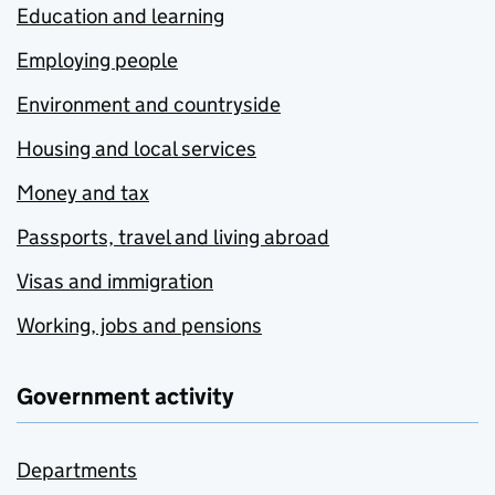
Education and learning
Employing people
Environment and countryside
Housing and local services
Money and tax
Passports, travel and living abroad
Visas and immigration
Working, jobs and pensions
Government activity
Departments