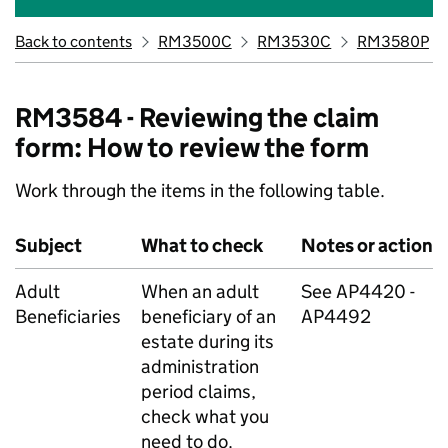
Back to contents
RM3500C
RM3530C
RM3580P
RM3584 - Reviewing the claim
form: How to review the form
Work through the items in the following table.
Subject
What to check
Notes or action
Adult
When an adult
See AP4420 -
Beneficiaries
beneficiary of an
AP4492
estate during its
administration
period claims,
check what you
need to do.