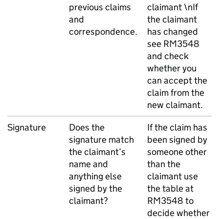
previous claims
claimant \nIf
and
the claimant
correspondence.
has changed
see RM3548
and check
whether you
can accept the
claim from the
new claimant.
Signature
Does the
If the claim has
signature match
been signed by
the claimant’s
someone other
name and
than the
anything else
claimant use
signed by the
the table at
claimant?
RM3548 to
decide whether