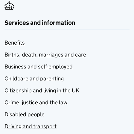
Services and information
Benefits
Births, death, marriages and care
Business and self-employed
Childcare and parenting
Citizenship and living in the UK
Crime, justice and the law
Disabled people
Driving and transport