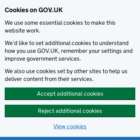
Cookies on GOV.UK
We use some essential cookies to make this
website work.
We’d like to set additional cookies to understand
how you use GOV.UK, remember your settings and
improve government services.
We also use cookies set by other sites to help us
deliver content from their services.
Accept additional cookies
Reject additional cookies
View cookies