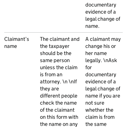
documentary
evidence of a
legal change of
name.
Claimant’s
The claimant and
A claimant may
name
the taxpayer
change his or
should be the
her name
same person
legally. \nAsk
unless the claim
for
is from an
documentary
attorney. \n \nIf
evidence of a
they are
legal change of
different people
name if you are
check the name
not sure
of the claimant
whether the
on this form with
claim is from
the name on any
the same