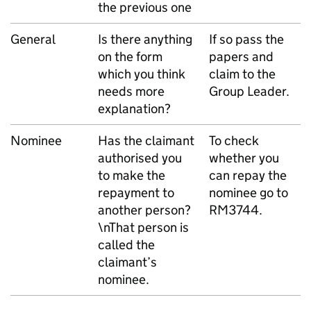
the previous one
General
Is there anything
If so pass the
on the form
papers and
which you think
claim to the
needs more
Group Leader.
explanation?
Nominee
Has the claimant
To check
authorised you
whether you
to make the
can repay the
repayment to
nominee go to
another person?
RM3744.
\nThat person is
called the
claimant’s
nominee.