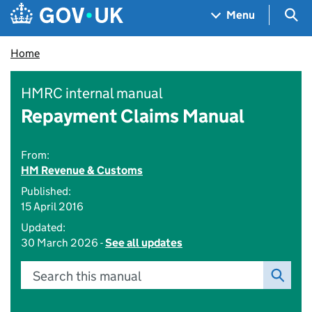
Skip to main content
Navigation menu
Sea
Menu
Home
HMRC internal manual
Repayment Claims Manual
From:
HM Revenue & Customs
Published:
15 April 2016
Updated:
30 March 2026 -
See all updates
Search this manual