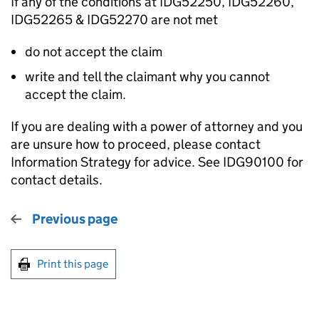
If any of the conditions at IDG52250, IDG52260,
IDG52265 & IDG52270 are not met
do not accept the claim
write and tell the claimant why you cannot
accept the claim.
If you are dealing with a power of attorney and you
are unsure how to proceed, please contact
Information Strategy for advice. See IDG90100 for
contact details.
Previous page
Print this page