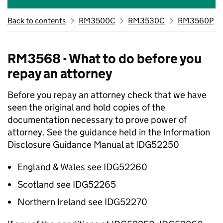
Back to contents
RM3500C
RM3530C
RM3560P
RM3568 - What to do before you
repay an attorney
Before you repay an attorney check that we have
seen the original and hold copies of the
documentation necessary to prove power of
attorney. See the guidance held in the Information
Disclosure Guidance Manual at IDG52250
England & Wales see IDG52260
Scotland see IDG52265
Northern Ireland see IDG52270