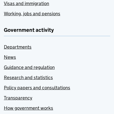
Visas and immigration
Working, jobs and pensions
Government activity
Departments
News
Guidance and regulation
Research and statistics
Policy papers and consultations
Transparency
How government works