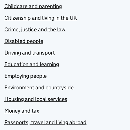
Childcare and parenting
Citizenship and living in the UK
Crime, justice and the law
Disabled people
Driving and transport
Education and learning
Employing people
Environment and countryside
Housing and local services
Money and tax
Passports, travel and living abroad