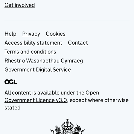
Get involved
Support links
Help
Privacy
Cookies
Accessibility statement
Contact
Terms and conditions
Rhestr o Wasanaethau Cymraeg
Government Digital Service
All content is available under the
Open
Government Licence v3.0
, except where otherwise
stated