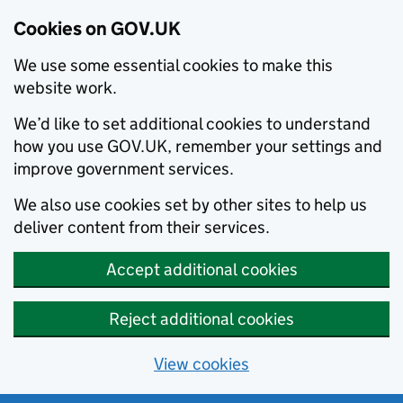
Cookies on GOV.UK
We use some essential cookies to make this
website work.
We’d like to set additional cookies to understand
how you use GOV.UK, remember your settings and
improve government services.
We also use cookies set by other sites to help us
deliver content from their services.
Accept additional cookies
Reject additional cookies
View cookies