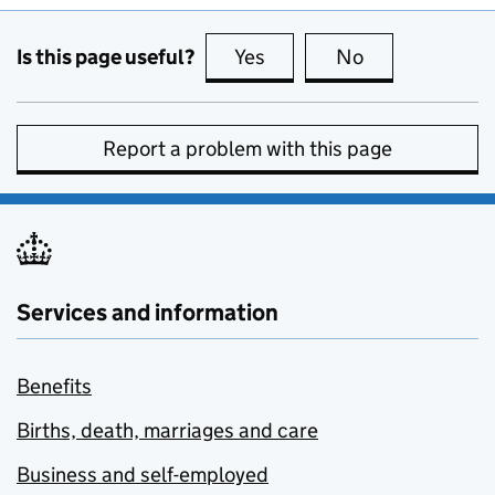
Is this page useful?
Yes
this page is useful
No
this page is no
Report a problem with this page
Services and information
Benefits
Births, death, marriages and care
Business and self-employed