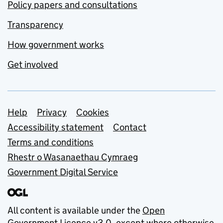
Policy papers and consultations
Transparency
How government works
Get involved
Support links
Help
Privacy
Cookies
Accessibility statement
Contact
Terms and conditions
Rhestr o Wasanaethau Cymraeg
Government Digital Service
All content is available under the
Open
Government Licence v3.0
, except where otherwise