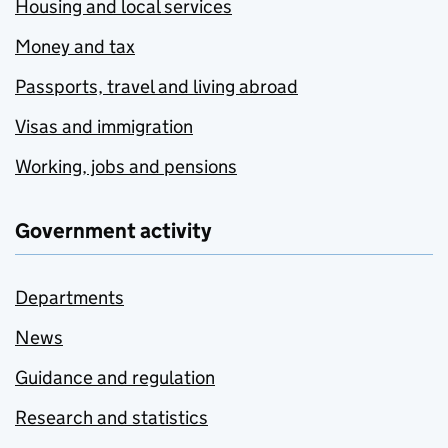
Housing and local services
Money and tax
Passports, travel and living abroad
Visas and immigration
Working, jobs and pensions
Government activity
Departments
News
Guidance and regulation
Research and statistics