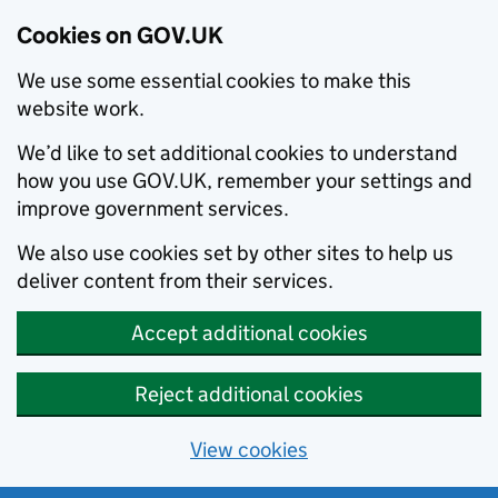
Cookies on GOV.UK
We use some essential cookies to make this
website work.
We’d like to set additional cookies to understand
how you use GOV.UK, remember your settings and
improve government services.
We also use cookies set by other sites to help us
deliver content from their services.
Accept additional cookies
Reject additional cookies
View cookies