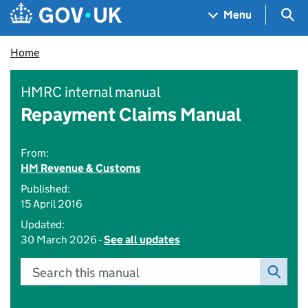
Skip to main content
Navigation menu
Sea
Menu
Home
HMRC internal manual
Repayment Claims Manual
From:
HM Revenue & Customs
Published:
15 April 2016
Updated:
30 March 2026 -
See all updates
Search this manual