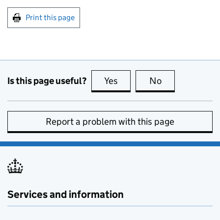
Print this page
Is this page useful?
Yes
this page is useful
No
this page is no
Report a problem with this page
Services and information