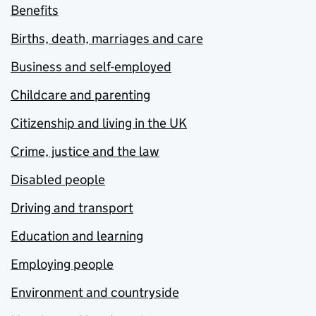
Benefits
Births, death, marriages and care
Business and self-employed
Childcare and parenting
Citizenship and living in the UK
Crime, justice and the law
Disabled people
Driving and transport
Education and learning
Employing people
Environment and countryside