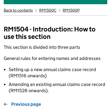
Back to contents
RM1500C
RM1500P
RM1504 - Introduction: How to
use this section
This section is divided into three parts
General rules for entering names and addresses
Setting up a new annual claims case record
(RM1516 onwards)
Amending an existing annual claims case record
(RM1528 onwards).
Previous page