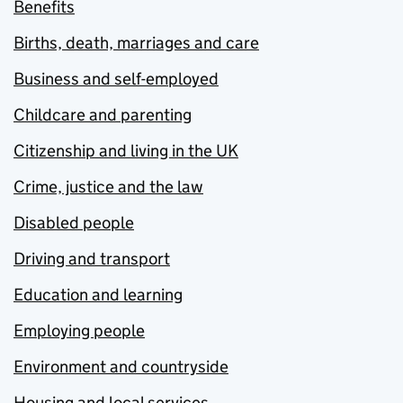
Benefits
Births, death, marriages and care
Business and self-employed
Childcare and parenting
Citizenship and living in the UK
Crime, justice and the law
Disabled people
Driving and transport
Education and learning
Employing people
Environment and countryside
Housing and local services