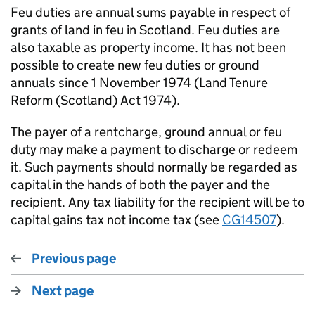
Feu duties are annual sums payable in respect of
grants of land in feu in Scotland. Feu duties are
also taxable as property income. It has not been
possible to create new feu duties or ground
annuals since 1 November 1974 (Land Tenure
Reform (Scotland) Act 1974).
The payer of a rentcharge, ground annual or feu
duty may make a payment to discharge or redeem
it. Such payments should normally be regarded as
capital in the hands of both the payer and the
recipient. Any tax liability for the recipient will be to
capital gains tax not income tax (see
CG14507
).
Previous page
Next page