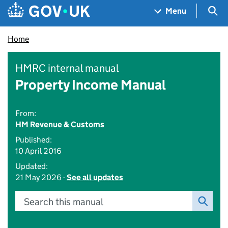
Skip to main content
Navigation menu
Sea
Menu
Home
HMRC internal manual
Property Income Manual
From:
HM Revenue & Customs
Published:
10 April 2016
Updated:
21 May 2026 -
See all updates
Search this manual