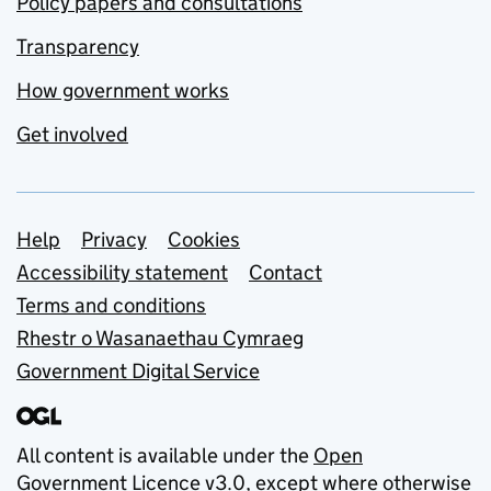
Policy papers and consultations
Transparency
How government works
Get involved
Support links
Help
Privacy
Cookies
Accessibility statement
Contact
Terms and conditions
Rhestr o Wasanaethau Cymraeg
Government Digital Service
All content is available under the
Open
Government Licence v3.0
, except where otherwise