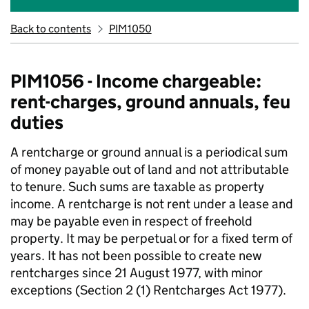
Back to contents
PIM1050
PIM1056 - Income chargeable:
rent-charges, ground annuals, feu
duties
A rentcharge or ground annual is a periodical sum
of money payable out of land and not attributable
to tenure. Such sums are taxable as property
income. A rentcharge is not rent under a lease and
may be payable even in respect of freehold
property. It may be perpetual or for a fixed term of
years. It has not been possible to create new
rentcharges since 21 August 1977, with minor
exceptions (Section 2 (1) Rentcharges Act 1977).