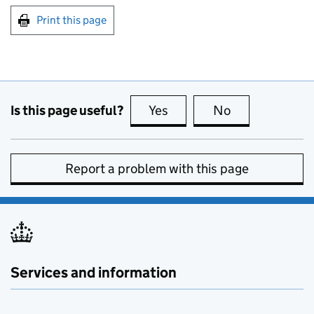
Print this page
Is this page useful?
Yes
this page is useful
No
this page is no
Report a problem with this page
Services and information