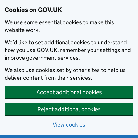
Cookies on GOV.UK
We use some essential cookies to make this
website work.
We’d like to set additional cookies to understand
how you use GOV.UK, remember your settings and
improve government services.
We also use cookies set by other sites to help us
deliver content from their services.
Accept additional cookies
Reject additional cookies
View cookies