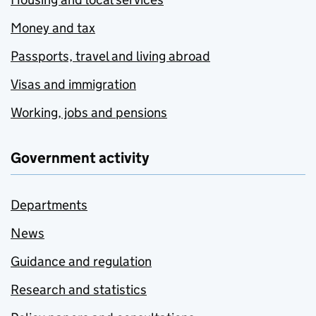
Money and tax
Passports, travel and living abroad
Visas and immigration
Working, jobs and pensions
Government activity
Departments
News
Guidance and regulation
Research and statistics