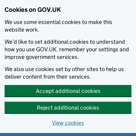
Cookies on GOV.UK
We use some essential cookies to make this
website work.
We’d like to set additional cookies to understand
how you use GOV.UK, remember your settings and
improve government services.
We also use cookies set by other sites to help us
deliver content from their services.
Accept additional cookies
Reject additional cookies
View cookies