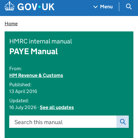
Skip to main content
Navigation menu
Sea
Menu
Home
HMRC internal manual
PAYE Manual
From:
HM Revenue & Customs
Published:
13 April 2016
Updated:
16 July 2026 -
See all updates
Search this manual