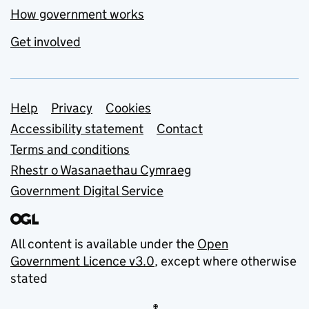
How government works
Get involved
Support links
Help
Privacy
Cookies
Accessibility statement
Contact
Terms and conditions
Rhestr o Wasanaethau Cymraeg
Government Digital Service
All content is available under the
Open
Government Licence v3.0
, except where otherwise
stated