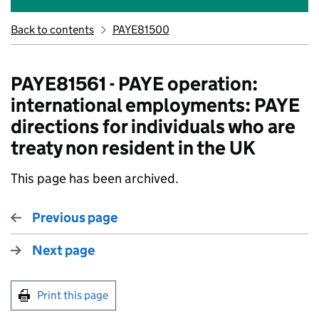
Back to contents
PAYE81500
PAYE81561 - PAYE operation:
international employments: PAYE
directions for individuals who are
treaty non resident in the UK
This page has been archived.
Previous page
Next page
Print this page