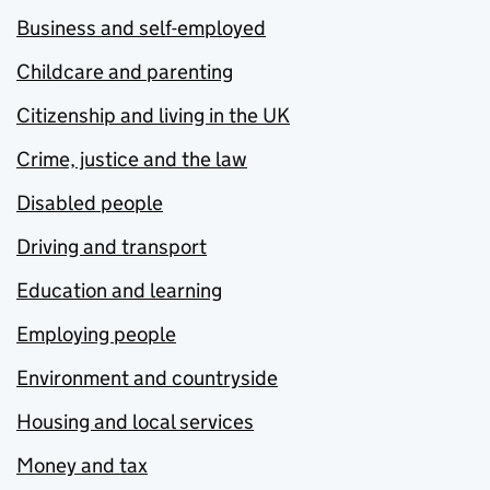
Business and self-employed
Childcare and parenting
Citizenship and living in the UK
Crime, justice and the law
Disabled people
Driving and transport
Education and learning
Employing people
Environment and countryside
Housing and local services
Money and tax