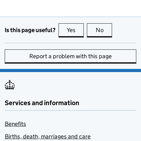
Is this page useful?
Yes
this page is useful
No
this page is no
Report a problem with this page
Services and information
Benefits
Births, death, marriages and care