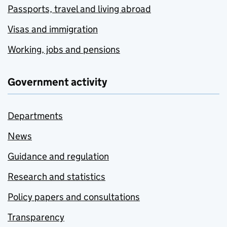
Passports, travel and living abroad
Visas and immigration
Working, jobs and pensions
Government activity
Departments
News
Guidance and regulation
Research and statistics
Policy papers and consultations
Transparency