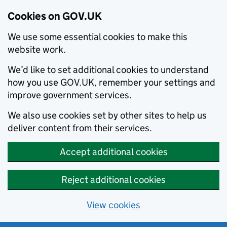
Cookies on GOV.UK
We use some essential cookies to make this
website work.
We’d like to set additional cookies to understand
how you use GOV.UK, remember your settings and
improve government services.
We also use cookies set by other sites to help us
deliver content from their services.
Accept additional cookies
Reject additional cookies
View cookies