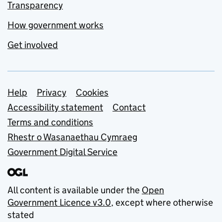
Transparency
How government works
Get involved
Support links
Help
Privacy
Cookies
Accessibility statement
Contact
Terms and conditions
Rhestr o Wasanaethau Cymraeg
Government Digital Service
All content is available under the
Open
Government Licence v3.0
, except where otherwise
stated