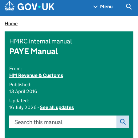
Skip to main content
Navigation menu
Sea
Menu
Home
HMRC internal manual
PAYE Manual
From:
HM Revenue & Customs
Published:
13 April 2016
Updated:
16 July 2026 -
See all updates
Search this manual