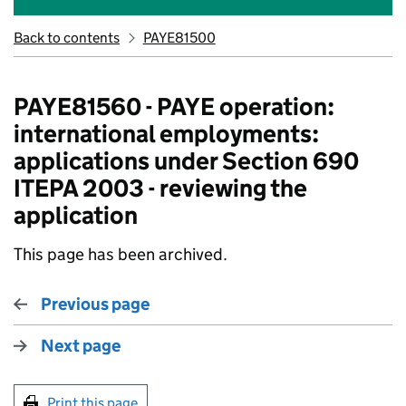
Back to contents
PAYE81500
PAYE81560 - PAYE operation:
international employments:
applications under Section 690
ITEPA 2003 - reviewing the
application
This page has been archived.
Previous page
Next page
Print this page