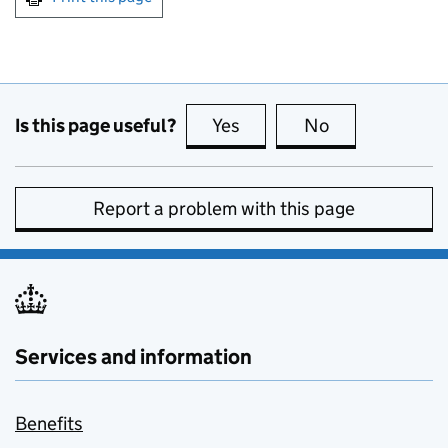
Is this page useful?
Yes
this page is useful
No
this page is no
Report a problem with this page
Services and information
Benefits