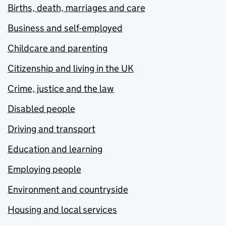
Births, death, marriages and care
Business and self-employed
Childcare and parenting
Citizenship and living in the UK
Crime, justice and the law
Disabled people
Driving and transport
Education and learning
Employing people
Environment and countryside
Housing and local services