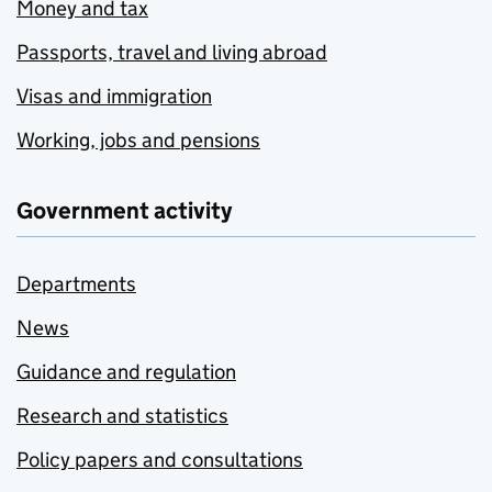
Money and tax
Passports, travel and living abroad
Visas and immigration
Working, jobs and pensions
Government activity
Departments
News
Guidance and regulation
Research and statistics
Policy papers and consultations