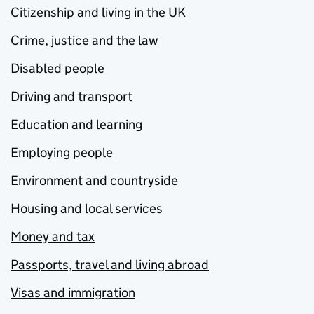
Citizenship and living in the UK
Crime, justice and the law
Disabled people
Driving and transport
Education and learning
Employing people
Environment and countryside
Housing and local services
Money and tax
Passports, travel and living abroad
Visas and immigration