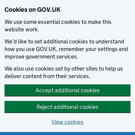
Cookies on GOV.UK
We use some essential cookies to make this
website work.
We’d like to set additional cookies to understand
how you use GOV.UK, remember your settings and
improve government services.
We also use cookies set by other sites to help us
deliver content from their services.
Accept additional cookies
Reject additional cookies
View cookies