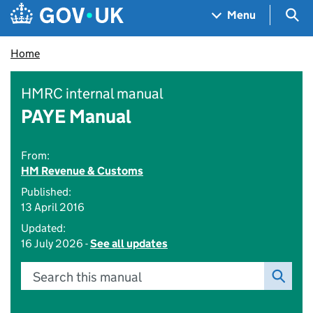
Skip to main content
Navigation menu
Sea
Menu
Home
HMRC internal manual
PAYE Manual
From:
HM Revenue & Customs
Published:
13 April 2016
Updated:
16 July 2026 -
See all updates
Search this manual