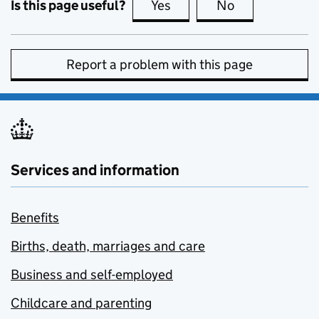
Is this page useful?
Yes
this page is useful
No
this page is no
Report a problem with this page
Services and information
Benefits
Births, death, marriages and care
Business and self-employed
Childcare and parenting