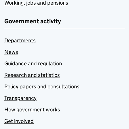
Working, jobs and pensions
Government activity
Departments
News
Guidance and regulation
Research and statistics
Policy papers and consultations
Transparency
How government works
Get involved