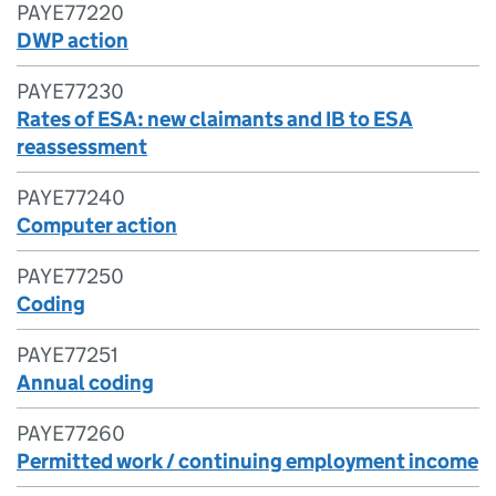
PAYE77220
DWP action
PAYE77230
Rates of ESA: new claimants and IB to ESA
reassessment
PAYE77240
Computer action
PAYE77250
Coding
PAYE77251
Annual coding
PAYE77260
Permitted work / continuing employment income