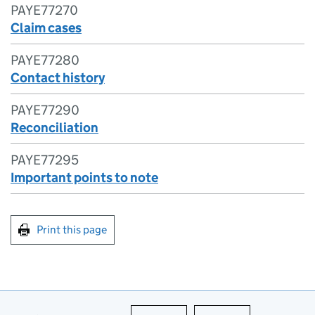
PAYE77270
Claim cases
PAYE77280
Contact history
PAYE77290
Reconciliation
PAYE77295
Important points to note
Print this page