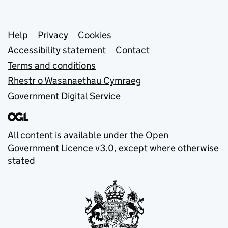
Support links
Help
Privacy
Cookies
Accessibility statement
Contact
Terms and conditions
Rhestr o Wasanaethau Cymraeg
Government Digital Service
All content is available under the
Open
Government Licence v3.0
, except where otherwise
stated