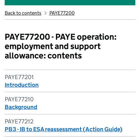
Back to contents
PAYE77200
PAYE77200 - PAYE operation:
employment and support
allowance: contents
PAYE77201
Introduction
PAYE77210
Background
PAYE77212
PB3 - IB to ESA reassessment (Action Guide)