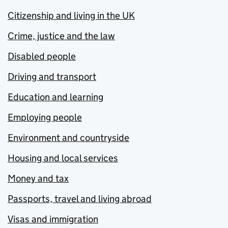
Citizenship and living in the UK
Crime, justice and the law
Disabled people
Driving and transport
Education and learning
Employing people
Environment and countryside
Housing and local services
Money and tax
Passports, travel and living abroad
Visas and immigration