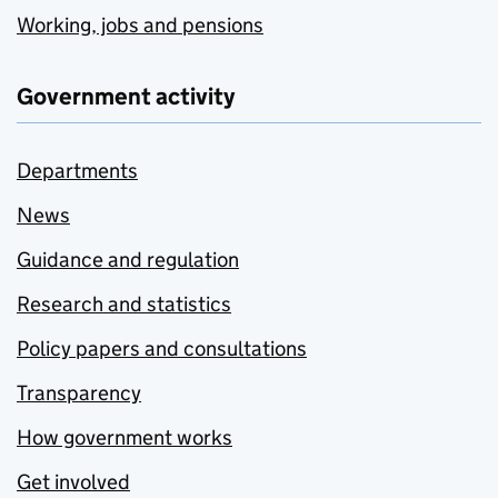
Working, jobs and pensions
Government activity
Departments
News
Guidance and regulation
Research and statistics
Policy papers and consultations
Transparency
How government works
Get involved