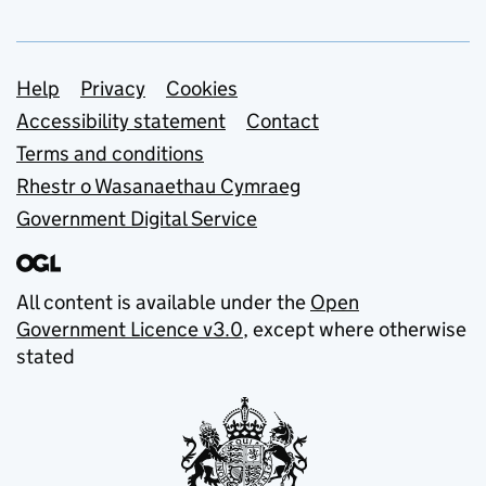
Support links
Help
Privacy
Cookies
Accessibility statement
Contact
Terms and conditions
Rhestr o Wasanaethau Cymraeg
Government Digital Service
All content is available under the
Open
Government Licence v3.0
, except where otherwise
stated