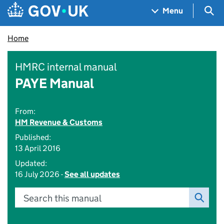
Skip to main content
Navigation menu
Sea
Menu
Home
HMRC internal manual
PAYE Manual
From:
HM Revenue & Customs
Published:
13 April 2016
Updated:
16 July 2026 -
See all updates
Search this manual