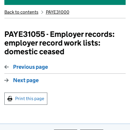
Back to contents
PAYE31000
PAYE31055 - Employer records:
employer record work lists:
domestic ceased
Previous page
Next page
Print this page