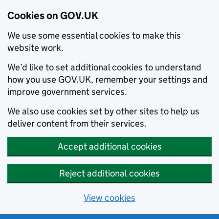
Cookies on GOV.UK
We use some essential cookies to make this
website work.
We’d like to set additional cookies to understand
how you use GOV.UK, remember your settings and
improve government services.
We also use cookies set by other sites to help us
deliver content from their services.
Accept additional cookies
Reject additional cookies
View cookies