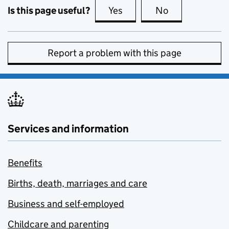
Is this page useful?
Yes
this page is useful
No
this page is no
Report a problem with this page
Services and information
Benefits
Births, death, marriages and care
Business and self-employed
Childcare and parenting