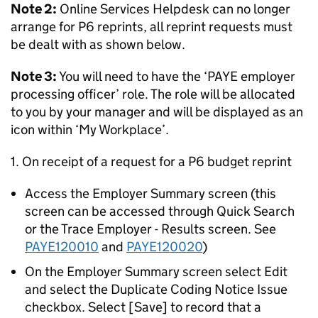
Note 2:
Online Services Helpdesk can no longer
arrange for P6 reprints, all reprint requests must
be dealt with as shown below.
Note 3:
You will need to have the ‘PAYE employer
processing officer’ role. The role will be allocated
to you by your manager and will be displayed as an
icon within ‘My Workplace’.
1. On receipt of a request for a P6 budget reprint
Access the Employer Summary screen (this
screen can be accessed through Quick Search
or the Trace Employer - Results screen. See
PAYE120010
and
PAYE120020
)
On the Employer Summary screen select Edit
and select the Duplicate Coding Notice Issue
checkbox. Select [Save] to record that a