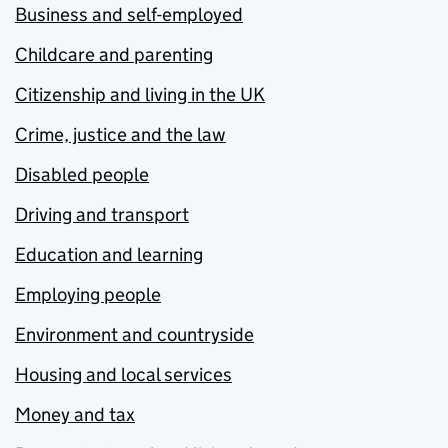
Business and self-employed
Childcare and parenting
Citizenship and living in the UK
Crime, justice and the law
Disabled people
Driving and transport
Education and learning
Employing people
Environment and countryside
Housing and local services
Money and tax