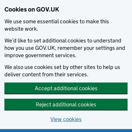
Cookies on GOV.UK
We use some essential cookies to make this
website work.
We’d like to set additional cookies to understand
how you use GOV.UK, remember your settings and
improve government services.
We also use cookies set by other sites to help us
deliver content from their services.
Accept additional cookies
Reject additional cookies
View cookies