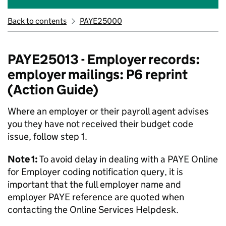
Back to contents
PAYE25000
PAYE25013 - Employer records:
employer mailings: P6 reprint
(Action Guide)
Where an employer or their payroll agent advises
you they have not received their budget code
issue, follow step 1.
Note 1:
To avoid delay in dealing with a PAYE Online
for Employer coding notification query, it is
important that the full employer name and
employer PAYE reference are quoted when
contacting the Online Services Helpdesk.