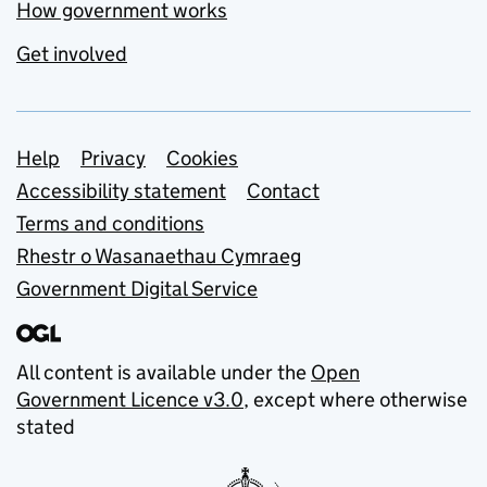
How government works
Get involved
Support links
Help
Privacy
Cookies
Accessibility statement
Contact
Terms and conditions
Rhestr o Wasanaethau Cymraeg
Government Digital Service
All content is available under the
Open
Government Licence v3.0
, except where otherwise
stated