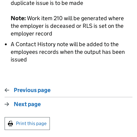
duplicate issue is to be made
Note:
Work item 210 will be generated where
the employer is deceased or RLS is set on the
employer record
A Contact History note will be added to the
employees records when the output has been
issued
Previous page
Next page
Print this page