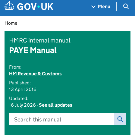
Skip to main content
Navigation menu
Sea
Menu
Home
HMRC internal manual
PAYE Manual
From:
HM Revenue & Customs
Published:
13 April 2016
Updated:
16 July 2026 -
See all updates
Search this manual