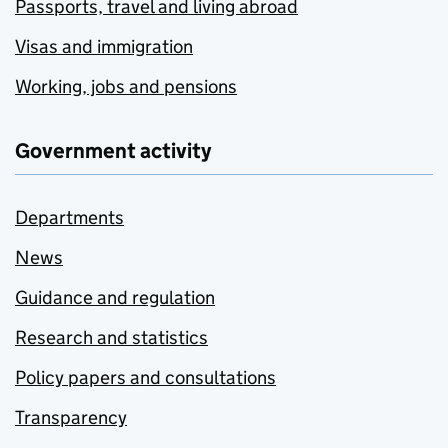
Passports, travel and living abroad
Visas and immigration
Working, jobs and pensions
Government activity
Departments
News
Guidance and regulation
Research and statistics
Policy papers and consultations
Transparency