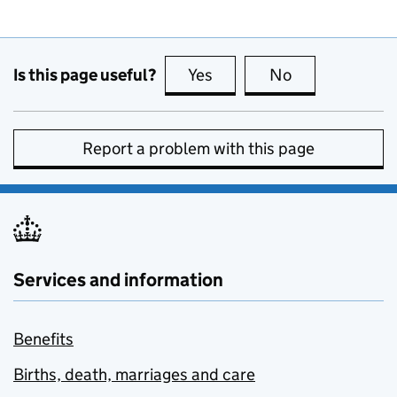
Is this page useful?
Yes
this page is useful
No
this page is no
Report a problem with this page
Services and information
Benefits
Births, death, marriages and care