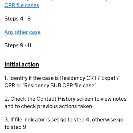
CPR file cases
Steps 4 - 8
Any other case
Steps 9 - 11
Initial action
1. Identify if the case is Residency CRT / Expat /
CPR or ‘Residency SUB CPR file case’
2. Check the Contact History screen to view notes
and to check previous actions taken
3. If file indicator is set go to step 4, otherwise go
to step 9