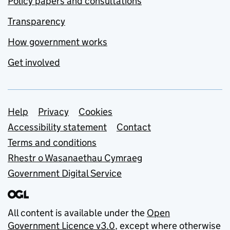
Policy papers and consultations
Transparency
How government works
Get involved
Support links
Help
Privacy
Cookies
Accessibility statement
Contact
Terms and conditions
Rhestr o Wasanaethau Cymraeg
Government Digital Service
All content is available under the
Open
Government Licence v3.0
, except where otherwise