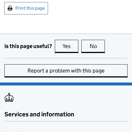
Print this page
Is this page useful?
Yes
this page is useful
No
this page is no
Report a problem with this page
Services and information