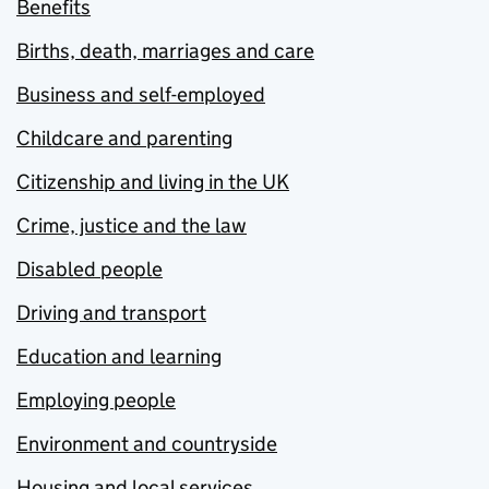
Benefits
Births, death, marriages and care
Business and self-employed
Childcare and parenting
Citizenship and living in the UK
Crime, justice and the law
Disabled people
Driving and transport
Education and learning
Employing people
Environment and countryside
Housing and local services