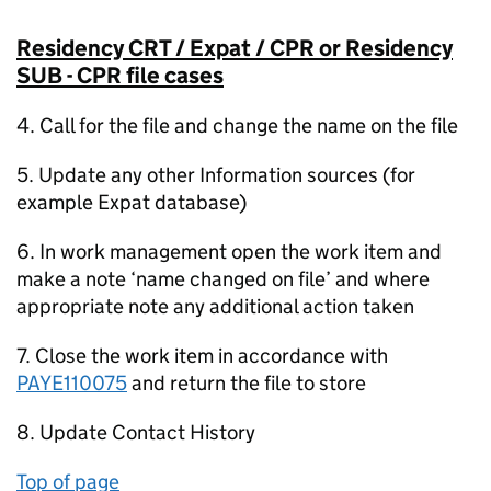
Residency CRT / Expat / CPR or Residency
SUB - CPR file cases
4. Call for the file and change the name on the file
5. Update any other Information sources (for
example Expat database)
6. In work management open the work item and
make a note ‘name changed on file’ and where
appropriate note any additional action taken
7. Close the work item in accordance with
PAYE110075
and return the file to store
8. Update Contact History
Top of page