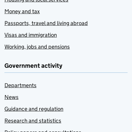
Money and tax
Passports, travel and living abroad
Visas and immigration
Working, jobs and pensions
Government activity
Departments
News
Guidance and regulation
Research and statistics