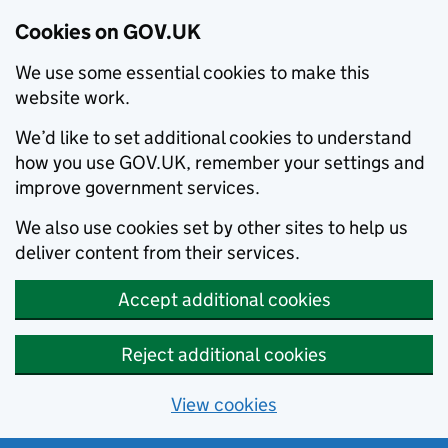
Cookies on GOV.UK
We use some essential cookies to make this
website work.
We’d like to set additional cookies to understand
how you use GOV.UK, remember your settings and
improve government services.
We also use cookies set by other sites to help us
deliver content from their services.
Accept additional cookies
Reject additional cookies
View cookies