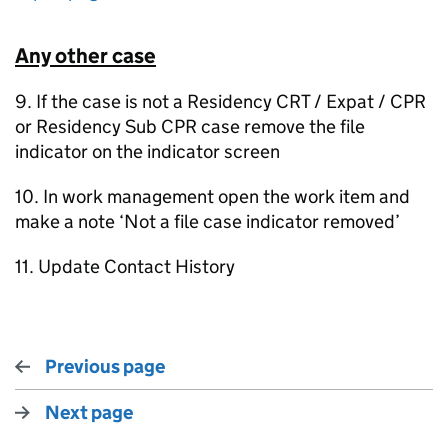
Any other case
9. If the case is not a Residency CRT / Expat / CPR
or Residency Sub CPR case remove the file
indicator on the indicator screen
10. In work management open the work item and
make a note ‘Not a file case indicator removed’
11. Update Contact History
Previous page
Next page