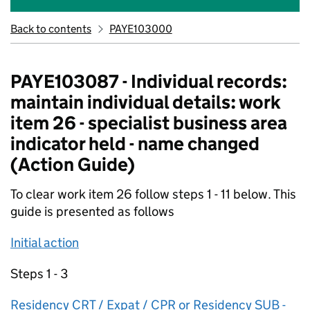
Back to contents
PAYE103000
PAYE103087 - Individual records:
maintain individual details: work
item 26 - specialist business area
indicator held - name changed
(Action Guide)
To clear work item 26 follow steps 1 - 11 below. This
guide is presented as follows
Initial action
Steps 1 - 3
Residency CRT / Expat / CPR or Residency SUB -