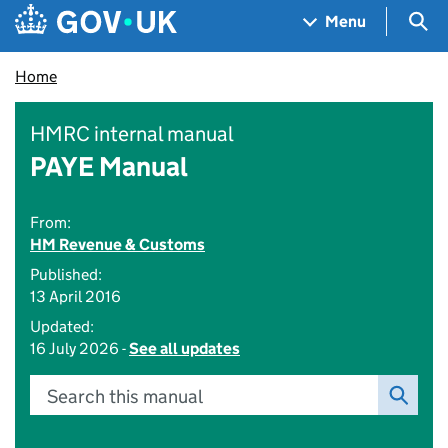
Skip to main content
Navigation menu
Sea
Menu
Home
HMRC internal manual
PAYE Manual
From:
HM Revenue & Customs
Published:
13 April 2016
Updated:
16 July 2026 -
See all updates
Search this manual