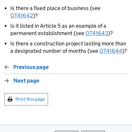
Is there a fixed place of business (see
OT41642
)?
Is it listed in Article 5 as an example of a
permanent establishment (see
OT41643
)?
Is there a construction project lasting more than
a designated number of months (see
OT41644
)?
Previous page
Next page
Print this page