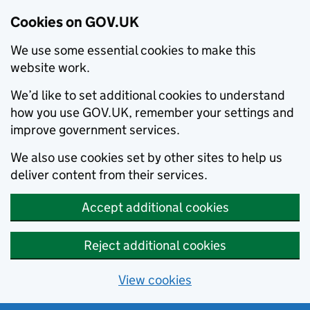
Cookies on GOV.UK
We use some essential cookies to make this
website work.
We’d like to set additional cookies to understand
how you use GOV.UK, remember your settings and
improve government services.
We also use cookies set by other sites to help us
deliver content from their services.
Accept additional cookies
Reject additional cookies
View cookies