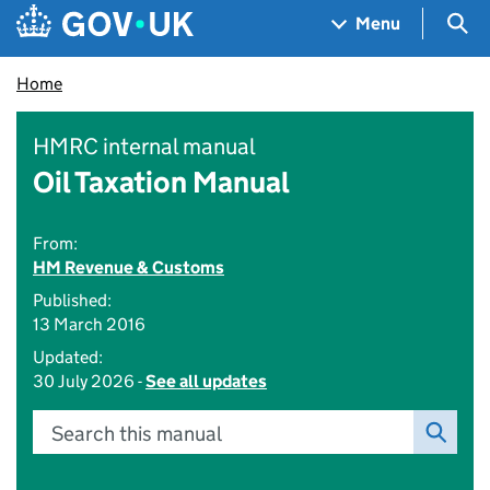
Skip to main content
Navigation menu
Sea
Menu
Home
HMRC internal manual
Oil Taxation Manual
From:
HM Revenue & Customs
Published:
13 March 2016
Updated:
30 July 2026 -
See all updates
Search this manual