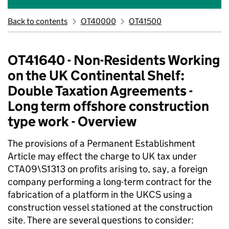
Back to contents
OT40000
OT41500
OT41640 - Non-Residents Working
on the UK Continental Shelf:
Double Taxation Agreements -
Long term offshore construction
type work - Overview
The provisions of a Permanent Establishment
Article may effect the charge to UK tax under
CTA09\S1313 on profits arising to, say, a foreign
company performing a long-term contract for the
fabrication of a platform in the UKCS using a
construction vessel stationed at the construction
site. There are several questions to consider: