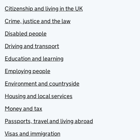
Citizenship and living in the UK
Crime, justice and the law
Disabled people
Driving and transport
Education and learning
Employing people
Environment and countryside
Housing and local services
Money and tax
Passports, travel and living abroad
Visas and immigration