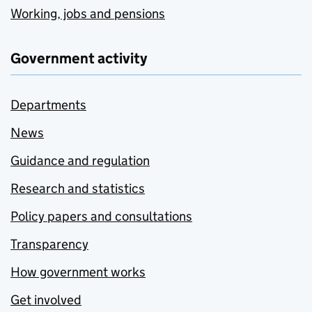
Working, jobs and pensions
Government activity
Departments
News
Guidance and regulation
Research and statistics
Policy papers and consultations
Transparency
How government works
Get involved