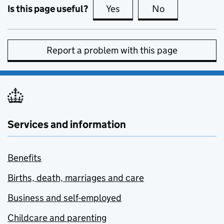
Is this page useful?
Yes
this page is useful
No
this page is no
Report a problem with this page
Services and information
Benefits
Births, death, marriages and care
Business and self-employed
Childcare and parenting