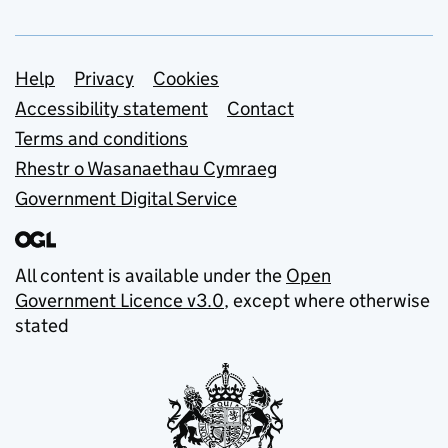
Support links
Help
Privacy
Cookies
Accessibility statement
Contact
Terms and conditions
Rhestr o Wasanaethau Cymraeg
Government Digital Service
All content is available under the
Open
Government Licence v3.0
, except where otherwise
stated