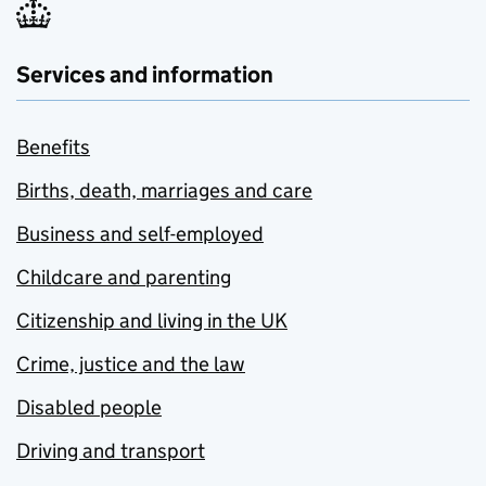
Services and information
Benefits
Births, death, marriages and care
Business and self-employed
Childcare and parenting
Citizenship and living in the UK
Crime, justice and the law
Disabled people
Driving and transport