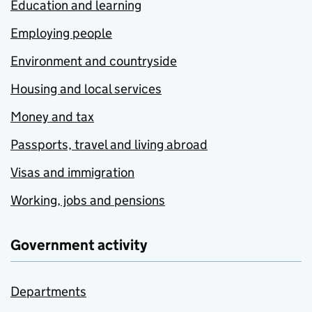
Education and learning
Employing people
Environment and countryside
Housing and local services
Money and tax
Passports, travel and living abroad
Visas and immigration
Working, jobs and pensions
Government activity
Departments