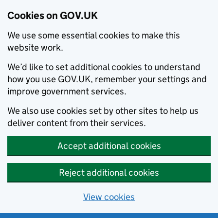
Cookies on GOV.UK
We use some essential cookies to make this
website work.
We’d like to set additional cookies to understand
how you use GOV.UK, remember your settings and
improve government services.
We also use cookies set by other sites to help us
deliver content from their services.
Accept additional cookies
Reject additional cookies
View cookies