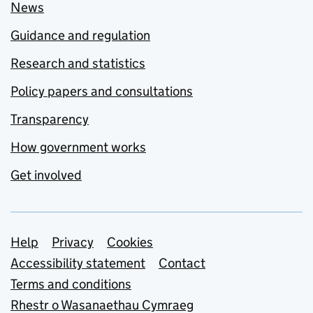
News
Guidance and regulation
Research and statistics
Policy papers and consultations
Transparency
How government works
Get involved
Support links
Help
Privacy
Cookies
Accessibility statement
Contact
Terms and conditions
Rhestr o Wasanaethau Cymraeg