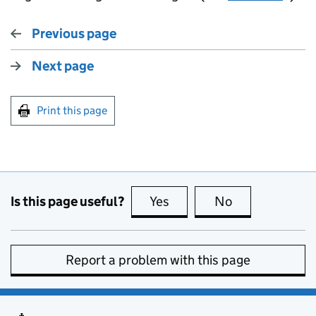
Previous page
Next page
Print this page
Is this page useful?
Yes
this page is useful
No
this page is no
Report a problem with this page