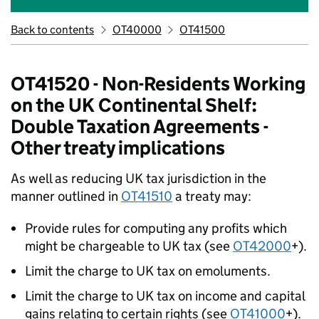
Back to contents
OT40000
OT41500
OT41520 - Non-Residents Working
on the UK Continental Shelf:
Double Taxation Agreements -
Other treaty implications
As well as reducing UK tax jurisdiction in the
manner outlined in
OT41510
a treaty may:
Provide rules for computing any profits which
might be chargeable to UK tax (see
OT42000
+).
Limit the charge to UK tax on emoluments.
Limit the charge to UK tax on income and capital
gains relating to certain rights (see
OT41000
+).