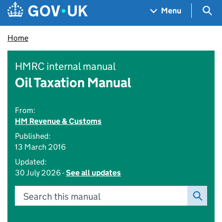
Skip to main content
Navigation menu
Sea
Menu
Home
HMRC internal manual
Oil Taxation Manual
From:
HM Revenue & Customs
Published:
13 March 2016
Updated:
30 July 2026 -
See all updates
Search this manual