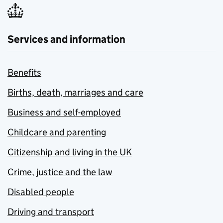
Services and information
Benefits
Births, death, marriages and care
Business and self-employed
Childcare and parenting
Citizenship and living in the UK
Crime, justice and the law
Disabled people
Driving and transport