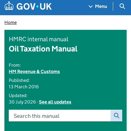
Skip to main content
Navigation menu
Sea
Menu
Home
HMRC internal manual
Oil Taxation Manual
From:
HM Revenue & Customs
Published:
13 March 2016
Updated:
30 July 2026 -
See all updates
Search this manual