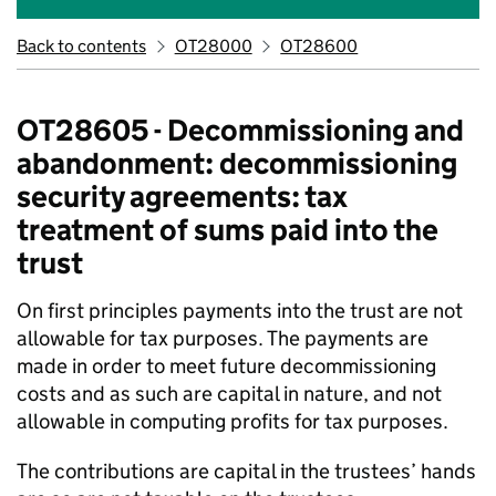
Back to contents
OT28000
OT28600
OT28605 - Decommissioning and
abandonment: decommissioning
security agreements: tax
treatment of sums paid into the
trust
On first principles payments into the trust are not
allowable for tax purposes. The payments are
made in order to meet future decommissioning
costs and as such are capital in nature, and not
allowable in computing profits for tax purposes.
The contributions are capital in the trustees’ hands