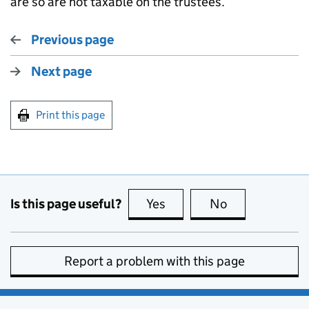
are so are not taxable on the trustees.
Previous page
Next page
Print this page
Is this page useful?
Yes
this page is useful
No
this page is no
Report a problem with this page