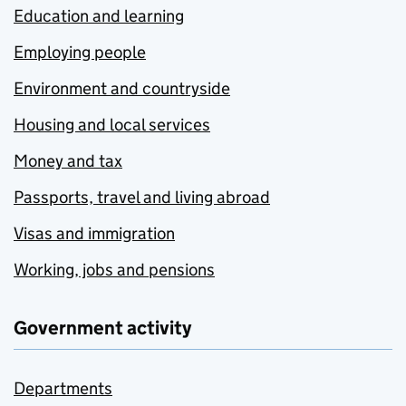
Education and learning
Employing people
Environment and countryside
Housing and local services
Money and tax
Passports, travel and living abroad
Visas and immigration
Working, jobs and pensions
Government activity
Departments