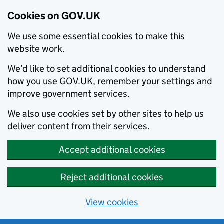
Cookies on GOV.UK
We use some essential cookies to make this
website work.
We’d like to set additional cookies to understand
how you use GOV.UK, remember your settings and
improve government services.
We also use cookies set by other sites to help us
deliver content from their services.
Accept additional cookies
Reject additional cookies
View cookies