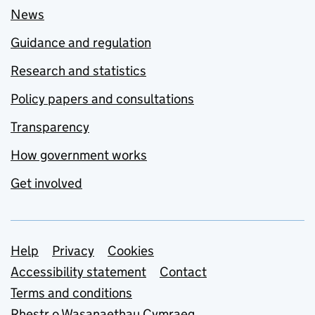
News
Guidance and regulation
Research and statistics
Policy papers and consultations
Transparency
How government works
Get involved
Support links
Help
Privacy
Cookies
Accessibility statement
Contact
Terms and conditions
Rhestr o Wasanaethau Cymraeg