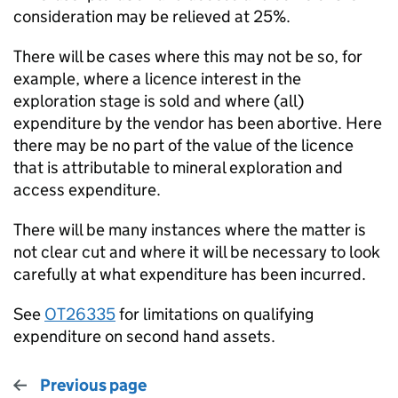
consideration may be relieved at 25%.
There will be cases where this may not be so, for
example, where a licence interest in the
exploration stage is sold and where (all)
expenditure by the vendor has been abortive. Here
there may be no part of the value of the licence
that is attributable to mineral exploration and
access expenditure.
There will be many instances where the matter is
not clear cut and where it will be necessary to look
carefully at what expenditure has been incurred.
See
OT26335
for limitations on qualifying
expenditure on second hand assets.
Previous page