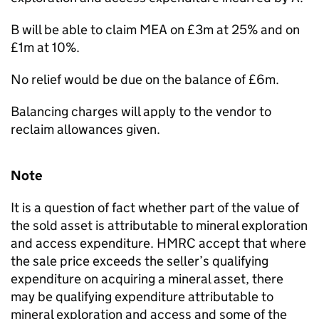
B will be able to claim MEA on £3m at 25% and on
£1m at 10%.
No relief would be due on the balance of £6m.
Balancing charges will apply to the vendor to
reclaim allowances given.
Note
It is a question of fact whether part of the value of
the sold asset is attributable to mineral exploration
and access expenditure. HMRC accept that where
the sale price exceeds the seller’s qualifying
expenditure on acquiring a mineral asset, there
may be qualifying expenditure attributable to
mineral exploration and access and some of the