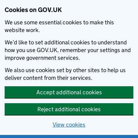
Cookies on GOV.UK
We use some essential cookies to make this
website work.
We’d like to set additional cookies to understand
how you use GOV.UK, remember your settings and
improve government services.
We also use cookies set by other sites to help us
deliver content from their services.
Accept additional cookies
Reject additional cookies
View cookies