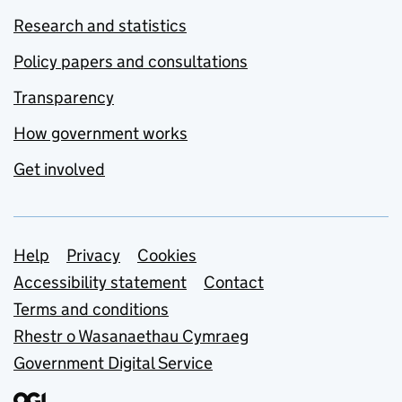
Research and statistics
Policy papers and consultations
Transparency
How government works
Get involved
Support links
Help
Privacy
Cookies
Accessibility statement
Contact
Terms and conditions
Rhestr o Wasanaethau Cymraeg
Government Digital Service