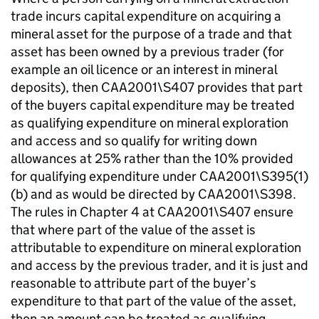
trade incurs capital expenditure on acquiring a
mineral asset for the purpose of a trade and that
asset has been owned by a previous trader (for
example an oil licence or an interest in mineral
deposits), then CAA2001\S407 provides that part
of the buyers capital expenditure may be treated
as qualifying expenditure on mineral exploration
and access and so qualify for writing down
allowances at 25% rather than the 10% provided
for qualifying expenditure under CAA2001\S395(1)
(b) and as would be directed by CAA2001\S398.
The rules in Chapter 4 at CAA2001\S407 ensure
that where part of the value of the asset is
attributable to expenditure on mineral exploration
and access by the previous trader, and it is just and
reasonable to attribute part of the buyer’s
expenditure to that part of the value of the asset,
then an amount can be treated as qualifying