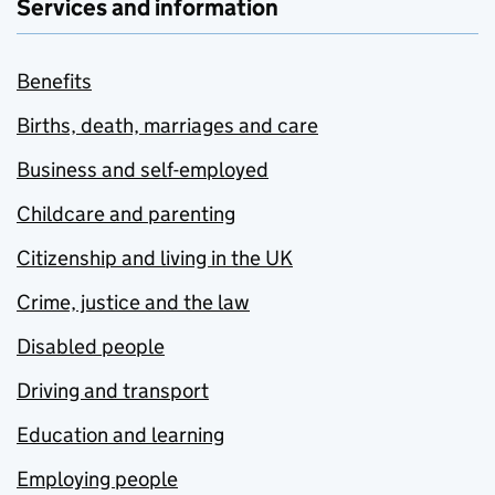
Services and information
Benefits
Births, death, marriages and care
Business and self-employed
Childcare and parenting
Citizenship and living in the UK
Crime, justice and the law
Disabled people
Driving and transport
Education and learning
Employing people