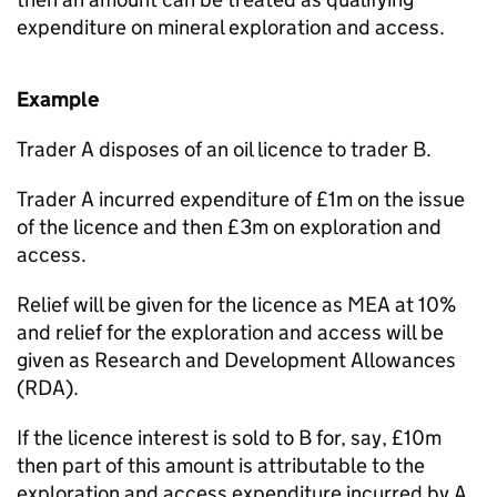
expenditure on mineral exploration and access.
Example
Trader A disposes of an oil licence to trader B.
Trader A incurred expenditure of £1m on the issue
of the licence and then £3m on exploration and
access.
Relief will be given for the licence as MEA at 10%
and relief for the exploration and access will be
given as Research and Development Allowances
(RDA).
If the licence interest is sold to B for, say, £10m
then part of this amount is attributable to the
exploration and access expenditure incurred by A.