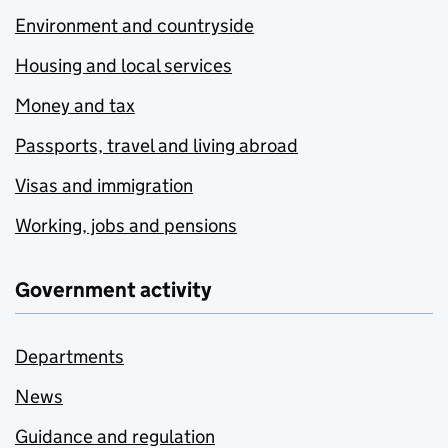
Environment and countryside
Housing and local services
Money and tax
Passports, travel and living abroad
Visas and immigration
Working, jobs and pensions
Government activity
Departments
News
Guidance and regulation