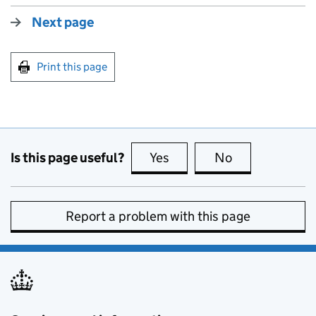
Next page
Print this page
Is this page useful?
Yes
this page is useful
No
this page is no
Report a problem with this page