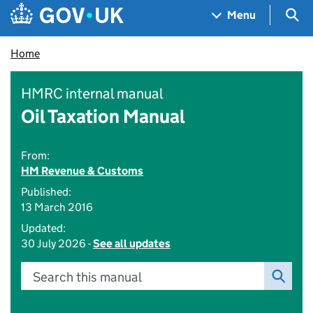
Skip to main content
Navigation menu
Sea
Menu
Home
HMRC internal manual
Oil Taxation Manual
From:
HM Revenue & Customs
Published:
13 March 2016
Updated:
30 July 2026 -
See all updates
Search this manual