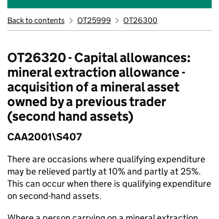
Back to contents
OT25999
OT26300
OT26320 - Capital allowances:
mineral extraction allowance -
acquisition of a mineral asset
owned by a previous trader
(second hand assets)
CAA2001\S407
There are occasions where qualifying expenditure
may be relieved partly at 10% and partly at 25%.
This can occur when there is qualifying expenditure
on second-hand assets.
Where a person carrying on a mineral extraction