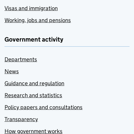
Visas and immigration
Working, jobs and pensions
Government activity
Departments
News
Guidance and regulation
Research and statistics
Policy papers and consultations
Transparency
How government works