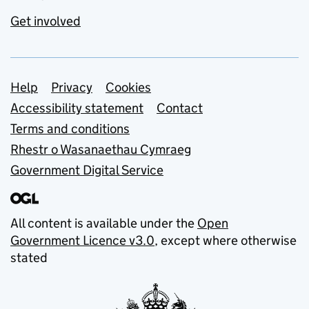
Get involved
Support links
Help
Privacy
Cookies
Accessibility statement
Contact
Terms and conditions
Rhestr o Wasanaethau Cymraeg
Government Digital Service
All content is available under the
Open
Government Licence v3.0
, except where otherwise
stated