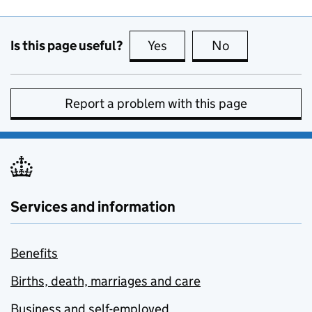
Is this page useful?
Yes
this page is useful
No
this page is no
Report a problem with this page
Services and information
Benefits
Births, death, marriages and care
Business and self-employed