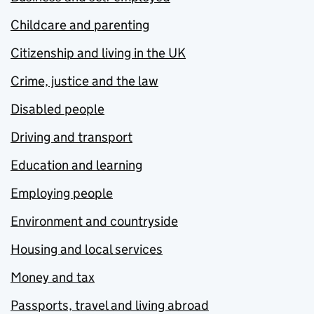
Childcare and parenting
Citizenship and living in the UK
Crime, justice and the law
Disabled people
Driving and transport
Education and learning
Employing people
Environment and countryside
Housing and local services
Money and tax
Passports, travel and living abroad