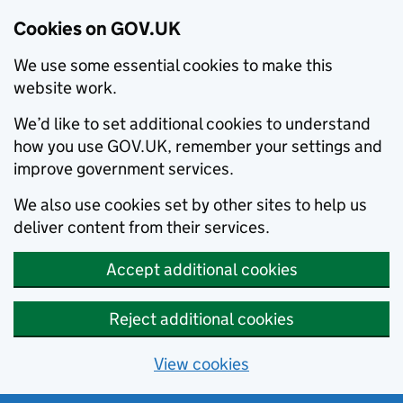
Cookies on GOV.UK
We use some essential cookies to make this
website work.
We’d like to set additional cookies to understand
how you use GOV.UK, remember your settings and
improve government services.
We also use cookies set by other sites to help us
deliver content from their services.
Accept additional cookies
Reject additional cookies
View cookies