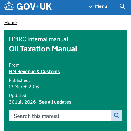
Skip to main content
Navigation menu
Sea
Menu
Home
HMRC internal manual
Oil Taxation Manual
From:
HM Revenue & Customs
Published:
13 March 2016
Updated:
30 July 2026 -
See all updates
Search this manual