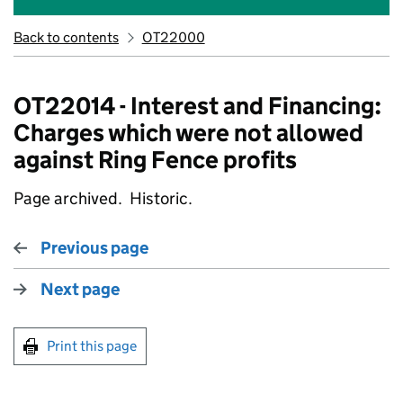
Back to contents
OT22000
OT22014 - Interest and Financing:
Charges which were not allowed
against Ring Fence profits
Page archived. Historic.
Previous page
Next page
Print this page