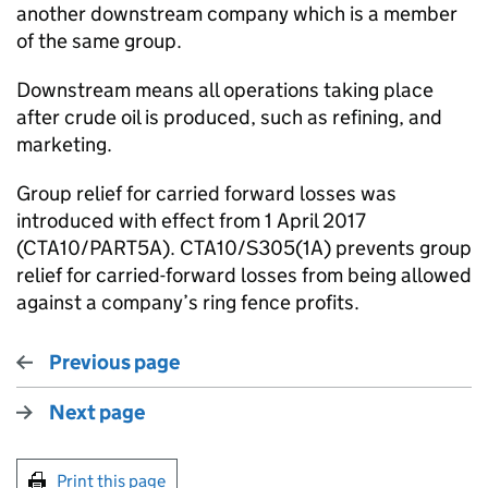
another downstream company which is a member
of the same group.
Downstream means all operations taking place
after crude oil is produced, such as refining, and
marketing.
Group relief for carried forward losses was
introduced with effect from 1 April 2017
(CTA10/PART5A). CTA10/S305(1A) prevents group
relief for carried-forward losses from being allowed
against a company’s ring fence profits.
Previous page
Next page
Print this page