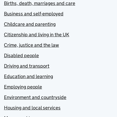
Births, death, marriages and care
Business and self-employed
Childcare and parenting
Citizenship and living in the UK
Crime, justice and the law
Disabled people
Driving and transport
Education and learning
Employing people
Environment and countryside
Housing and local services