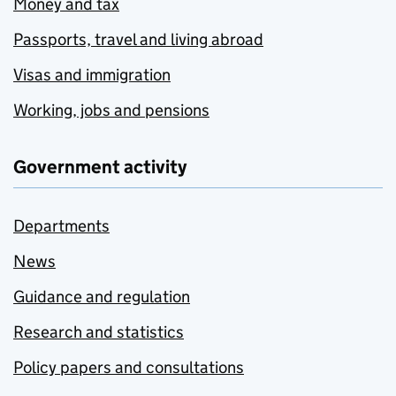
Money and tax
Passports, travel and living abroad
Visas and immigration
Working, jobs and pensions
Government activity
Departments
News
Guidance and regulation
Research and statistics
Policy papers and consultations