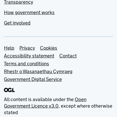
Transparency
How government works
Get involved
Support links
Help
Privacy
Cookies
Accessibility statement
Contact
Terms and conditions
Rhestr o Wasanaethau Cymraeg
Government Digital Service
All content is available under the
Open
Government Licence v3.0
, except where otherwise
stated