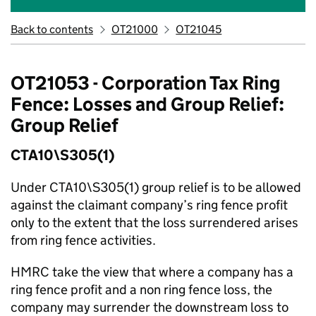
Back to contents
OT21000
OT21045
OT21053 - Corporation Tax Ring
Fence: Losses and Group Relief:
Group Relief
CTA10\S305(1)
Under CTA10\S305(1) group relief is to be allowed
against the claimant company’s ring fence profit
only to the extent that the loss surrendered arises
from ring fence activities.
HMRC take the view that where a company has a
ring fence profit and a non ring fence loss, the
company may surrender the downstream loss to