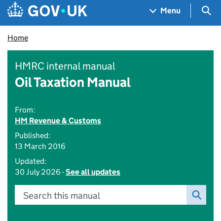
Skip to main content
Navigation menu
Sea
Menu
Home
HMRC internal manual
Oil Taxation Manual
From:
HM Revenue & Customs
Published:
13 March 2016
Updated:
30 July 2026 -
See all updates
Search this manual