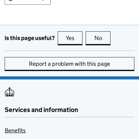
Is this page useful?
Yes
this page is useful
No
this page is no
Report a problem with this page
Services and information
Benefits