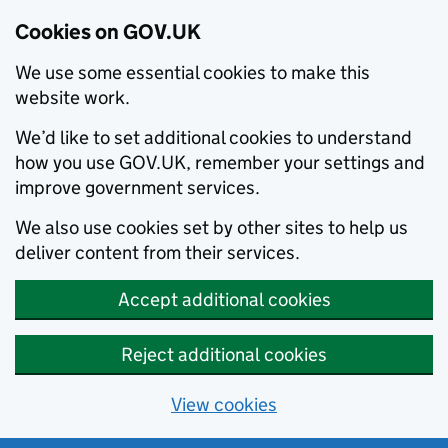
Cookies on GOV.UK
We use some essential cookies to make this
website work.
We’d like to set additional cookies to understand
how you use GOV.UK, remember your settings and
improve government services.
We also use cookies set by other sites to help us
deliver content from their services.
Accept additional cookies
Reject additional cookies
View cookies