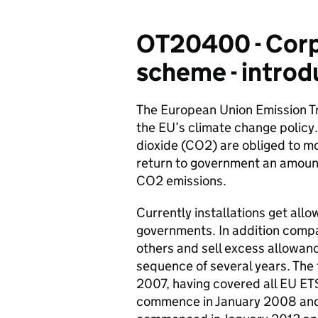
OT20400 - Corpo
scheme - introd
The European Union Emission Tr
the EU’s climate change policy
dioxide (CO2) are obliged to m
return to government an amount
CO2 emissions.
Currently installations get al
governments. In addition comp
others and sell excess allowanc
sequence of several years. The 
2007, having covered all EU ET
commence in January 2008 and 