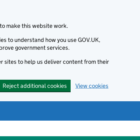
to make this website work.
okies to understand how you use GOV.UK,
prove government services.
 sites to help us deliver content from their
Reject additional cookies
View cookies