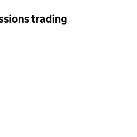
ssions trading