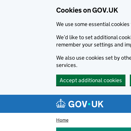
Cookies on GOV.UK
We use some essential cookies 
We’d like to set additional co
remember your settings and im
We also use cookies set by other
services.
Accept additional cookies
Skip to main content
Navigation menu
Home