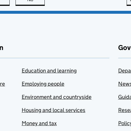
n
Gov
Education and learning
Depa
are
Employing people
New
Environment and countryside
Guida
Housing and local services
Resea
Money and tax
Polic