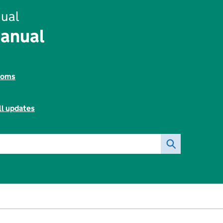
ual
Manual
toms
ll updates