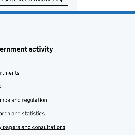
ernment activity
rtments
s
nce and regulation
rch and statistics
y papers and consultations