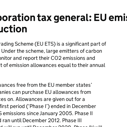
ration tax general: EU emi
uction
ading Scheme (EU ETS) is a significant part of
. Under the scheme, large emitters of carbon
onitor and report their CO2 emissions and
 of emission allowances equal to their annual
lowances free from the EU member states’
anies can purchase EU allowances from
es on. Allowances are given out for a
first period (‘Phase I’) ended in December
S emissions since January 2005. Phase II
ran until December 2012. Phase III