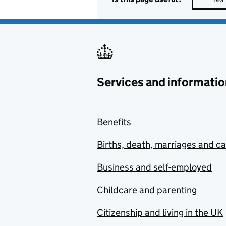
Services and informatio
Benefits
Births, death, marriages and c
Business and self-employed
Childcare and parenting
Citizenship and living in the UK