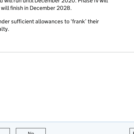
will run until December 2020. Phase IV will
will finish in December 2028.
nder sufficient allowances to ‘frank’ their
alty.
this page is useful
No
this page is not useful