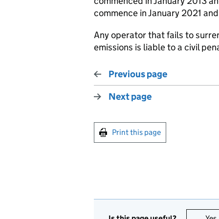
commenced in January 2013 and 
commence in January 2021 and 
Any operator that fails to surre
emissions is liable to a civil pen
Previous page
Next page
Print this page
Is this page useful?
Yes