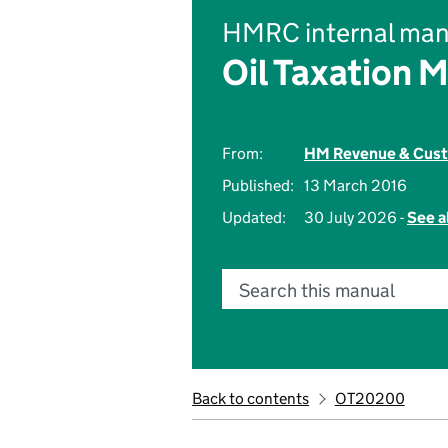
HMRC internal man
Oil Taxation 
From:
HM Revenue & Cus
Published:
13 March 2016
Updated:
30 July 2026 -
See a
Search this manual
Back to contents
OT20200