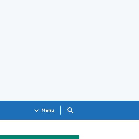
Search GOV.UK
Menu