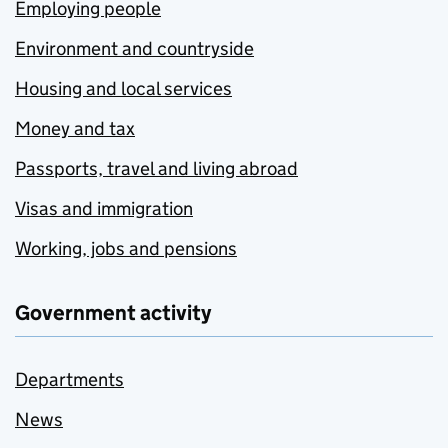
Employing people
Environment and countryside
Housing and local services
Money and tax
Passports, travel and living abroad
Visas and immigration
Working, jobs and pensions
Government activity
Departments
News