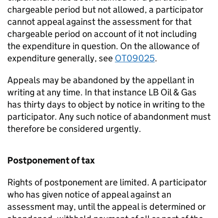
chargeable period but not allowed, a participator
cannot appeal against the assessment for that
chargeable period on account of it not including
the expenditure in question. On the allowance of
expenditure generally, see
OT09025
.
Appeals may be abandoned by the appellant in
writing at any time. In that instance LB Oil & Gas
has thirty days to object by notice in writing to the
participator. Any such notice of abandonment must
therefore be considered urgently.
Postponement of tax
Rights of postponement are limited. A participator
who has given notice of appeal against an
assessment may, until the appeal is determined or