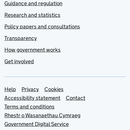
Guidance and regulation
Research and statistics
Policy papers and consultations
Transparency
How government works
Get involved
Support links
Help
Privacy
Cookies
Accessibility statement
Contact
Terms and conditions
Rhestr o Wasanaethau Cymraeg
Government Digital Service