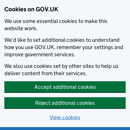
Cookies on GOV.UK
We use some essential cookies to make this
website work.
We’d like to set additional cookies to understand
how you use GOV.UK, remember your settings and
improve government services.
We also use cookies set by other sites to help us
deliver content from their services.
Accept additional cookies
Reject additional cookies
View cookies