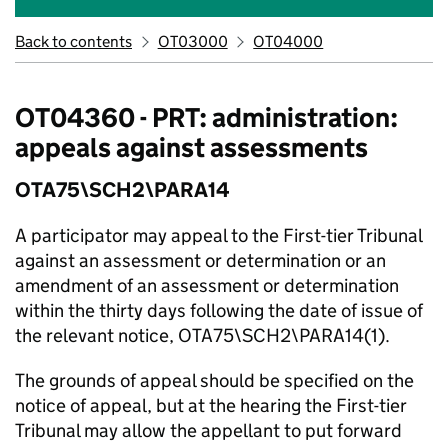
Back to contents
OT03000
OT04000
OT04360 - PRT: administration:
appeals against assessments
OTA75\SCH2\PARA14
A participator may appeal to the First-tier Tribunal
against an assessment or determination or an
amendment of an assessment or determination
within the thirty days following the date of issue of
the relevant notice, OTA75\SCH2\PARA14(1).
The grounds of appeal should be specified on the
notice of appeal, but at the hearing the First-tier
Tribunal may allow the appellant to put forward