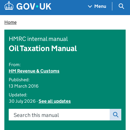
Skip to main content
Navigation menu
Sea
Menu
Home
HMRC internal manual
Oil Taxation Manual
From:
HM Revenue & Customs
Published:
13 March 2016
Updated:
30 July 2026 -
See all updates
Search this manual