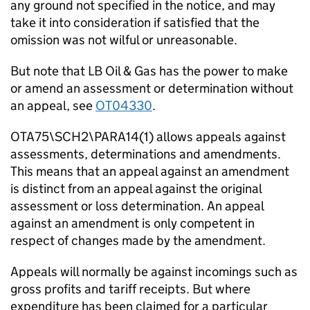
any ground not specified in the notice, and may
take it into consideration if satisfied that the
omission was not wilful or unreasonable.
But note that LB Oil & Gas has the power to make
or amend an assessment or determination without
an appeal, see
OT04330
.
OTA75\SCH2\PARA14(1) allows appeals against
assessments, determinations and amendments.
This means that an appeal against an amendment
is distinct from an appeal against the original
assessment or loss determination. An appeal
against an amendment is only competent in
respect of changes made by the amendment.
Appeals will normally be against incomings such as
gross profits and tariff receipts. But where
expenditure has been claimed for a particular