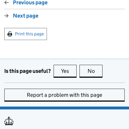
Previous page
Next page
Print this page
Is this page useful?
Yes
this page is useful
No
this page is no
Report a problem with this page