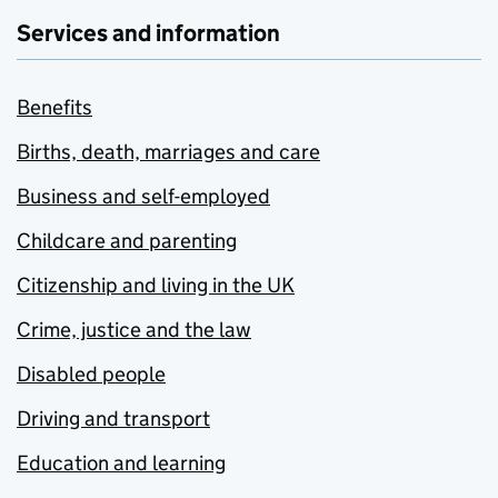
Services and information
Benefits
Births, death, marriages and care
Business and self-employed
Childcare and parenting
Citizenship and living in the UK
Crime, justice and the law
Disabled people
Driving and transport
Education and learning