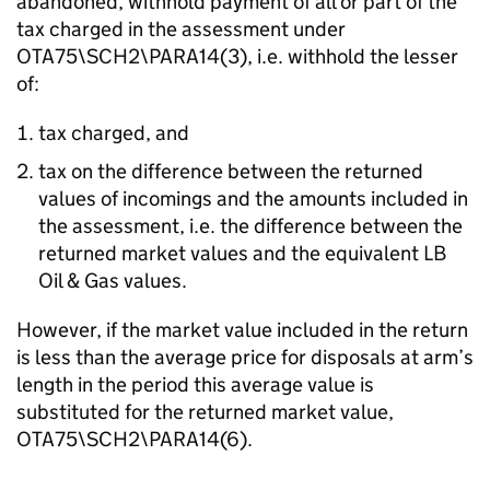
abandoned, withhold payment of all or part of the
tax charged in the assessment under
OTA75\SCH2\PARA14(3), i.e. withhold the lesser
of:
tax charged, and
tax on the difference between the returned
values of incomings and the amounts included in
the assessment, i.e. the difference between the
returned market values and the equivalent LB
Oil & Gas values.
However, if the market value included in the return
is less than the average price for disposals at arm’s
length in the period this average value is
substituted for the returned market value,
OTA75\SCH2\PARA14(6).