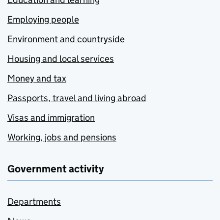
Employing people
Environment and countryside
Housing and local services
Money and tax
Passports, travel and living abroad
Visas and immigration
Working, jobs and pensions
Government activity
Departments