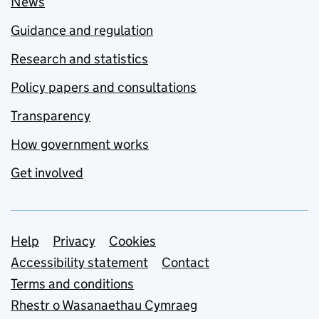
News
Guidance and regulation
Research and statistics
Policy papers and consultations
Transparency
How government works
Get involved
Support links
Help
Privacy
Cookies
Accessibility statement
Contact
Terms and conditions
Rhestr o Wasanaethau Cymraeg