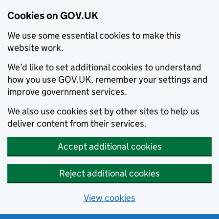
Cookies on GOV.UK
We use some essential cookies to make this
website work.
We’d like to set additional cookies to understand
how you use GOV.UK, remember your settings and
improve government services.
We also use cookies set by other sites to help us
deliver content from their services.
Accept additional cookies
Reject additional cookies
View cookies