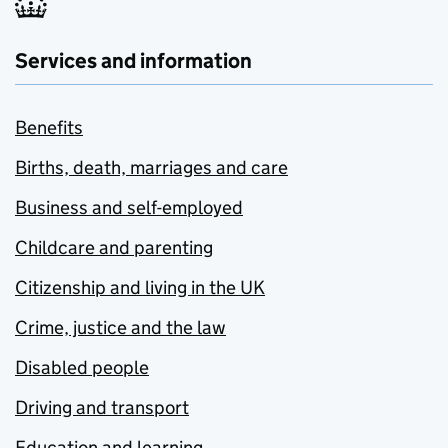
Services and information
Benefits
Births, death, marriages and care
Business and self-employed
Childcare and parenting
Citizenship and living in the UK
Crime, justice and the law
Disabled people
Driving and transport
Education and learning