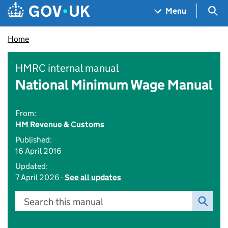
Skip to main content
Navigation menu
Sea
Menu
Home
HMRC internal manual
National Minimum Wage Manual
From:
HM Revenue & Customs
Published:
16 April 2016
Updated:
7 April 2026 -
See all updates
Search this manual