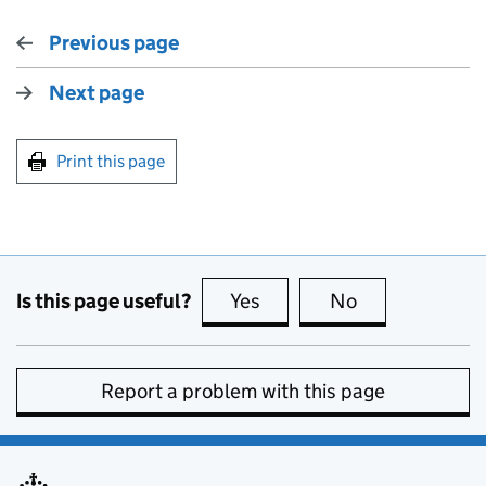
Previous page
Next page
Print this page
Is this page useful?
Yes
this page is useful
No
this page is no
Report a problem with this page