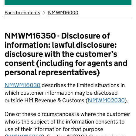
Back to contents
NMWM16000
NMWM16350 - Disclosure of
information: lawful disclosure:
disclosure with the customer’s
consent (including for agents and
personal representatives)
NMWM16030
describes the limited situations in
which customer information may be disclosed
outside HM Revenue & Customs (
NMWM02030
).
One of these circumstances is where the customer
who is the subject of the information consents to
use of their information for that purpose