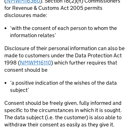
(
NMWM16360
). Section 18(2)(h) Commissioners
for Revenue & Customs Act 2005 permits
disclosures made:
‘with the consent of each person to whom the
information relates’
Disclosure of their personal information can also be
made to customers under the Data Protection Act
1998 (
NMWM16110
) which further requires that
consent should be
‘a positive indication of the wishes of the data
subject’
Consent should be freely given, fully informed and
specific to the circumstances in which it is sought.
The data subject (i.e. the customer) is also able to
withdraw their consent as easily as they give it.