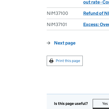
out rate - C
NIM37100
Refund of NI
NIM37101
Excess: Over
Next page
Print this page
Is this page useful?
Yes