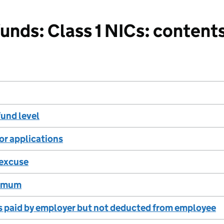
nds: Class 1 NICs: content
und level
for applications
excuse
ximum
s paid by employer but not deducted from employee