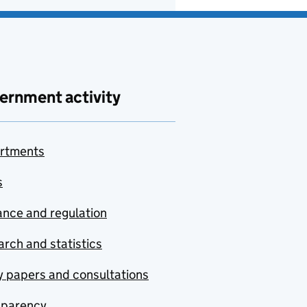
ernment activity
rtments
s
nce and regulation
rch and statistics
y papers and consultations
sparency