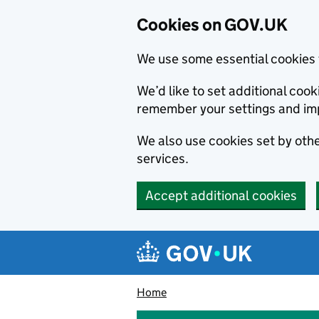
Cookies on GOV.UK
We use some essential cookies 
We’d like to set additional co
remember your settings and im
We also use cookies set by other
services.
Accept additional cookies
Skip to main content
Navigation menu
Home