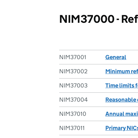
NIM37000 - Refu
NIM37001
General
NIM37002
Minimum ref
NIM37003
Time limits 
NIM37004
Reasonable 
NIM37010
Annual ma
NIM37011
Primary NIC