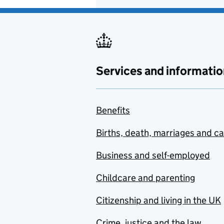
Services and informatio
Benefits
Births, death, marriages and c
Business and self-employed
Childcare and parenting
Citizenship and living in the UK
Crime, justice and the law