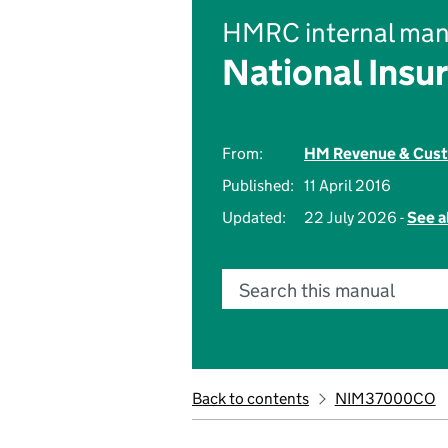
HMRC internal man
National Insu
From:
HM Revenue & Cus
Published:
11 April 2016
Updated:
22 July 2026 -
See a
Search this manual
Back to contents
NIM37000CO