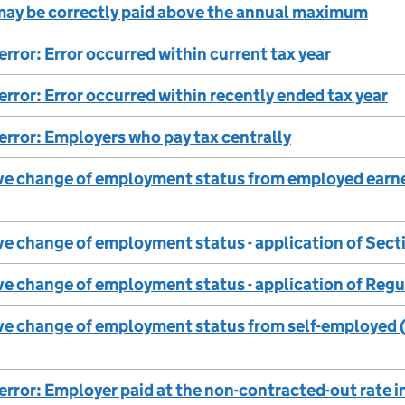
ay be correctly paid above the annual maximum
error: Error occurred within current tax year
 error: Error occurred within recently ended tax year
 error: Employers who pay tax centrally
ve change of employment status from employed earner
ve change of employment status - application of Sec
ve change of employment status - application of Reg
ve change of employment status from self-employed (
 error: Employer paid at the non-contracted-out rate i