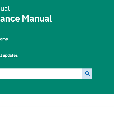
ual
rance Manual
toms
ll updates