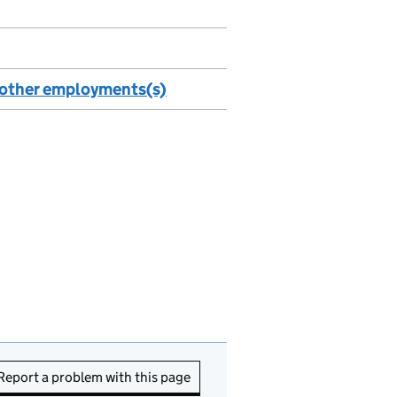
n other employments(s)
Report a problem with this page