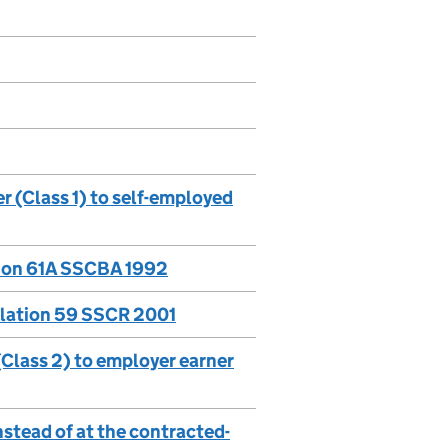
 (Class 1) to self-employed
tion 61A SSCBA 1992
ulation 59 SSCR 2001
Class 2) to employer earner
nstead of at the contracted-