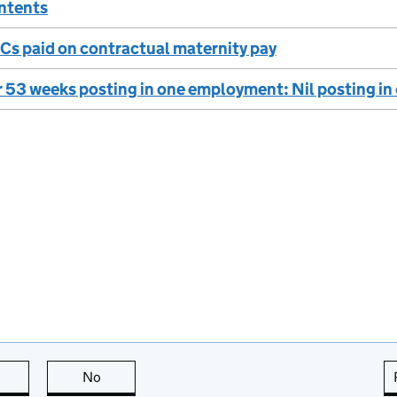
ontents
Cs paid on contractual maternity pay
 53 weeks posting in one employment: Nil posting i
this page is useful
No
this page is not useful