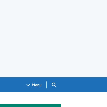
Search GOV.UK
Menu