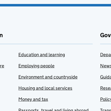
n
Gov
Education and learning
Depa
are
Employing people
New
Environment and countryside
Guida
Housing and local services
Resea
Money and tax
Polic
Passports, travel and living abroad
Tran