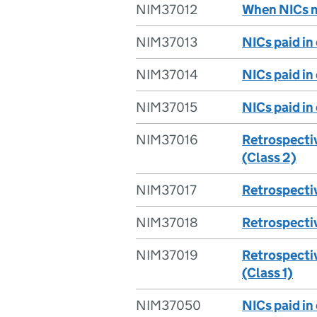
NIM37012
When NICs m
NIM37013
NICs paid in 
NIM37014
NICs paid in
NIM37015
NICs paid in
NIM37016
Retrospecti
(Class 2)
NIM37017
Retrospecti
NIM37018
Retrospecti
NIM37019
Retrospecti
(Class 1)
NIM37050
NICs paid in