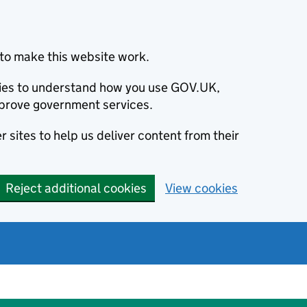
to make this website work.
okies to understand how you use GOV.UK,
prove government services.
 sites to help us deliver content from their
Reject additional cookies
View cookies