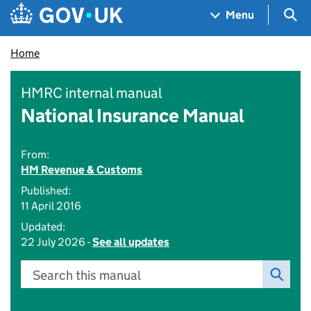
Skip to main content
Navigation menu
Sea
Menu
Home
HMRC internal manual
National Insurance Manual
From:
HM Revenue & Customs
Published:
11 April 2016
Updated:
22 July 2026 -
See all updates
Search this manual