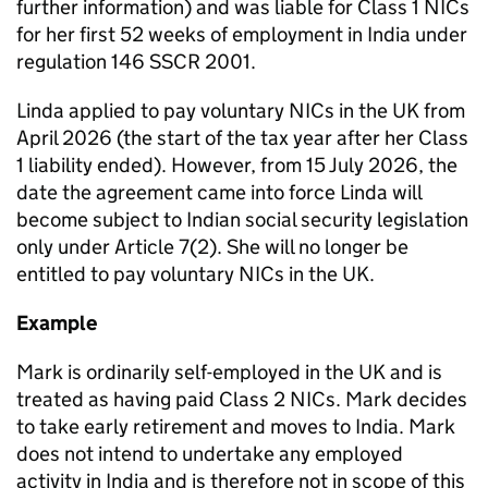
further information) and was liable for Class 1 NICs
for her first 52 weeks of employment in India under
regulation 146 SSCR 2001.
Linda applied to pay voluntary NICs in the UK from
April 2026 (the start of the tax year after her Class
1 liability ended). However, from 15 July 2026, the
date the agreement came into force Linda will
become subject to Indian social security legislation
only under Article 7(2). She will no longer be
entitled to pay voluntary NICs in the UK.
Example
Mark is ordinarily self-employed in the UK and is
treated as having paid Class 2 NICs. Mark decides
to take early retirement and moves to India. Mark
does not intend
to
undertake any employed
activity in India and is therefore not in scope of this