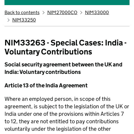
Back to contents
NIM27000CO
NIM33000
NIM33250
NIM33263 - Special Cases: India -
Voluntary Contributions
Social security agreement between the UK and
India: Voluntary contributions
Article 13 of the India Agreement
Where an employed person, in scope of this
agreement, is subject to the legislation of the UK or
India under one of the provisions within Articles 7
to 12, they are not entitled to pay contributions
voluntarily under the legislation of the other