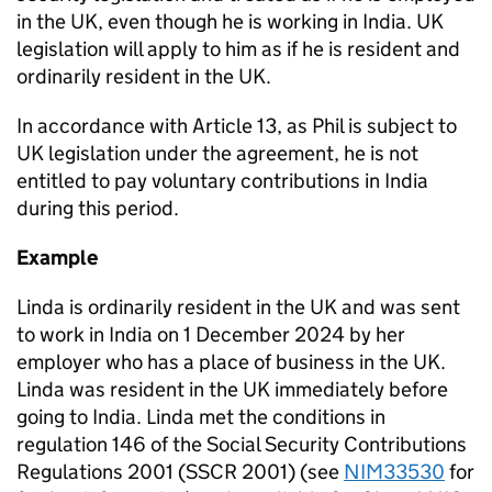
in the UK, even though he is working in India. UK
legislation will apply to him as if he is resident and
ordinarily resident in the UK.
In accordance with Article 13, as Phil is subject to
UK legislation under the agreement, he is not
entitled to pay voluntary contributions in India
during this period.
Example
Linda is ordinarily resident in the UK and was sent
to work in India on 1 December 2024 by her
employer who has a place of business in the UK.
Linda was resident in the UK immediately before
going to India. Linda met the conditions in
regulation 146
of the Social Security Contributions
Regulations 2001 (SSCR 2001) (see
NIM33530
for