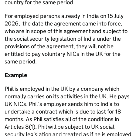
country for the same period.
For employed persons already in India on 15 July
2026, the date the agreement came into force,
who are in scope of this agreement and subject to
the social security legislation of India under the
provisions of the agreement, they will not be
entitled to pay voluntary NICs in the UK for the
same period.
Example
Phil is employed in the UK by a company which
normally carries on its activities in the UK. He pays
UK NICs. Phil’s employer sends him to India to
undertake a contract which is due to last for 18
months. As Phil satisfies all of the conditions in
Articles 8(1), Phil will be subject to UK social
security legislation and treated as if he is employed