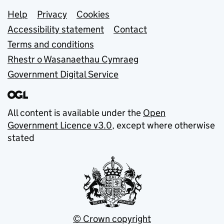
Support links
Help
Privacy
Cookies
Accessibility statement
Contact
Terms and conditions
Rhestr o Wasanaethau Cymraeg
Government Digital Service
All content is available under the
Open
Government Licence v3.0
, except where otherwise
stated
© Crown copyright