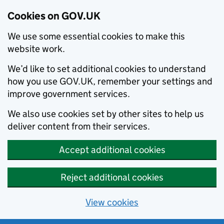
Cookies on GOV.UK
We use some essential cookies to make this
website work.
We’d like to set additional cookies to understand
how you use GOV.UK, remember your settings and
improve government services.
We also use cookies set by other sites to help us
deliver content from their services.
Accept additional cookies
Reject additional cookies
View cookies