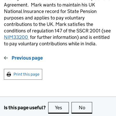
Agreement.
Mark wants to maintain his UK
National Insurance record for State Pension
purposes and applies to pay voluntary
contributions to the UK. Mark satisfies the
conditions of regulation 147 of the SSCR 2001 (see
NIM33200
for further information) and is entitled
to pay voluntary contributions while in India.
Previous page
Print this page
Is this page useful?
Yes
this page is useful
No
this page is no