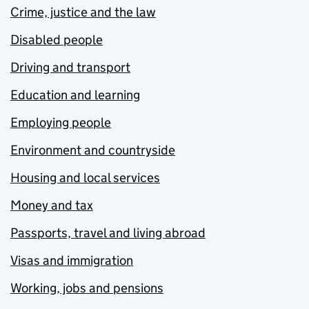
Crime, justice and the law
Disabled people
Driving and transport
Education and learning
Employing people
Environment and countryside
Housing and local services
Money and tax
Passports, travel and living abroad
Visas and immigration
Working, jobs and pensions