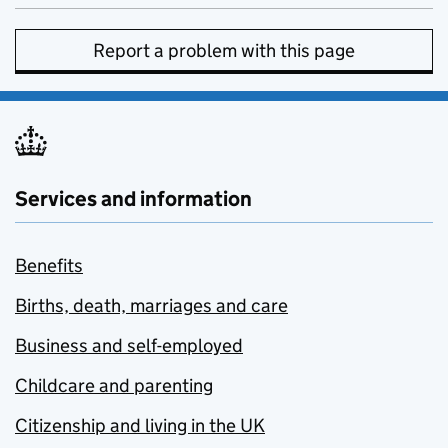
Report a problem with this page
Services and information
Benefits
Births, death, marriages and care
Business and self-employed
Childcare and parenting
Citizenship and living in the UK