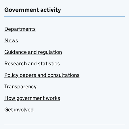
Government activity
Departments
News
Guidance and regulation
Research and statistics
Policy papers and consultations
Transparency
How government works
Get involved