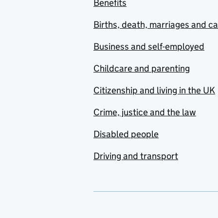
Benefits
Births, death, marriages and c
Business and self-employed
Childcare and parenting
Citizenship and living in the UK
Crime, justice and the law
Disabled people
Driving and transport