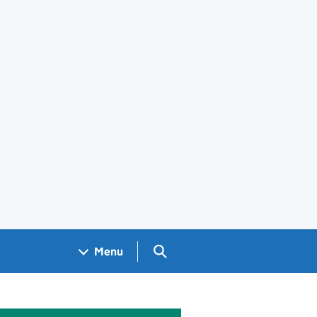
Search GOV.UK
Menu