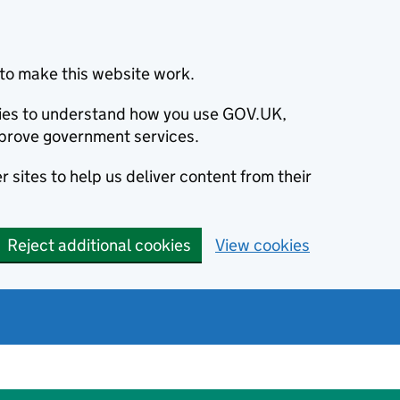
to make this website work.
okies to understand how you use GOV.UK,
prove government services.
 sites to help us deliver content from their
Reject additional cookies
View cookies