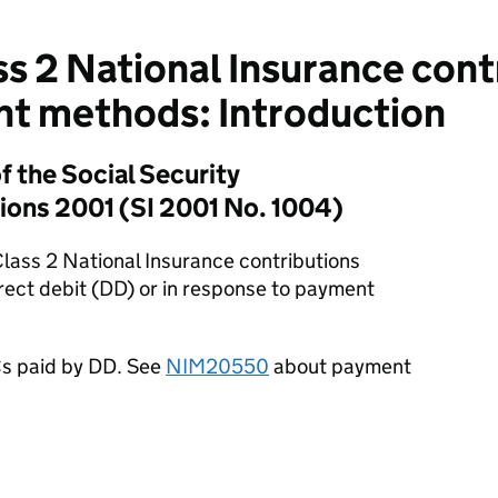
s 2 National Insurance cont
ent methods: Introduction
f the Social Security
ions 2001 (SI 2001 No. 1004)
 Class 2 National Insurance contributions
rect debit (DD) or in response to payment
Cs paid by DD. See
NIM20550
about payment