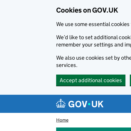
Cookies on GOV.UK
We use some essential cookies 
We’d like to set additional co
remember your settings and im
We also use cookies set by other
services.
Accept additional cookies
Skip to main content
Navigation menu
Home