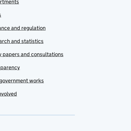
rtments
s
nce and regulation
rch and statistics
y papers and consultations
sparency
government works
nvolved