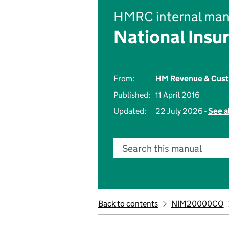
HMRC internal man
National Insu
From:
HM Revenue & Cus
Published:
11 April 2016
Updated:
22 July 2026 -
See a
Search this manual
Back to contents
NIM20000CO