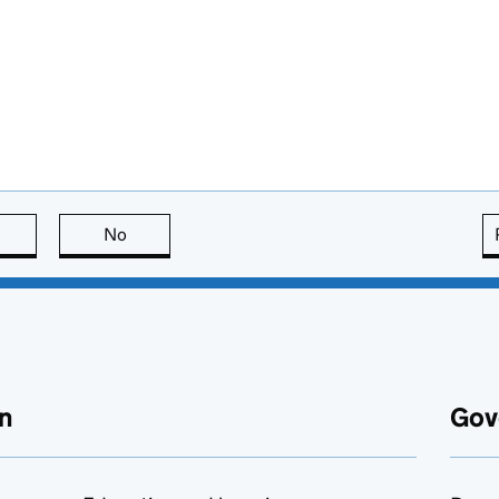
this page is useful
No
this page is not useful
n
Gov