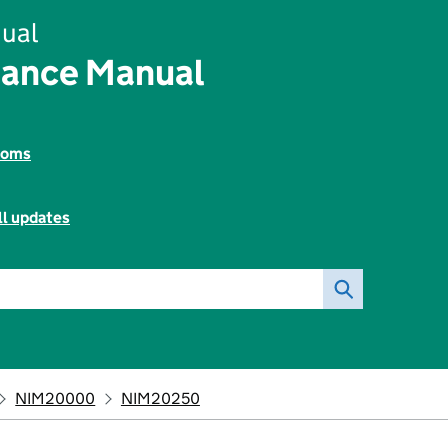
ual
rance Manual
toms
ll updates
NIM20000
NIM20250