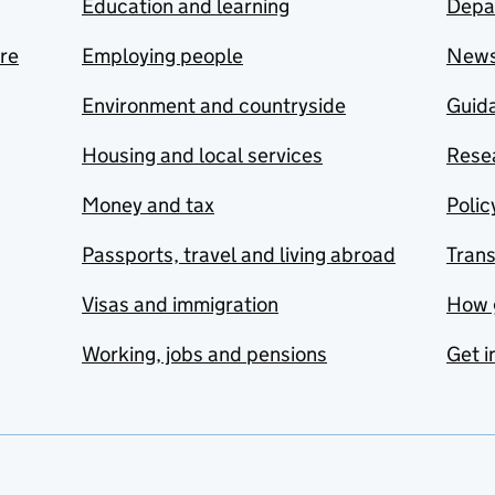
Education and learning
Depa
are
Employing people
New
Environment and countryside
Guida
Housing and local services
Resea
Money and tax
Polic
Passports, travel and living abroad
Tran
Visas and immigration
How 
Working, jobs and pensions
Get i