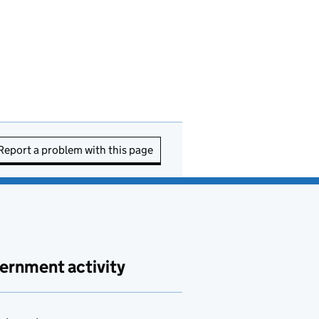
Report a problem with this page
ernment activity