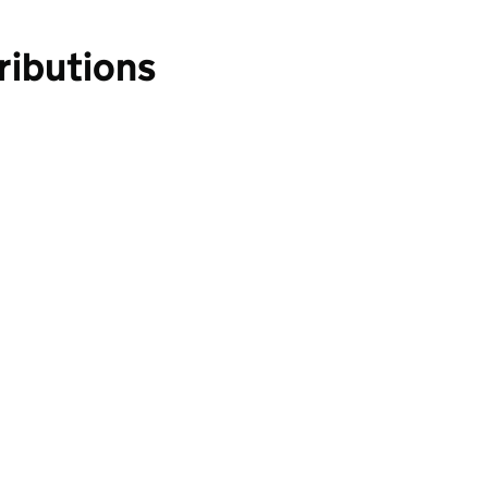
ributions