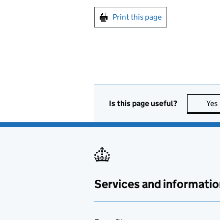
Print this page
Is this page useful?
Yes
Services and informatio