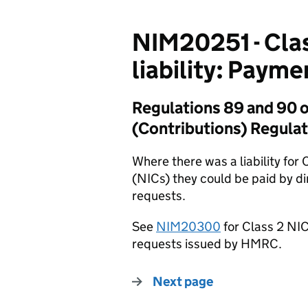
NIM20251 - Clas
liability: Paym
Regulations 89 and 90 o
(Contributions) Regulat
Where there was a liability for
(NICs) they could be paid by di
requests.
See
NIM20300
for Class 2 NI
requests issued by HMRC.
Next page