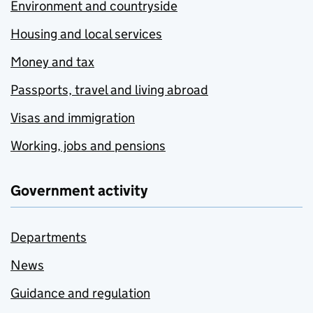
Environment and countryside
Housing and local services
Money and tax
Passports, travel and living abroad
Visas and immigration
Working, jobs and pensions
Government activity
Departments
News
Guidance and regulation