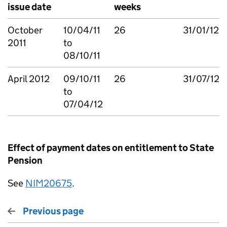
issue date
weeks
October
10/04/11
26
31/01/12
2011
to
08/10/11
April 2012
09/10/11
26
31/07/12
to
07/04/12
Effect of payment dates on entitlement to State
Pension
See
NIM20675
.
Previous page