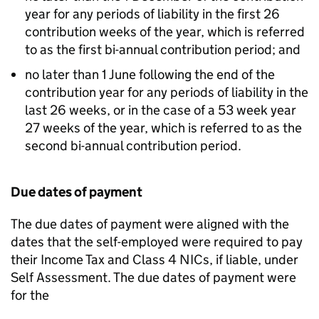
year for any periods of liability in the first 26
contribution weeks of the year, which is referred
to as the first bi-annual contribution period; and
no later than 1 June following the end of the
contribution year for any periods of liability in the
last 26 weeks, or in the case of a 53 week year
27 weeks of the year, which is referred to as the
second bi-annual contribution period.
Due dates of payment
The due dates of payment were aligned with the
dates that the self-employed were required to pay
their Income Tax and Class 4 NICs, if liable, under
Self Assessment. The due dates of payment were
for the