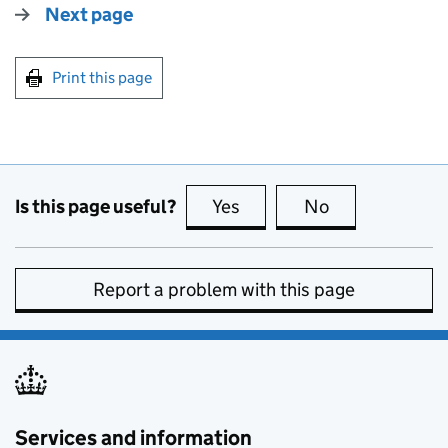
Next page
Print this page
Is this page useful?
Yes
this page is useful
No
this page is no
Report a problem with this page
Services and information