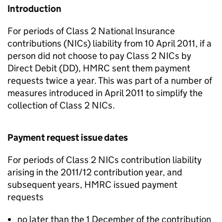
Introduction
For periods of Class 2 National Insurance
contributions (NICs) liability from 10 April 2011, if a
person did not choose to pay Class 2 NICs by
Direct Debit (DD), HMRC sent them payment
requests twice a year. This was part of a number of
measures introduced in April 2011 to simplify the
collection of Class 2 NICs.
Payment request issue dates
For periods of Class 2 NICs contribution liability
arising in the 2011/12 contribution year, and
subsequent years, HMRC issued payment
requests
no later than the 1 December of the contribution