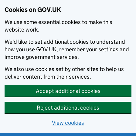
Cookies on GOV.UK
We use some essential cookies to make this
website work.
We’d like to set additional cookies to understand
how you use GOV.UK, remember your settings and
improve government services.
We also use cookies set by other sites to help us
deliver content from their services.
Accept additional cookies
Reject additional cookies
View cookies