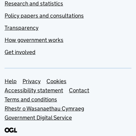
Research and statistics
Policy papers and consultations
Transparency
How government works
Get involved
Support links
Help
Privacy
Cookies
Accessibility statement
Contact
Terms and conditions
Rhestr o Wasanaethau Cymraeg
Government Digital Service