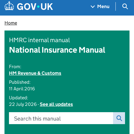
Skip to main content
Navigation menu
Sea
Menu
Home
HMRC internal manual
National Insurance Manual
From:
HM Revenue & Customs
Published:
11 April 2016
Updated:
22 July 2026 -
See all updates
Search this manual