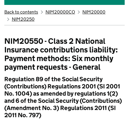
Back to contents
NIM20000CO
NIM20000
NIM20250
NIM20550 - Class 2 National
Insurance contributions liability:
Payment methods: Six monthly
payment requests - General
Regulation 89 of the Social Security
(Contributions) Regulations 2001 (SI 2001
No. 1004) as amended by regulations 1(2)
and 6 of the Social Security (Contributions)
(Amendment No. 3) Regulations 2011 (SI
2011 No. 797)