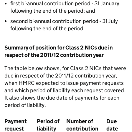
first bi-annual contribution period - 31 January
following the end of the period; and
second bi-annual contribution period - 31 July
following the end of the period.
Summary of position for Class 2 NICs due in
respect of the 2011/12 contribution year
The table below shows, for Class 2 NICs that were
due in respect of the 2011/12 contribution year,
when HMRC expected to issue payment requests
and which period of liability each request covered.
It also shows the due date of payments for each
period of liability.
Payment
Period of
Number of
Due
request
liability
contribution
date