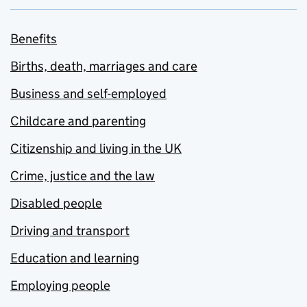
Benefits
Births, death, marriages and care
Business and self-employed
Childcare and parenting
Citizenship and living in the UK
Crime, justice and the law
Disabled people
Driving and transport
Education and learning
Employing people