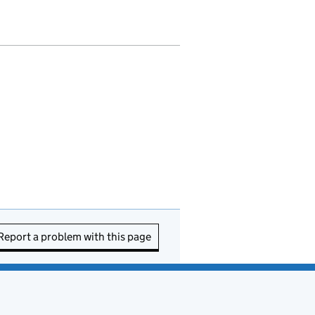
Report a problem with this page