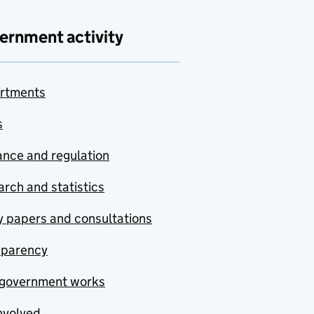
ernment activity
rtments
s
nce and regulation
rch and statistics
y papers and consultations
sparency
government works
nvolved