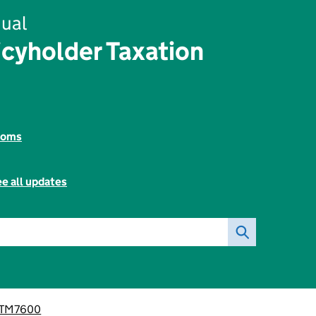
ual
icyholder Taxation
toms
e all updates
PTM7600