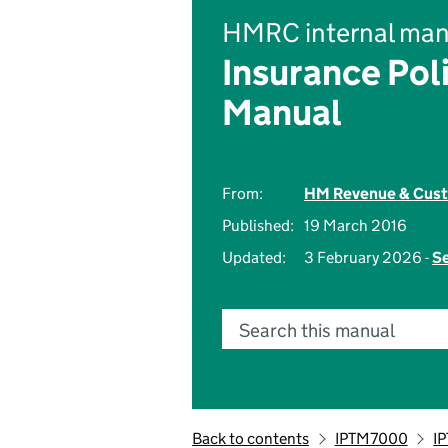
HMRC internal man
Insurance Pol
Manual
From:
HM Revenue & Cus
Published:
19 March 2016
Updated:
3 February 2026 -
Se
Search this manual
Back to contents
IPTM7000
I