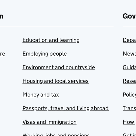
n
Gov
Education and learning
Depa
are
Employing people
New
Environment and countryside
Guida
Housing and local services
Resea
Money and tax
Polic
Passports, travel and living abroad
Tran
Visas and immigration
How 
Working, jobs and pensions
Get i