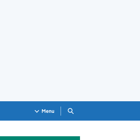
Search GOV.UK
Menu