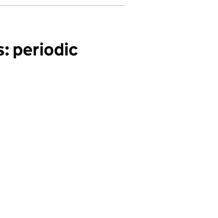
: periodic