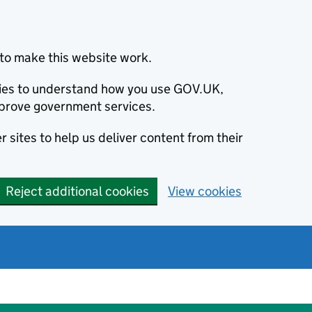
to make this website work.
okies to understand how you use GOV.UK,
prove government services.
 sites to help us deliver content from their
Reject additional cookies
View cookies