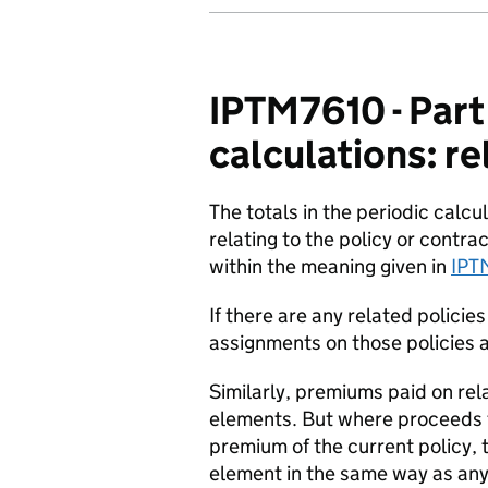
IPTM7610 - Part
calculations: re
The totals in the periodic calc
relating to the policy or contrac
within the meaning given in
IPT
If there are any related policie
assignments on those policies a
Similarly, premiums paid on rela
elements. But where proceeds fr
premium of the current policy, t
element in the same way as any