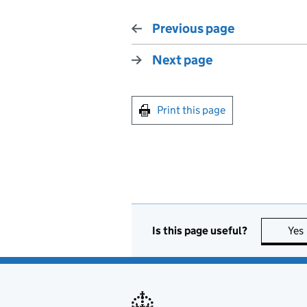
Previous page
Next page
Print this page
Is this page useful?
Yes