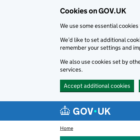
Cookies on GOV.UK
We use some essential cookies 
We’d like to set additional co
remember your settings and im
We also use cookies set by other
services.
Accept additional cookies
Skip to main content
Navigation menu
Home