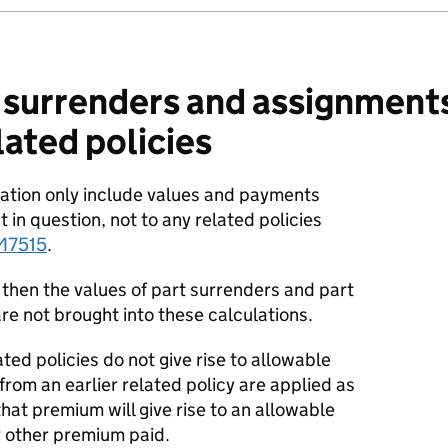
 surrenders and assignments
lated policies
ulation only include values and payments
t in question, not to any related policies
M7515
.
s then the values of part surrenders and part
re not brought into these calculations.
ted policies do not give rise to allowable
om an earlier related policy are applied as
hat premium will give rise to an allowable
 other premium paid.