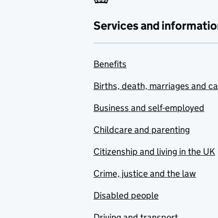
Services and informatio
Benefits
Births, death, marriages and c
Business and self-employed
Childcare and parenting
Citizenship and living in the UK
Crime, justice and the law
Disabled people
Driving and transport