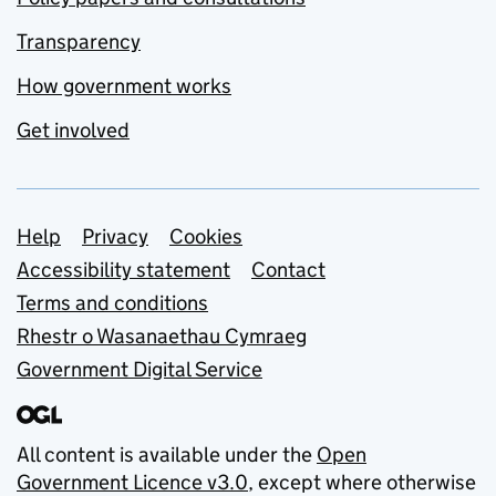
Transparency
How government works
Get involved
Support links
Help
Privacy
Cookies
Accessibility statement
Contact
Terms and conditions
Rhestr o Wasanaethau Cymraeg
Government Digital Service
All content is available under the
Open
Government Licence v3.0
, except where otherwise