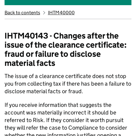
Back to contents
IHTM40000
IHTM40143 - Changes after the
issue of the clearance certificate:
fraud or failure to disclose
material facts
The issue of a clearance certificate does not stop
you from collecting tax if there has been a failure to
disclose material facts or fraud.
If you receive information that suggests the
account was materially incorrect it should be
referred to Risk. If they consider it worth pursuit
they will refer the case to Compliance to consider
whether the new information justifies opening a