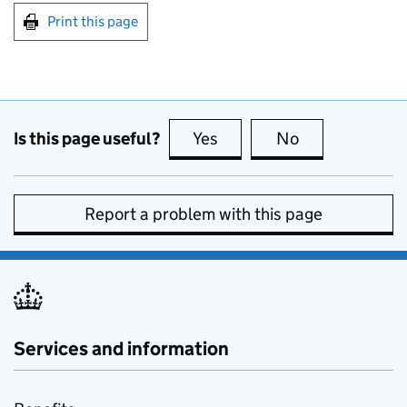
Print this page
Is this page useful?
Yes
this page is useful
No
this page is no
Report a problem with this page
Services and information