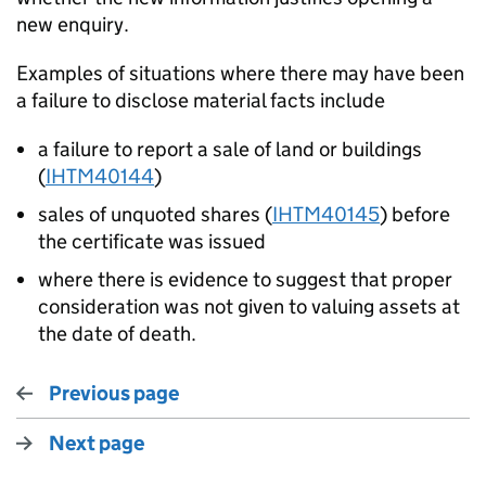
new enquiry.
Examples of situations where there may have been
a failure to disclose material facts include
a failure to report a sale of land or buildings
(
IHTM40144
)
sales of unquoted shares (
IHTM40145
) before
the certificate was issued
where there is evidence to suggest that proper
consideration was not given to valuing assets at
the date of death.
Previous page
Next page