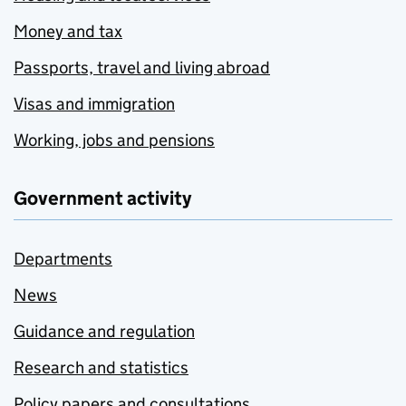
Money and tax
Passports, travel and living abroad
Visas and immigration
Working, jobs and pensions
Government activity
Departments
News
Guidance and regulation
Research and statistics
Policy papers and consultations