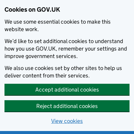
Cookies on GOV.UK
We use some essential cookies to make this
website work.
We’d like to set additional cookies to understand
how you use GOV.UK, remember your settings and
improve government services.
We also use cookies set by other sites to help us
deliver content from their services.
Accept additional cookies
Reject additional cookies
View cookies