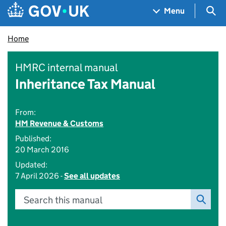
Skip to main content
Navigation menu
Sea
Menu
Home
HMRC internal manual
Inheritance Tax Manual
From:
HM Revenue & Customs
Published:
20 March 2016
Updated:
7 April 2026 -
See all updates
Search this manual