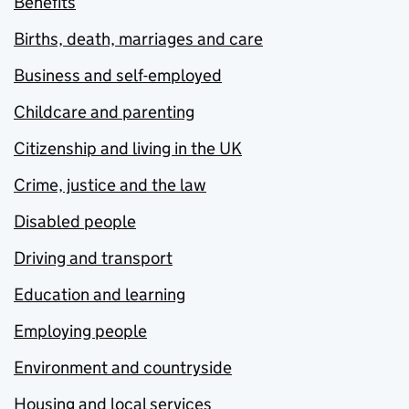
Benefits
Births, death, marriages and care
Business and self-employed
Childcare and parenting
Citizenship and living in the UK
Crime, justice and the law
Disabled people
Driving and transport
Education and learning
Employing people
Environment and countryside
Housing and local services