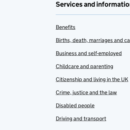
Services and informatio
Benefits
Births, death, marriages and c
Business and self-employed
Childcare and parenting
Citizenship and living in the UK
Crime, justice and the law
Disabled people
Driving and transport