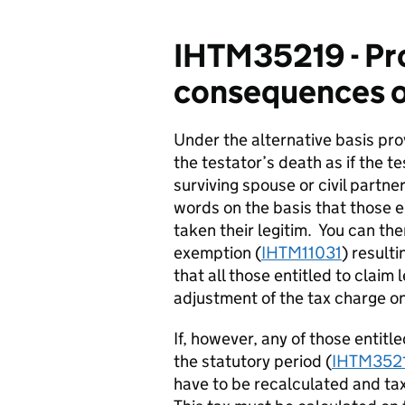
IHTM35219 - Pro
consequences of
Under the alternative basis pr
the testator’s death as if the t
surviving spouse or civil partner
words on the basis that those en
taken their legitim. You can ther
exemption (
IHTM11031
) result
that
all
those entitled to claim 
adjustment of the tax charge on
If, however, any of those entitle
the statutory period (
IHTM352
have to be recalculated and ta