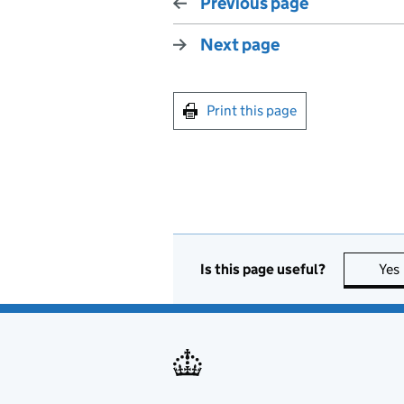
Previous page
Next page
Print this page
Is this page useful?
Yes