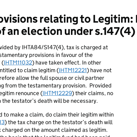
visions relating to Legitim:
 an election under s.147(4)
ovided by IHTA84/S147(4), tax is charged at
estamentary provisions in favour of the
 (
IHTM11032
) have taken effect. In other
titled to claim legitim (
IHTM12221
) have not
efore allow the full spouse or civil partner
ing from the testamentary provision. Provided
legitim renounce (
IHTM12229
) their claims, no
 the testator’s death will be necessary.
d to make a claim, do claim their legitim within
13
) the tax charge on the testator’s death will
x charged on the amount claimed as legitim.