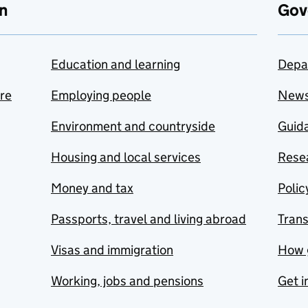
n
Gov
Education and learning
Depa
are
Employing people
New
Environment and countryside
Guida
Housing and local services
Resea
Money and tax
Polic
Passports, travel and living abroad
Tran
Visas and immigration
How 
Working, jobs and pensions
Get i