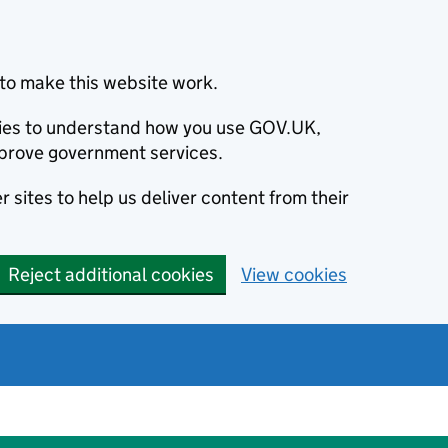
to make this website work.
okies to understand how you use GOV.UK,
prove government services.
 sites to help us deliver content from their
Reject additional cookies
View cookies