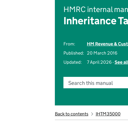
HMRC internal man
Inheritance T
From:
HM Revenue & Cus
Published:
20 March 2016
Updated:
7 April 2026 -
See al
Search this manual
Back to contents
IHTM35000