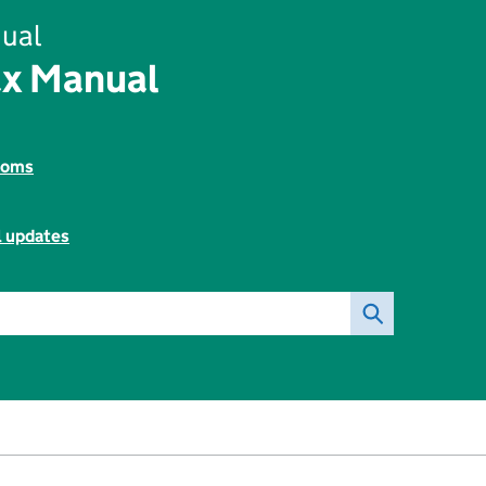
ual
ax Manual
toms
l updates