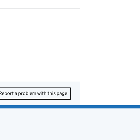
Report a problem with this page