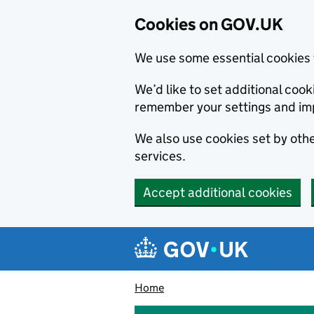
Cookies on GOV.UK
We use some essential cookies 
We’d like to set additional co
remember your settings and im
We also use cookies set by other
services.
Accept additional cookies
Skip to main content
Navigation menu
Home