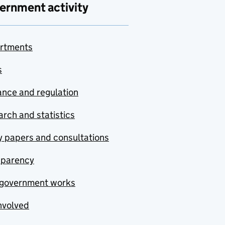
ernment activity
rtments
s
nce and regulation
rch and statistics
y papers and consultations
sparency
government works
nvolved