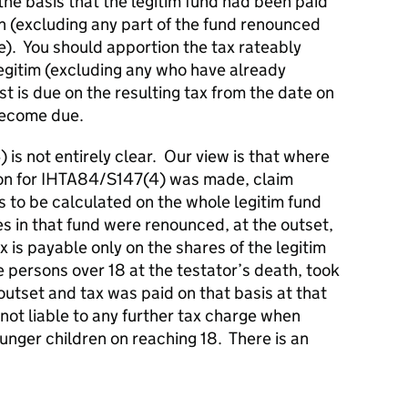
the basis that the legitim fund had been paid
ath (excluding any part of the fund renounced
). You should apportion the tax rateably
legitim (excluding any who have already
t is due on the resulting tax from the date on
 become due.
s not entirely clear. Our view is that where
ion for IHTA84/S147(4) was made, claim
is to be calculated on the whole legitim fund
es in that fund were renounced, at the outset,
x is payable only on the shares of the legitim
 persons over 18 at the testator’s death, took
 outset and tax was paid on that basis at that
e not liable to any further tax charge when
unger children on reaching 18. There is an