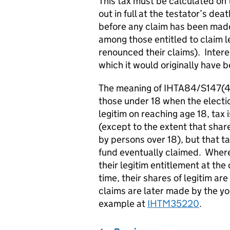
This tax must be calculated on 
out in full at the testator’s de
before any claim has been made
among those entitled to claim 
renounced their claims). Interes
which it would originally have
The meaning of IHTA84/S147(4) i
those under 18 when the elect
legitim on reaching age 18, tax 
(except to the extent that shar
by persons over 18), but that ta
fund eventually claimed. Where
their legitim entitlement at the
time, their shares of legitim ar
claims are later made by the yo
example at
IHTM35220
.