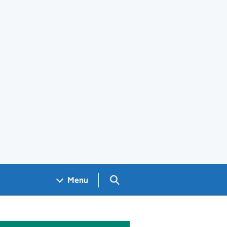
Search GOV.UK
Menu