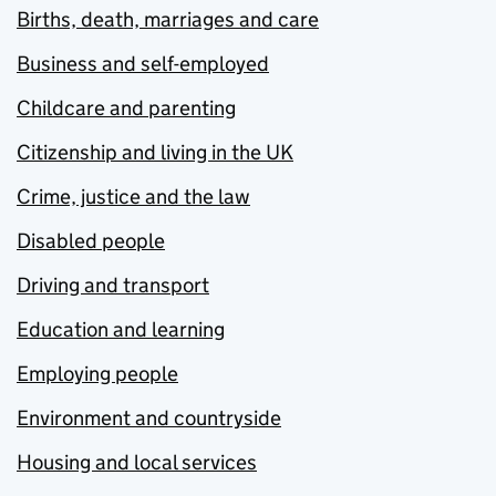
Births, death, marriages and care
Business and self-employed
Childcare and parenting
Citizenship and living in the UK
Crime, justice and the law
Disabled people
Driving and transport
Education and learning
Employing people
Environment and countryside
Housing and local services