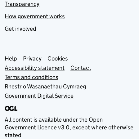
Transparency
How government works
Get involved
Support links
Help
Privacy
Cookies
Accessibility statement
Contact
Terms and conditions
Rhestr o Wasanaethau Cymraeg
Government Digital Service
All content is available under the
Open
Government Licence v3.0
, except where otherwise
stated