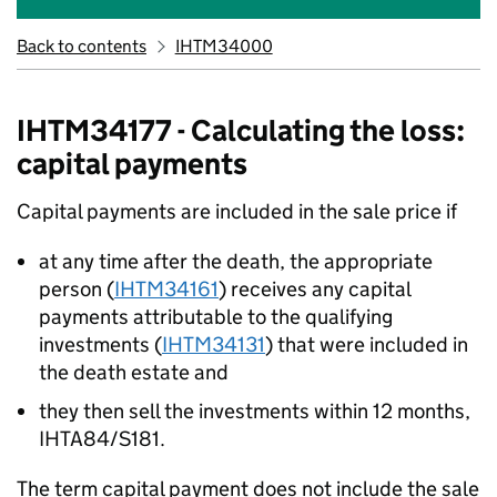
Back to contents
IHTM34000
IHTM34177 - Calculating the loss:
capital payments
Capital payments are included in the sale price if
at any time after the death, the appropriate
person (
IHTM34161
) receives any capital
payments attributable to the qualifying
investments (
IHTM34131
) that were included in
the death estate and
they then sell the investments within 12 months,
IHTA84/S181.
The term capital payment does not include the sale