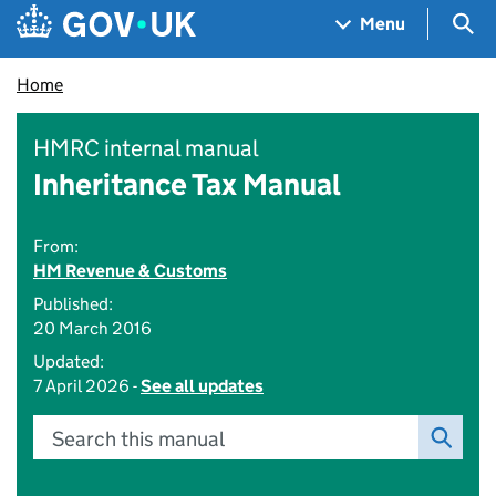
Skip to main content
Navigation menu
Sea
Menu
Home
HMRC internal manual
Inheritance Tax Manual
From:
HM Revenue & Customs
Published:
20 March 2016
Updated:
7 April 2026 -
See all updates
Search this manual