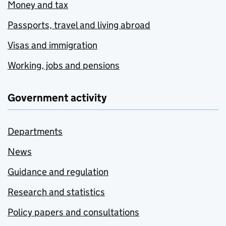
Money and tax
Passports, travel and living abroad
Visas and immigration
Working, jobs and pensions
Government activity
Departments
News
Guidance and regulation
Research and statistics
Policy papers and consultations