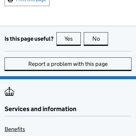
Is this page useful?
Yes
this page is useful
No
this page is no
Report a problem with this page
Services and information
Benefits