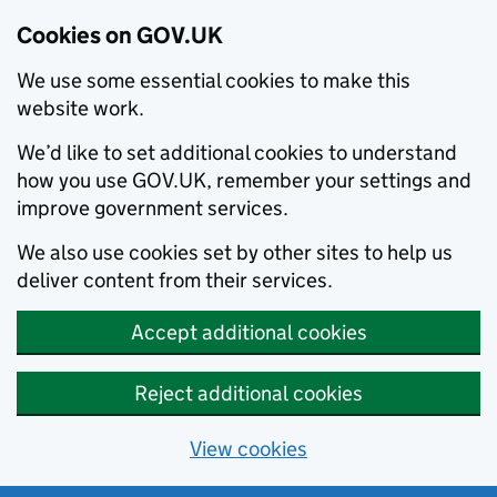
Cookies on GOV.UK
We use some essential cookies to make this
website work.
We’d like to set additional cookies to understand
how you use GOV.UK, remember your settings and
improve government services.
We also use cookies set by other sites to help us
deliver content from their services.
Accept additional cookies
Reject additional cookies
View cookies