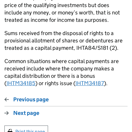
price of the qualifying investments but does
include any money, or money’s worth, that is not
treated as income for income tax purposes.
Sums received from the disposal of rights to a
provisional allotment of shares or debentures are
treated as a capital payment, IHTA84/S181 (2).
Common situations where capital payments are
received include where the company makes a
capital distribution or there is a bonus
(
IHTM34185
) or rights issue (
IHTM34187
).
Previous page
Next page
Print this page