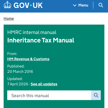
Skip to main content
Navigation menu
Sea
Menu
Home
HMRC internal manual
Inheritance Tax Manual
From:
HM Revenue & Customs
Published:
20 March 2016
Updated:
7 April 2026 -
See all updates
Search this manual