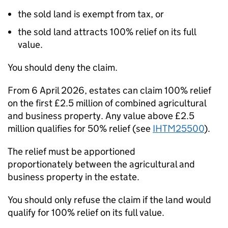
the
sold land is exempt from tax, or
the
sold land attracts 100% relief
on its full
value.
You should deny the claim.
From 6 April 2026, estates can claim
100% relief
on the first £2.5
million
of combined agricultural
and business property.
Any value above £2.5
million qualifies for 50% relief
(see
IHTM25500
).
The relief must be
apportioned
proportionately
between the agricultural and
business property in the estate.
You should
only refuse the claim
if the land would
qualify for
100% relief on its full value
.