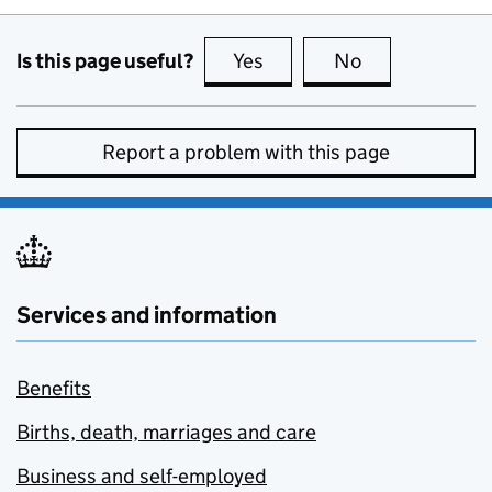
Is this page useful?
Yes
this page is useful
No
this page is no
Report a problem with this page
Services and information
Benefits
Births, death, marriages and care
Business and self-employed