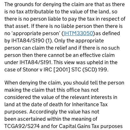
The grounds for denying the claim are that as there
is no tax attributable to the value of the land, so
there is no person liable to pay the tax in respect of
that asset. If there is no liable
person
then there is
no ‘appropriate person’ (
IHTM33050
) as defined
by IHTA84/S190 (1). Only the
appropriate
person
can claim the relief and if there is no such
person then there cannot be an effective claim
under IHTA84/S191. This view was upheld in the
case of
Stonor
v IRC [2001] STC (SCD) 199.
When denying the claim, you should tell the person
making the claim that this office has not
considered the value of the relevant interests in
land at the date of death for Inheritance Tax
purposes.
Accordingly
the value has not
been
ascertained
within the meaning of
TCGA92/S274 and for Capital Gains Tax purposes