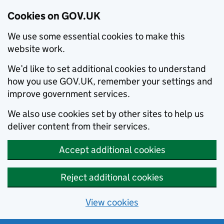
Cookies on GOV.UK
We use some essential cookies to make this
website work.
We’d like to set additional cookies to understand
how you use GOV.UK, remember your settings and
improve government services.
We also use cookies set by other sites to help us
deliver content from their services.
Accept additional cookies
Reject additional cookies
View cookies