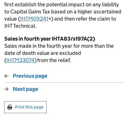
first
establish
the potential impact on any liability
to Capital Gains Tax based on a higher ascertained
value (
IHTM09241
+) and then refer the claim to
IHT Technical.
Sales in fourth year IHTA83/s197
A(
2)
Sales made in the fourth year for more than the
date of death value are excluded
(
IHTM33074
) from the relief.
Previous page
Next page
Print this page