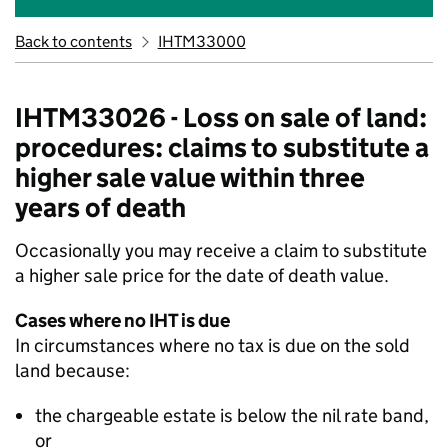
Back to contents
IHTM33000
IHTM33026 - Loss on sale of land:
procedures: claims to substitute a
higher sale value within three
years of death
Occasionally you may receive a claim to substitute
a higher sale price for the date of death value.
Cases where no IHT is due
In circumstances where no tax is due on the sold
land because:
the chargeable estate is below the
nil
rate band,
or