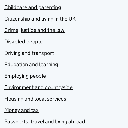
Childcare and parenting
Citizenship and living in the UK
Crime, justice and the law
Disabled people
Driving and transport
Education and learning
Employing people
Environment and countryside
Housing and local services
Money and tax
Passports, travel and living abroad