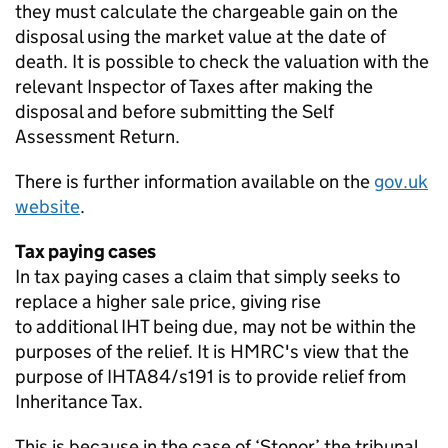
they must calculate the chargeable gain on the
disposal using the market value at the date of
death. It is possible to check the valuation with the
relevant Inspector of Taxes after making the
disposal and before
submitting
the
Self
Assessment
Return.
There is further information available on the
gov.uk
website
.
Tax paying cases
In tax paying cases a claim that simply
seeks
to
replace a higher sale price, giving rise
to
additional
IHT being due, may not be within the
purposes of the relief. It is HMRC's view that the
purpose of IHTA84/s191 is to provide relief from
Inheritance Tax.
This is because in the case of ‘
Stonor
’ the tribunal