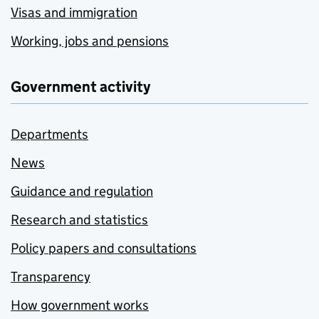
Visas and immigration
Working, jobs and pensions
Government activity
Departments
News
Guidance and regulation
Research and statistics
Policy papers and consultations
Transparency
How government works