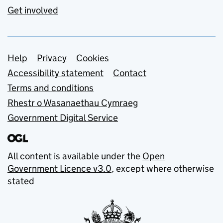
Get involved
Support links
Help
Privacy
Cookies
Accessibility statement
Contact
Terms and conditions
Rhestr o Wasanaethau Cymraeg
Government Digital Service
All content is available under the
Open
Government Licence v3.0
, except where otherwise
stated