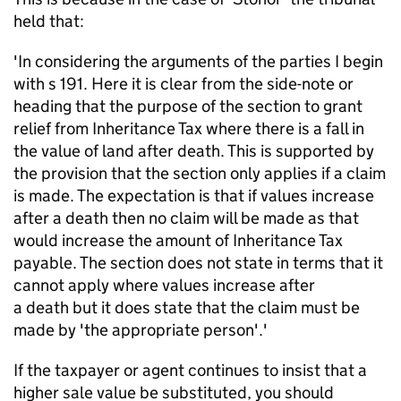
held that:
'In considering the arguments of the parties I begin
with s 191. Here it is clear from the
side-note
or
heading that the purpose of the section to grant
relief from Inheritance Tax where there is a fall in
the value of land after death. This is supported by
the provision that the section only applies if a claim
is made. The expectation is that if values increase
after a
death
then no claim will be made as that
would increase the amount of Inheritance Tax
payable. The section does not
state
in terms that it
cannot apply where values increase after
a
death
but it does state that the claim must be
made by 'the
appropriate person
'.'
If the taxpayer or agent continues to insist that a
higher sale value be substituted, you should