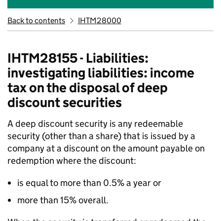
Back to contents
IHTM28000
IHTM28155 - Liabilities:
investigating liabilities: income
tax on the disposal of deep
discount securities
A deep discount security is any redeemable
security (other than a share) that is issued by a
company at a discount on the amount payable on
redemption where the discount:
is equal to more than 0.5% a year or
more than 15% overall.