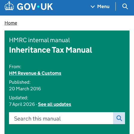
Skip to main content
Navigation menu
Sea
Menu
Home
HMRC internal manual
Inheritance Tax Manual
From:
HM Revenue & Customs
Published:
20 March 2016
Updated:
7 April 2026 -
See all updates
Search this manual