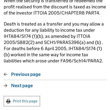
When the security is transferred or redeemed the
profit realised from the discount is taxed as income
of the investor ITTOIA 2005/CHAPTER8 PART4.
Death is treated as a transfer and you may allow a
deduction for any liability to income tax under
IHTA84/S174 (1)(b), as amended by ITTOIA
2005/S882(2) and SCH1/PARAS396(a) and (b) .
For deaths before 6 April 2005, IHTA84/S174 (1)
(b) worked in the same way for income tax
liabilities which arose under FA96/Sch14/PARA2.
Previous page
Next page
Print this page