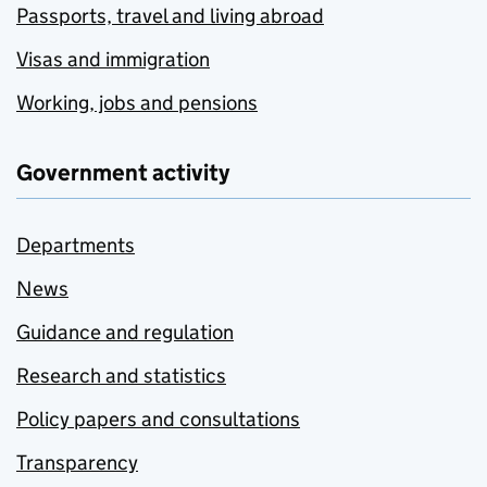
Passports, travel and living abroad
Visas and immigration
Working, jobs and pensions
Government activity
Departments
News
Guidance and regulation
Research and statistics
Policy papers and consultations
Transparency