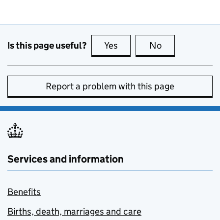
Is this page useful?
Yes
this page is useful
No
this page is no
Report a problem with this page
Services and information
Benefits
Births, death, marriages and care