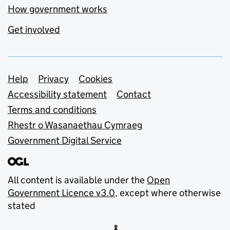
How government works
Get involved
Support links
Help
Privacy
Cookies
Accessibility statement
Contact
Terms and conditions
Rhestr o Wasanaethau Cymraeg
Government Digital Service
All content is available under the
Open
Government Licence v3.0
, except where otherwise
stated