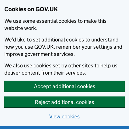
Cookies on GOV.UK
We use some essential cookies to make this
website work.
We’d like to set additional cookies to understand
how you use GOV.UK, remember your settings and
improve government services.
We also use cookies set by other sites to help us
deliver content from their services.
Accept additional cookies
Reject additional cookies
View cookies