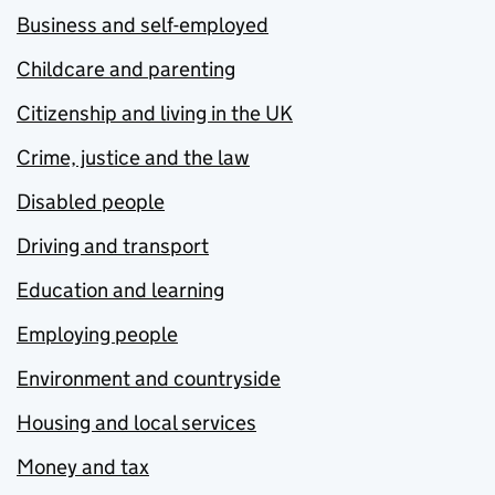
Business and self-employed
Childcare and parenting
Citizenship and living in the UK
Crime, justice and the law
Disabled people
Driving and transport
Education and learning
Employing people
Environment and countryside
Housing and local services
Money and tax