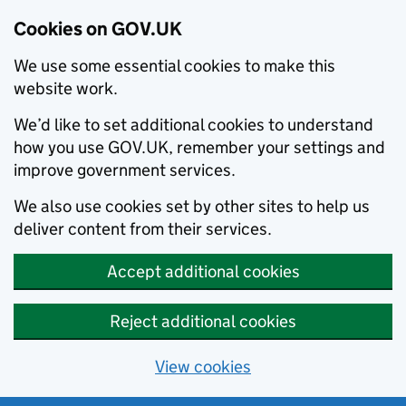
Cookies on GOV.UK
We use some essential cookies to make this
website work.
We’d like to set additional cookies to understand
how you use GOV.UK, remember your settings and
improve government services.
We also use cookies set by other sites to help us
deliver content from their services.
Accept additional cookies
Reject additional cookies
View cookies