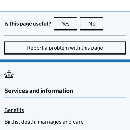
Is this page useful?
Yes
this page is useful
No
this page is no
Report a problem with this page
Services and information
Benefits
Births, death, marriages and care