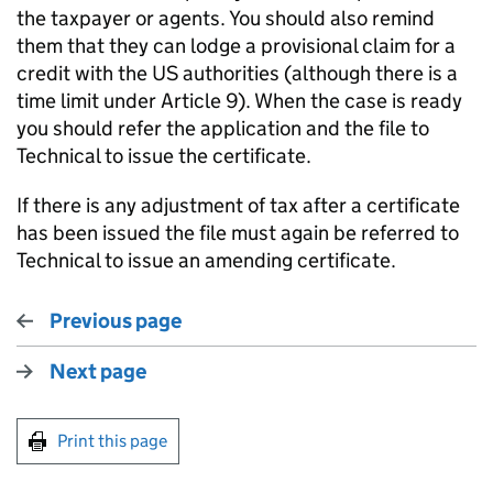
the taxpayer or agents. You should also remind
them that they can lodge a provisional claim for a
credit with the US authorities (although there is a
time limit under Article 9). When the case is ready
you should refer the application and the file to
Technical to issue the certificate.
If there is any adjustment of tax after a certificate
has been issued the file must again be referred to
Technical to issue an amending certificate.
Previous page
Next page
Print this page