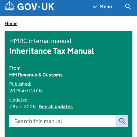
Skip to main content
Navigation menu
Sea
Menu
Home
HMRC internal manual
Inheritance Tax Manual
From:
HM Revenue & Customs
Published:
20 March 2016
Updated:
7 April 2026 -
See all updates
Search this manual