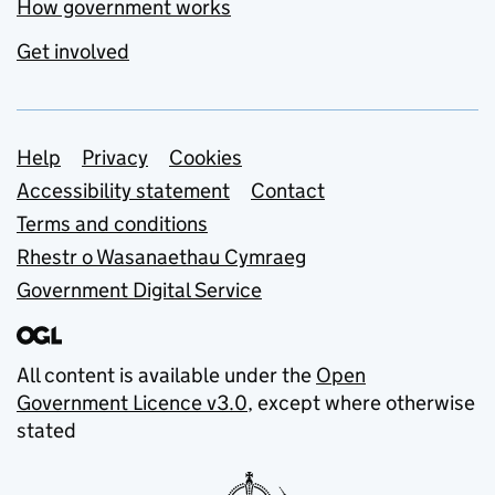
How government works
Get involved
Support links
Help
Privacy
Cookies
Accessibility statement
Contact
Terms and conditions
Rhestr o Wasanaethau Cymraeg
Government Digital Service
All content is available under the
Open
Government Licence v3.0
, except where otherwise
stated