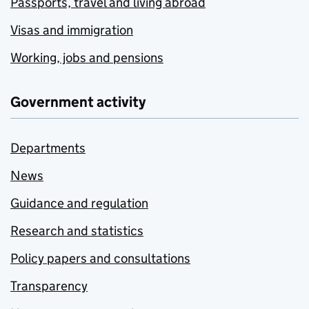
Passports, travel and living abroad
Visas and immigration
Working, jobs and pensions
Government activity
Departments
News
Guidance and regulation
Research and statistics
Policy papers and consultations
Transparency