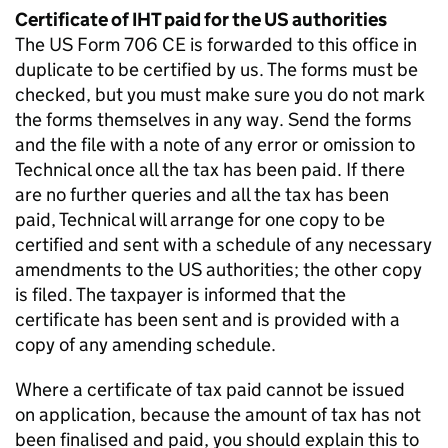
Certificate of IHT paid for the US authorities
The US Form 706 CE is
forwarded
to this office in
duplicate to be certified by us. The forms must be
checked, but you must make sure you do not mark
the forms themselves in any way. Send the forms
and the file with a note of any error or omission to
Technical once all the tax has been paid. If there
are no further queries and all the tax has been
paid, Technical will arrange for one copy to be
certified and sent with a schedule of any necessary
amendments to the US authorities; the other copy
is filed. The taxpayer is informed that the
certificate has been sent and is provided with a
copy of any amending schedule.
Where a certificate of tax paid cannot be issued
on
application, because
the amount of tax has not
been finalised and paid, you should explain this to