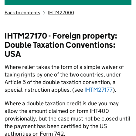
Back to contents
IHTM27000
IHTM27170 - Foreign property:
Double Taxation Conventions:
USA
Where relief takes the form of a simple waiver of
taxing rights by one of the two countries,
under
Article 5 of
the
dou
ble
taxation convention,
a
special instruction applies
.
(
s
e
e
IHTM27177
)
.
Where a double taxation credit is due you may
allow the amount claimed on form IHT400
provisionally
,
but the case must not be closed until
the payment has been certified by the US
authorities on Form 742
.