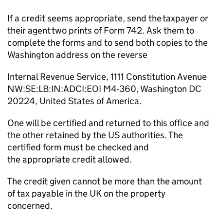
If a credit seems
appropriate
, send the taxpayer or
their agent two prints of Form 742
. Ask them to
complete the forms and to send both copies to the
Washington address on the reverse
Internal Revenue Service, 1111 Constitution Avenue
NW:SE:LB:
IN:ADCI
:EOI M4-360, Washington DC
20224, United States of America.
One
will
be
certified and returned to this office and
the other
retained
by the US authorities. The
certified form must be checked and
the
appropriate credit
allowed.
The credit given cannot be more than the amount
of tax payable in the UK on the property
concerned.