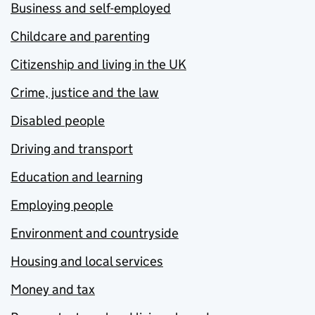
Business and self-employed
Childcare and parenting
Citizenship and living in the UK
Crime, justice and the law
Disabled people
Driving and transport
Education and learning
Employing people
Environment and countryside
Housing and local services
Money and tax