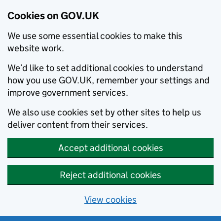
Cookies on GOV.UK
We use some essential cookies to make this
website work.
We’d like to set additional cookies to understand
how you use GOV.UK, remember your settings and
improve government services.
We also use cookies set by other sites to help us
deliver content from their services.
Accept additional cookies
Reject additional cookies
View cookies