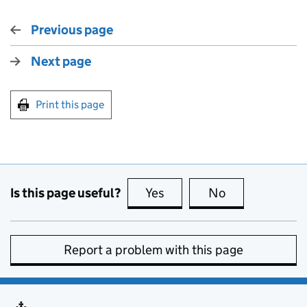
Previous page
Next page
Print this page
Is this page useful?
Yes
this page is useful
No
this page is no
Report a problem with this page