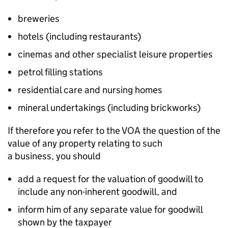
breweries
hotels (including restaurants)
cinemas and other specialist leisure properties
petrol filling stations
residential care and nursing homes
mineral undertakings (including brickworks)
If therefore you refer to the VOA the question of the
value of any property relating to such
a
business,
you should
add a request for the valuation of goodwill to
include any non-inherent goodwill, and
inform him of any separate value for goodwill
shown by the taxpayer