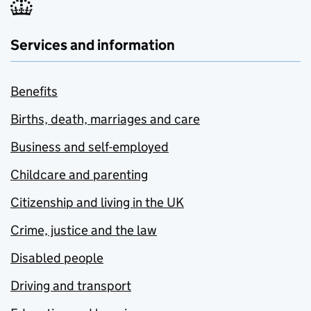
Services and information
Benefits
Births, death, marriages and care
Business and self-employed
Childcare and parenting
Citizenship and living in the UK
Crime, justice and the law
Disabled people
Driving and transport