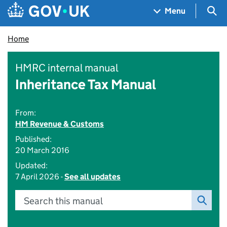
Skip to main content
Navigation menu
Sea
Menu
Home
HMRC internal manual
Inheritance Tax Manual
From:
HM Revenue & Customs
Published:
20 March 2016
Updated:
7 April 2026 -
See all updates
Search this manual