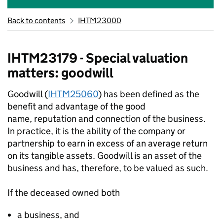
Back to contents
IHTM23000
IHTM23179 - Special valuation
matters: goodwill
Goodwill (
IHTM25060
) has been defined as the
benefit and advantage of the good
name,
reputation
and connection of the business.
In practice, it is the ability of the company or
partnership to earn
in excess of
an average return
on its tangible assets. Goodwill is an asset of the
business and has, therefore, to be valued as such.
If the deceased owned both
a
business,
and