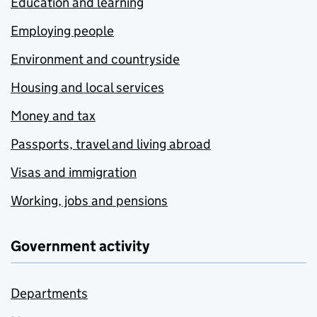
Education and learning
Employing people
Environment and countryside
Housing and local services
Money and tax
Passports, travel and living abroad
Visas and immigration
Working, jobs and pensions
Government activity
Departments