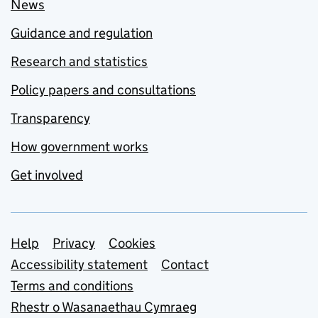
News
Guidance and regulation
Research and statistics
Policy papers and consultations
Transparency
How government works
Get involved
Support links
Help
Privacy
Cookies
Accessibility statement
Contact
Terms and conditions
Rhestr o Wasanaethau Cymraeg