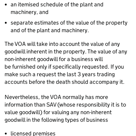
an itemised schedule of the plant and
machinery, and
separate estimates of the value of the property
and of the plant and machinery.
The VOA will
take into account
the value of any
goodwill inherent in the property. The value of any
non-inherent goodwill for a business will
be
furnished
only if specifically requested. If you
make such a request the last 3 years trading
accounts before the death should
accompany
it.
Nevertheless, the VOA normally has more
information than SAV (whose responsibility it is to
value goodwill) for valuing any non-inherent
goodwill in the following types of business
licensed premises