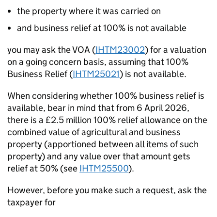
the property where it was carried on
and business relief at 100% is not available
you may ask the VOA (
IHTM23002
) for a valuation
on a going concern basis,
assuming that
100%
Business Relief (
IHTM25021
) is not available.
When considering whether 100% business relief is
available, bear in mind that f
rom 6 April 2026,
there is a £2.5
million 100% relief allowance on the
combined value of agricultural and business
property
(apportioned between all items of such
property)
and any value over that amount gets
relief at 50% (
see
IHTM25500
).
However, before you make such a request, ask the
taxpayer for