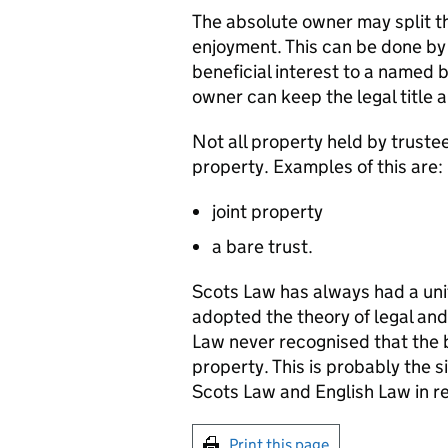
The absolute owner may split th
enjoyment. This can be done by 
beneficial interest to a named b
owner can keep the legal title
Not all property held by trustee
property. Examples of this are:
joint property
a bare trust.
Scots Law has always had a uni
adopted the theory of legal and 
Law never recognised that the be
property. This is probably the 
Scots Law and English Law in rel
Print this page