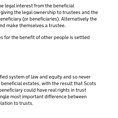
e legal interest from the beneficial
giving the legal ownership to trustees and the
eneficiary (or beneficiaries). Alternatively the
 and make themselves a trustee.
s for the benefit of other people is settled
fied system of law and equity and so never
beneficial estates, with the result that Scots
neficiary could have real rights in trust
single most important difference between
ation to trusts.