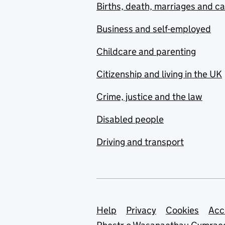
Births, death, marriages and c
Business and self-employed
Childcare and parenting
Citizenship and living in the UK
Crime, justice and the law
Disabled people
Driving and transport
Support links
Help
Privacy
Cookies
Acc