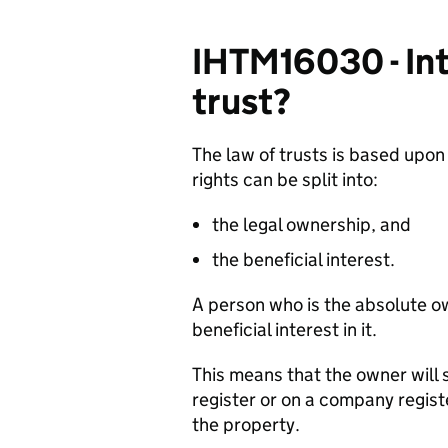
IHTM16030 - Int
trust?
The law of trusts is based upon
rights can be split into:
the legal ownership, and
the beneficial interest.
A person who is the absolute o
beneficial interest in it.
This means that the owner will 
register or on a company regist
the property.