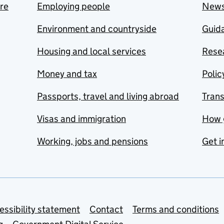
are
Employing people
New
Environment and countryside
Guida
Housing and local services
Resea
Money and tax
Polic
Passports, travel and living abroad
Tran
Visas and immigration
How 
Working, jobs and pensions
Get i
essibility statement
Contact
Terms and conditions