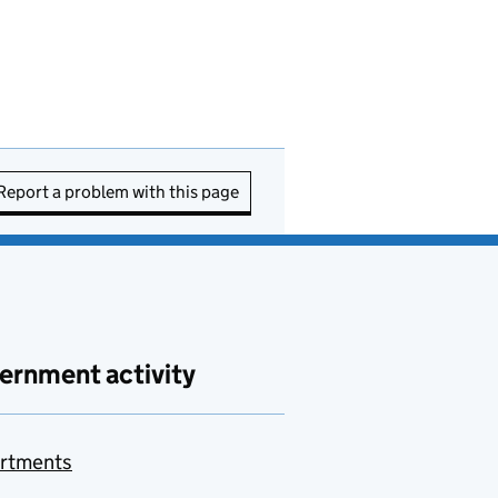
Report a problem with this page
ernment activity
rtments