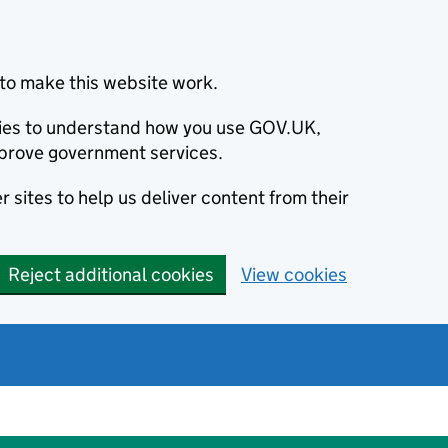
to make this website work.
okies to understand how you use GOV.UK,
prove government services.
 sites to help us deliver content from their
Reject additional cookies
View cookies