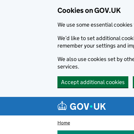
Cookies on GOV.UK
We use some essential cookies 
We’d like to set additional co
remember your settings and im
We also use cookies set by other
services.
Accept additional cookies
Skip to main content
Navigation menu
Home