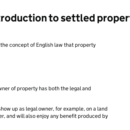
roduction to settled propert
 the concept of English law that property
wner of property has both the legal and
show up as legal owner, for example, on a land
er, and will also enjoy any benefit produced by