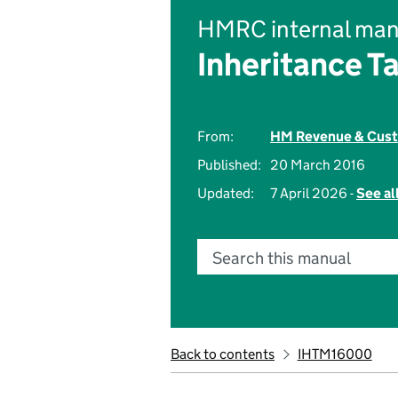
HMRC internal man
Inheritance T
From:
HM Revenue & Cus
Published:
20 March 2016
Updated:
7 April 2026 -
See al
Search this manual
Back to contents
IHTM16000