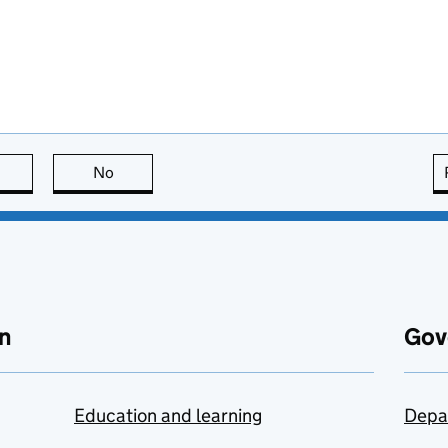
this page is useful
No
this page is not useful
n
Gov
Education and learning
Depa