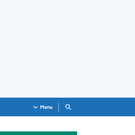
Search GOV.UK
Menu