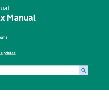
ual
ax Manual
toms
l updates