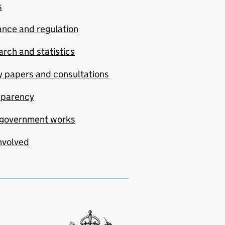
s
nce and regulation
rch and statistics
y papers and consultations
sparency
government works
nvolved