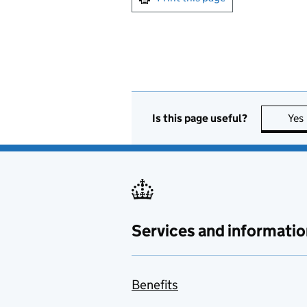
Is this page useful?
Yes
Services and informatio
Benefits