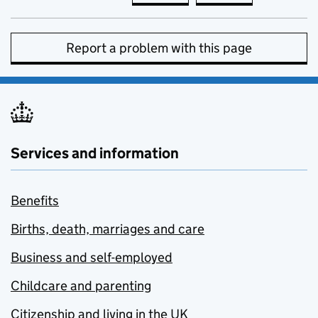
Report a problem with this page
Services and information
Benefits
Births, death, marriages and care
Business and self-employed
Childcare and parenting
Citizenship and living in the UK