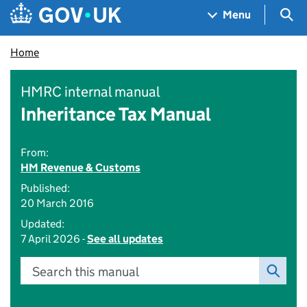
Skip to main content
Navigation menu
Sea
Menu
Home
HMRC internal manual
Inheritance Tax Manual
From:
HM Revenue & Customs
Published:
20 March 2016
Updated:
7 April 2026 -
See all updates
Search this manual