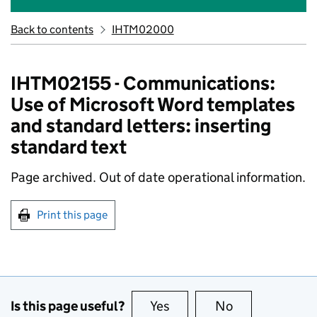
Back to contents
IHTM02000
IHTM02155 - Communications:
Use of Microsoft Word templates
and standard letters: inserting
standard text
Page archived. Out of date operational information.
Print this page
Is this page useful?
Yes
this page is useful
No
this page is no