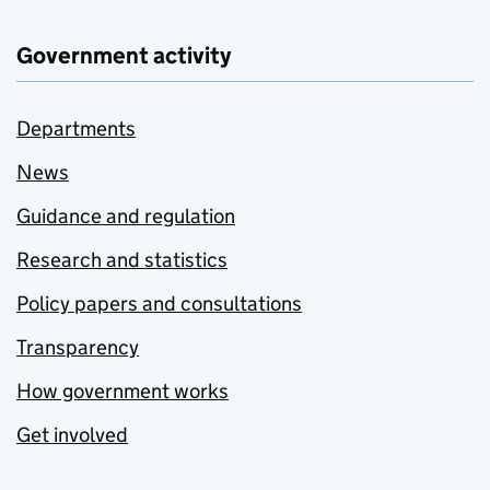
Government activity
Departments
News
Guidance and regulation
Research and statistics
Policy papers and consultations
Transparency
How government works
Get involved