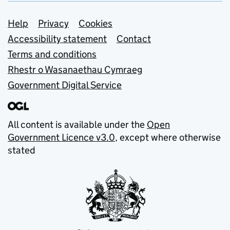
Support links
Help
Privacy
Cookies
Accessibility statement
Contact
Terms and conditions
Rhestr o Wasanaethau Cymraeg
Government Digital Service
All content is available under the
Open
Government Licence v3.0
, except where otherwise
stated