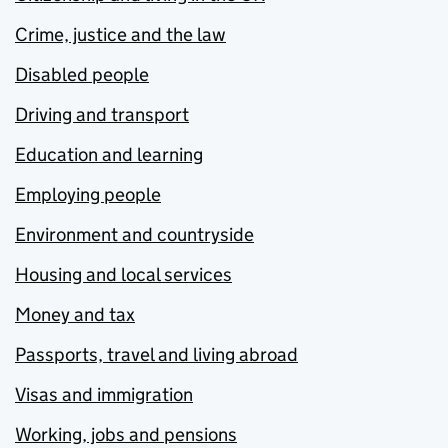
Crime, justice and the law
Disabled people
Driving and transport
Education and learning
Employing people
Environment and countryside
Housing and local services
Money and tax
Passports, travel and living abroad
Visas and immigration
Working, jobs and pensions