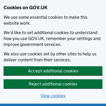
Cookies on GOV.UK
We use some essential cookies to make this
website work.
We’d like to set additional cookies to understand
how you use GOV.UK, remember your settings and
improve government services.
We also use cookies set by other sites to help us
deliver content from their services.
Accept additional cookies
Reject additional cookies
View cookies