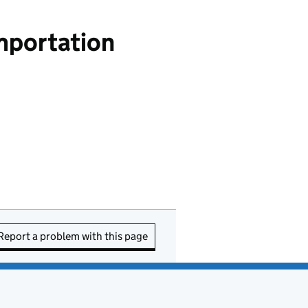
importation
Report a problem with this page