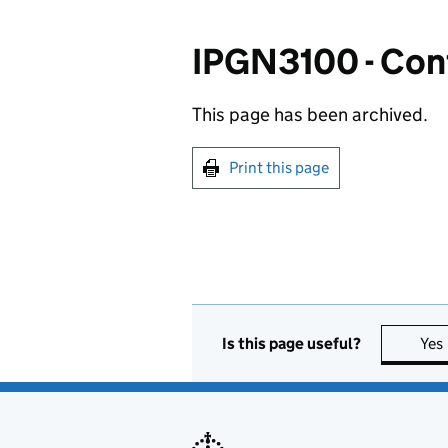
IPGN3100 - Cont
This page has been archived.
Print this page
Is this page useful?
Yes