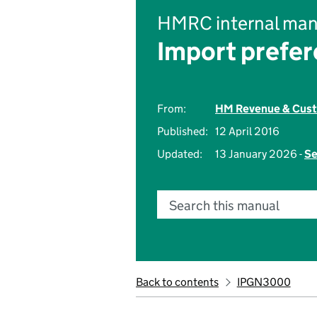
HMRC internal man
Import prefer
From:
HM Revenue & Cus
Published:
12 April 2016
Updated:
13 January 2026 -
Se
Search this manual
Back to contents
IPGN3000