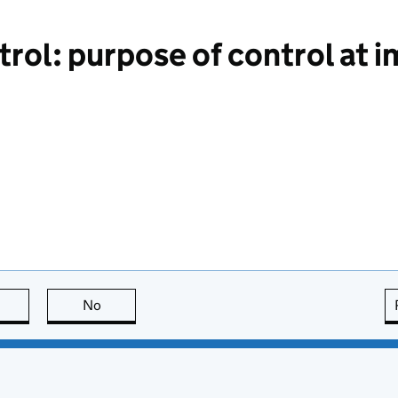
rol: purpose of control at 
this page is useful
No
this page is not useful