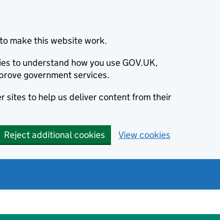
to make this website work.
okies to understand how you use GOV.UK,
prove government services.
 sites to help us deliver content from their
Reject additional cookies
View cookies