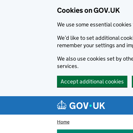
Cookies on GOV.UK
We use some essential cookies 
We’d like to set additional co
remember your settings and im
We also use cookies set by other
services.
Accept additional cookies
Skip to main content
Navigation menu
Home