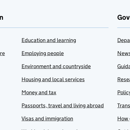
n
Gov
Education and learning
Depa
are
Employing people
New
Environment and countryside
Guida
Housing and local services
Resea
Money and tax
Polic
Passports, travel and living abroad
Tran
Visas and immigration
How 