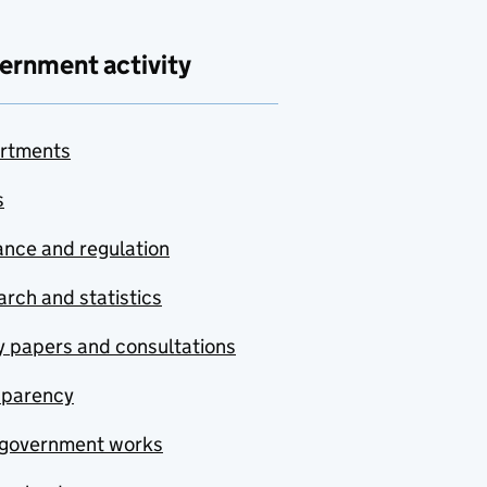
ernment activity
rtments
s
nce and regulation
rch and statistics
y papers and consultations
sparency
government works