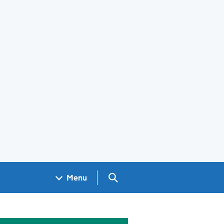
Search GOV.UK
Menu