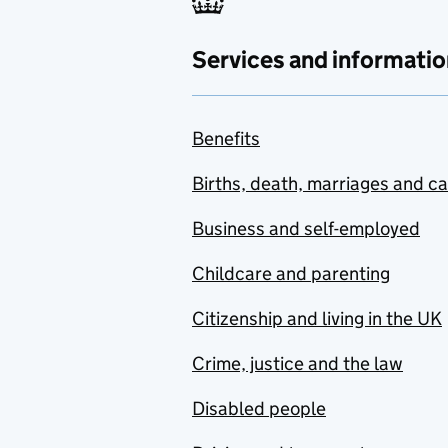
Services and informatio
Benefits
Births, death, marriages and c
Business and self-employed
Childcare and parenting
Citizenship and living in the UK
Crime, justice and the law
Disabled people