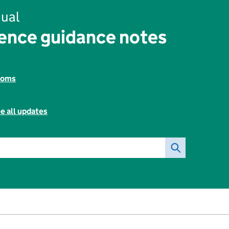
ual
ence guidance notes
toms
e all updates