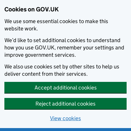
Cookies on GOV.UK
We use some essential cookies to make this
website work.
We’d like to set additional cookies to understand
how you use GOV.UK, remember your settings and
improve government services.
We also use cookies set by other sites to help us
deliver content from their services.
Accept additional cookies
Reject additional cookies
View cookies