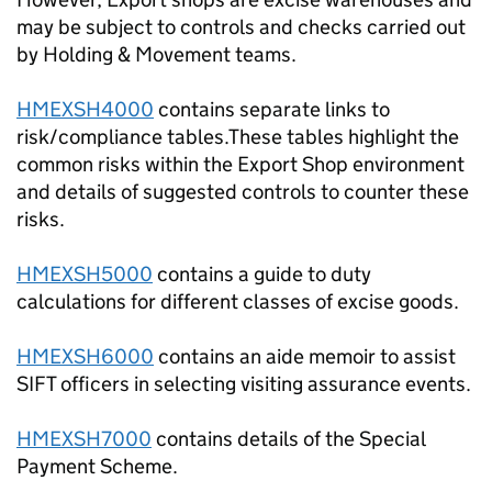
may be subject to controls and checks carried out
by Holding & Movement teams.
HMEXSH4000
contains separate links to
risk/compliance tables.These tables highlight the
common risks within the Export Shop environment
and details of suggested controls to counter these
risks.
HMEXSH5000
contains a guide to duty
calculations for different classes of excise goods.
HMEXSH6000
contains an aide memoir to assist
SIFT officers in selecting visiting assurance events.
HMEXSH7000
contains details of the Special
Payment Scheme.