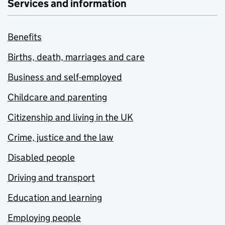
Services and information
Benefits
Births, death, marriages and care
Business and self-employed
Childcare and parenting
Citizenship and living in the UK
Crime, justice and the law
Disabled people
Driving and transport
Education and learning
Employing people