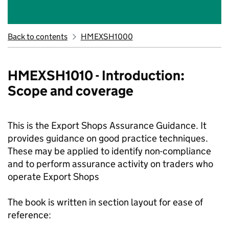
Back to contents
HMEXSH1000
HMEXSH1010 - Introduction:
Scope and coverage
This is the Export Shops Assurance Guidance. It
provides guidance on good practice techniques.
These may be applied to identify non-compliance
and to perform assurance activity on traders who
operate Export Shops
The book is written in section layout for ease of
reference: