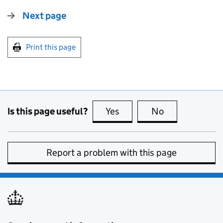
Next page
Print this page
Is this page useful?
Yes
this page is useful
No
this page is no
Report a problem with this page