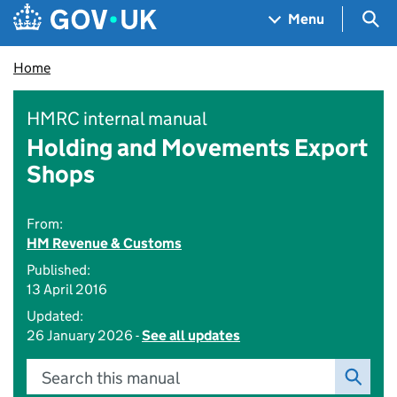
Skip to main content
Navigation menu
Sea
Menu
Home
HMRC internal manual
Holding and Movements Export
Shops
From:
HM Revenue & Customs
Published:
13 April 2016
Updated:
26 January 2026 -
See all updates
Search this manual