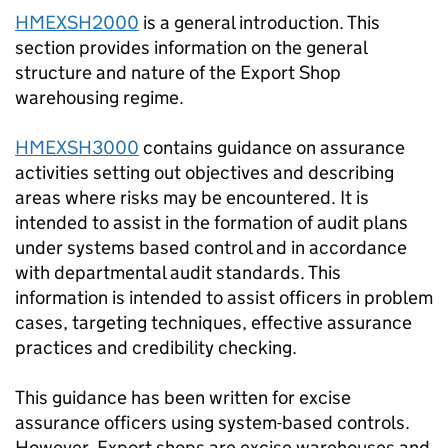
HMEXSH2000
is a general introduction. This
section provides information on the general
structure and nature of the Export Shop
warehousing regime.
HMEXSH3000
contains guidance on assurance
activities setting out objectives and describing
areas where risks may be encountered. It is
intended to assist in the formation of audit plans
under systems based control and in accordance
with departmental audit standards. This
information is intended to assist officers in problem
cases, targeting techniques, effective assurance
practices and credibility checking.
This guidance has been written for excise
assurance officers using system-based controls.
However, Export shops are excise warehouses and