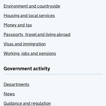
Environment and countryside
Housing and local services
Money and tax
Passports, travel and living abroad
Visas and immigration
Working, jobs and pensions
Government activity
Departments
News
Guidance and regulation