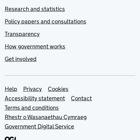
Research and statistics
Policy papers and consultations
Transparency
How government works
Get involved
Support links
Help
Privacy
Cookies
Accessibility statement
Contact
Terms and conditions
Rhestr o Wasanaethau Cymraeg
Government Digital Service