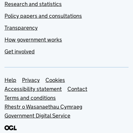
Research and statistics
Policy papers and consultations
Transparency
How government works
Get involved
Support links
Help
Privacy
Cookies
Accessibility statement
Contact
Terms and conditions
Rhestr o Wasanaethau Cymraeg
Government Digital Service