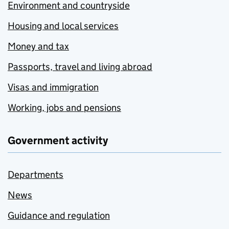
Environment and countryside
Housing and local services
Money and tax
Passports, travel and living abroad
Visas and immigration
Working, jobs and pensions
Government activity
Departments
News
Guidance and regulation