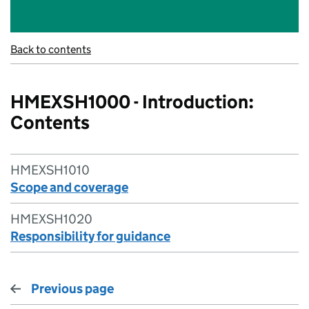
Back to contents
HMEXSH1000 - Introduction:
Contents
HMEXSH1010
Scope and coverage
HMEXSH1020
Responsibility for guidance
Previous page