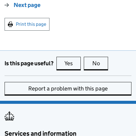
Next page
Print this page
Is this page useful?
Yes
this page is useful
No
this page is no
Report a problem with this page
Services and information