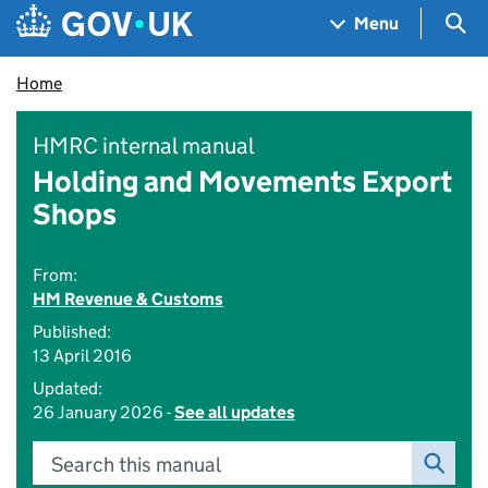
Skip to main content
Navigation menu
Sea
Menu
Home
HMRC internal manual
Holding and Movements Export
Shops
From:
HM Revenue & Customs
Published:
13 April 2016
Updated:
26 January 2026 -
See all updates
Search this manual