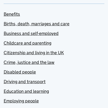
Benefits
Births, death, marriages and care
Business and self-employed
Childcare and parenting
Citizenship and living in the UK
Crime, justice and the law
Disabled people
Driving and transport
Education and learning
Employing people