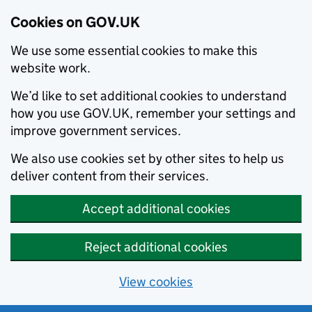
Cookies on GOV.UK
We use some essential cookies to make this
website work.
We’d like to set additional cookies to understand
how you use GOV.UK, remember your settings and
improve government services.
We also use cookies set by other sites to help us
deliver content from their services.
Accept additional cookies
Reject additional cookies
View cookies