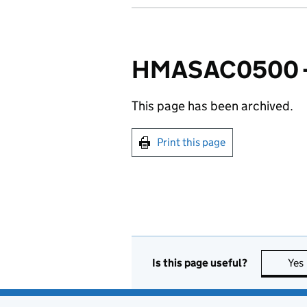
HMASAC0500 - 
This page has been archived.
Print this page
Is this page useful?
Yes