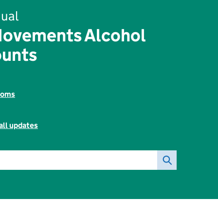
ual
Movements Alcohol
ounts
toms
all updates