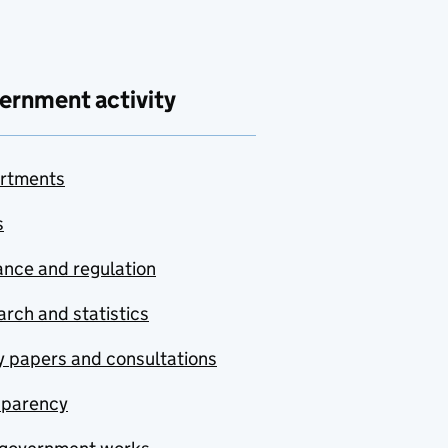
ernment activity
rtments
s
nce and regulation
rch and statistics
y papers and consultations
sparency