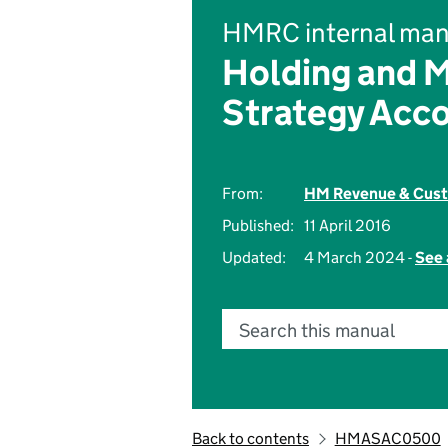
HMRC internal man
Holding and 
Strategy Acc
From:
HM Revenue & Cus
Published:
11 April 2016
Updated:
4 March 2024 -
See 
Search this manual
Back to contents
HMASAC0500