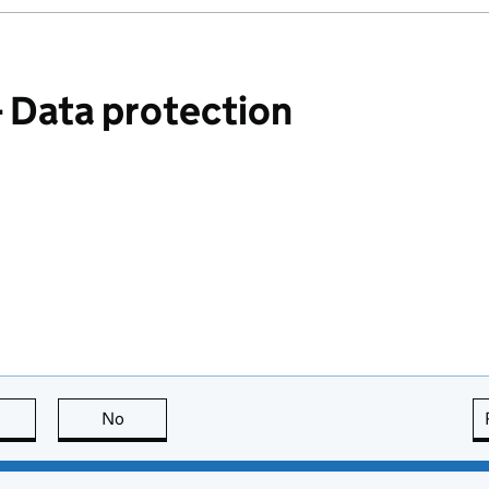
Data protection
this page is useful
No
this page is not useful