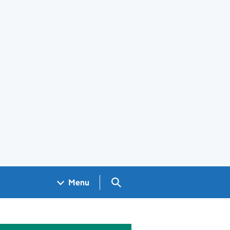
Search GOV.UK
Menu