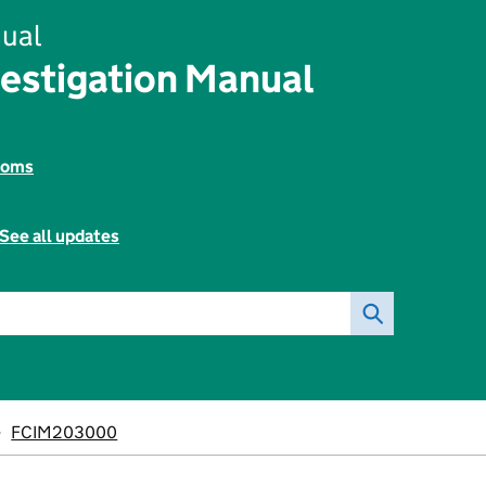
ual
vestigation Manual
toms
See all updates
FCIM203000