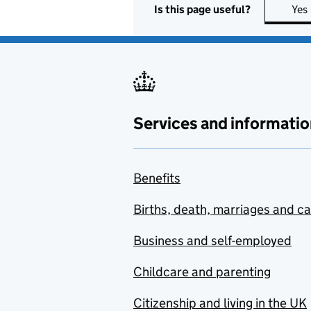
Is this page useful?
Yes
Services and informatio
Benefits
Births, death, marriages and c
Business and self-employed
Childcare and parenting
Citizenship and living in the UK