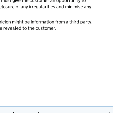
 must give the customer an opportunity to
losure of any irregularities and minimise any
icion might be information from a third party,
e revealed to the customer.