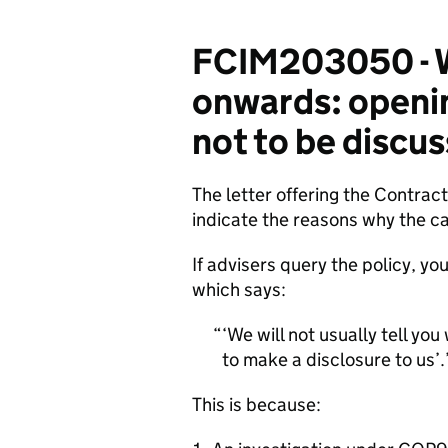
FCIM203050 - W
onwards: opening
not to be discu
The letter offering the Contrac
indicate the reasons why the ca
If advisers query the policy, y
which says:
‘We will not usually tell you
to make a disclosure to us’.
This is because: