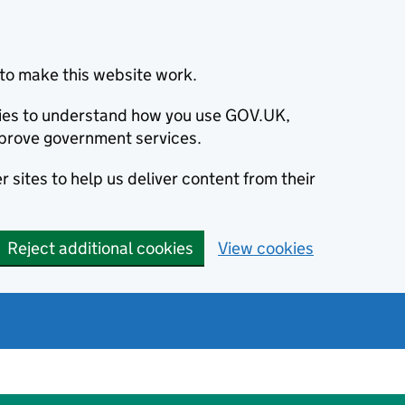
to make this website work.
okies to understand how you use GOV.UK,
prove government services.
 sites to help us deliver content from their
Reject additional cookies
View cookies