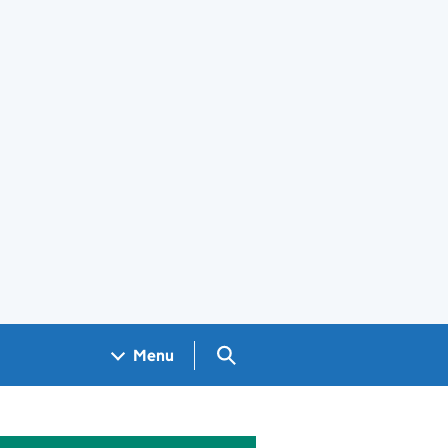
Search GOV.UK
Menu