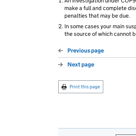
An investigation under COP9
make a full and complete disc
penalties that may be due.
In some cases your main susp
the source of which cannot b
Previous page
Next page
Print this page