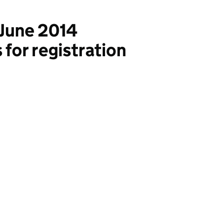
June 2014
for registration