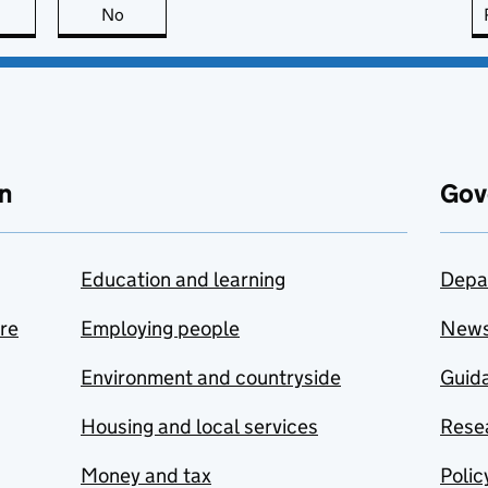
this page is useful
No
this page is not useful
n
Gov
Education and learning
Depa
are
Employing people
New
Environment and countryside
Guida
Housing and local services
Resea
Money and tax
Polic