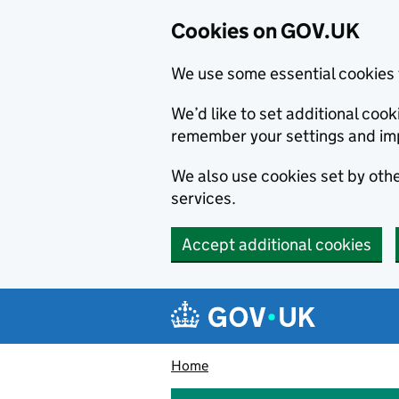
Cookies on GOV.UK
We use some essential cookies 
We’d like to set additional co
remember your settings and im
We also use cookies set by other
services.
Accept additional cookies
Skip to main content
Navigation menu
Home