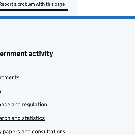
Report a problem with this page
ernment activity
rtments
s
nce and regulation
rch and statistics
y papers and consultations