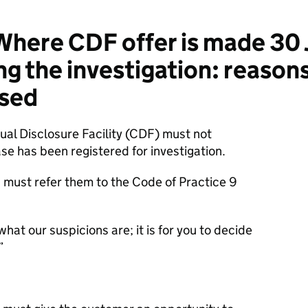
here CDF offer is made 30 
 the investigation: reasons 
ssed
tual Disclosure Facility (CDF) must not
se has been registered for investigation.
ou must refer them to the Code of Practice 9
 what our suspicions are; it is for you to decide