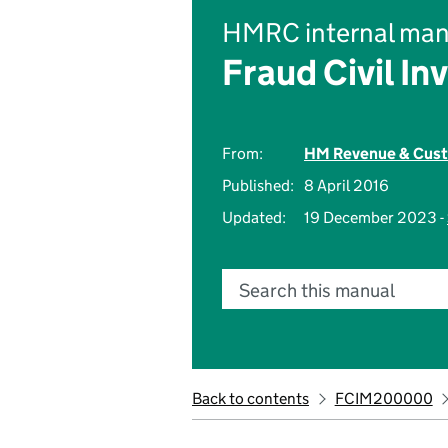
HMRC internal man
Fraud Civil In
From:
HM Revenue & Cus
Published:
8 April 2016
Updated:
19 December 2023 -
Search this manual
Back to contents
FCIM200000