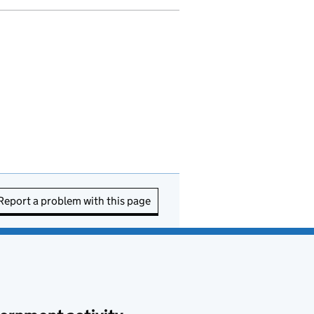
Report a problem with this page