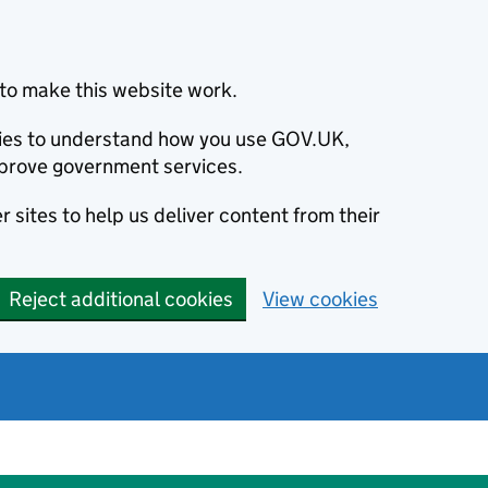
to make this website work.
okies to understand how you use GOV.UK,
prove government services.
 sites to help us deliver content from their
Reject additional cookies
View cookies