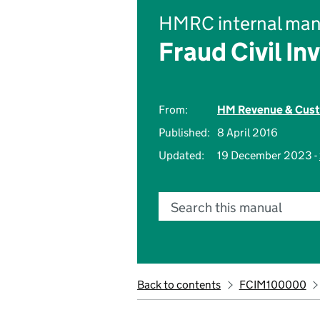
HMRC internal man
Fraud Civil In
From:
HM Revenue & Cus
Published:
8 April 2016
Updated:
19 December 2023 -
Search this manual
Back to contents
FCIM100000