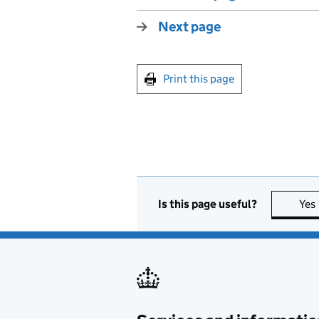
Next page
Print this page
Is this page useful?
Yes