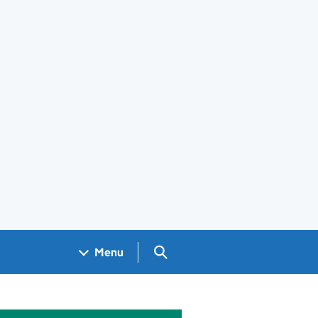
Search GOV.UK
Menu