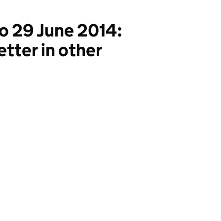
o 29 June 2014:
etter in other