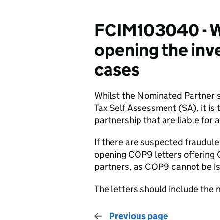
FCIM103040 - Wh
opening the inve
cases
Whilst the Nominated Partner 
Tax Self Assessment (SA), it is
partnership that are liable for an
If there are suspected fraudulen
opening COP9 letters offering 
partners, as COP9 cannot be is
The letters should include the 
Previous page