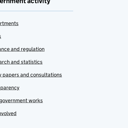
ernment activity
rtments
s
nce and regulation
rch and statistics
y papers and consultations
sparency
government works
nvolved