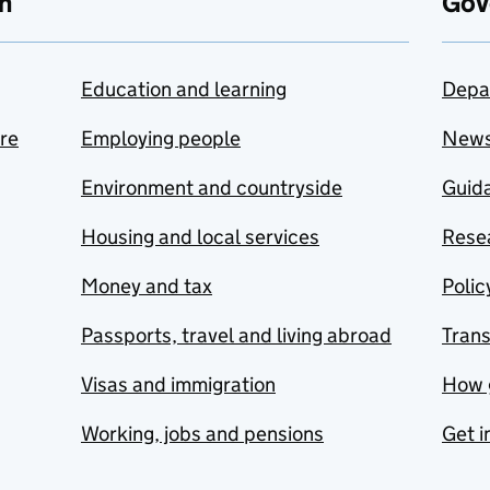
n
Gov
Education and learning
Depa
are
Employing people
New
Environment and countryside
Guida
Housing and local services
Resea
Money and tax
Polic
Passports, travel and living abroad
Tran
Visas and immigration
How 
Working, jobs and pensions
Get i