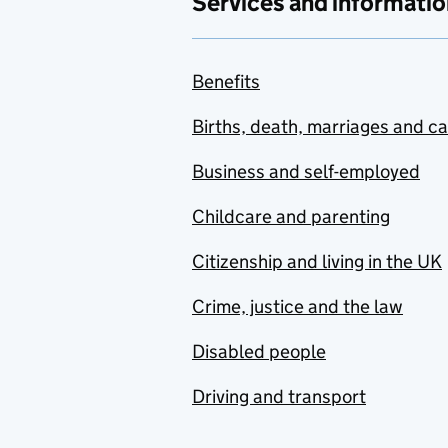
Services and informatio
Benefits
Births, death, marriages and c
Business and self-employed
Childcare and parenting
Citizenship and living in the UK
Crime, justice and the law
Disabled people
Driving and transport