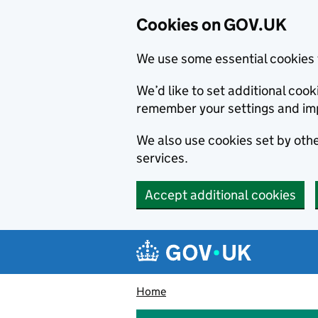
Cookies on GOV.UK
We use some essential cookies 
We’d like to set additional co
remember your settings and im
We also use cookies set by other
services.
Accept additional cookies
Skip to main content
Navigation menu
Home