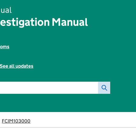
ual
vestigation Manual
toms
See all updates
FCIM103000