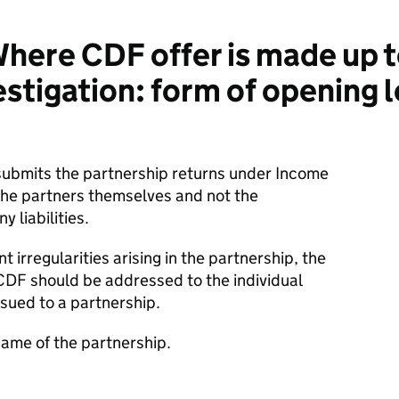
ere CDF offer is made up t
stigation: form of opening l
submits the partnership returns under Income
 the partners themselves and not the
y liabilities.
t irregularities arising in the partnership, the
CDF should be addressed to the individual
sued to a partnership.
name of the partnership.