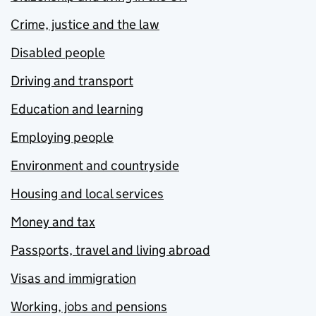
Crime, justice and the law
Disabled people
Driving and transport
Education and learning
Employing people
Environment and countryside
Housing and local services
Money and tax
Passports, travel and living abroad
Visas and immigration
Working, jobs and pensions