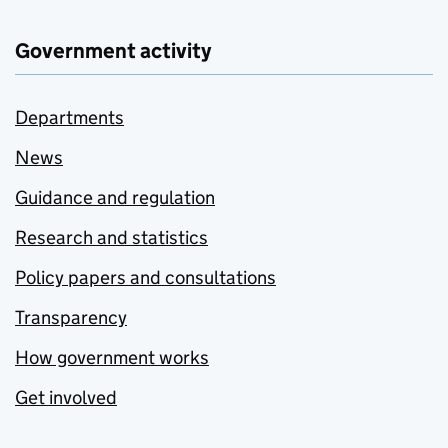
Government activity
Departments
News
Guidance and regulation
Research and statistics
Policy papers and consultations
Transparency
How government works
Get involved