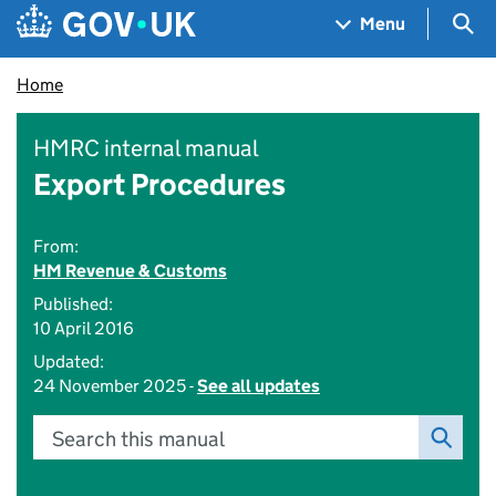
Skip to main content
Navigation menu
Sea
Menu
Home
HMRC internal manual
Export Procedures
From:
HM Revenue & Customs
Published:
10 April 2016
Updated:
24 November 2025 -
See all updates
Search this manual