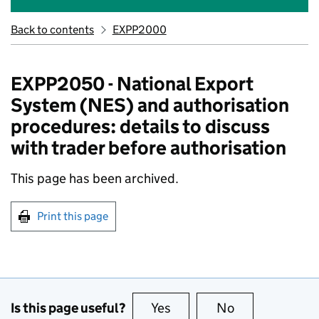
Back to contents
EXPP2000
EXPP2050 - National Export
System (NES) and authorisation
procedures: details to discuss
with trader before authorisation
This page has been archived.
Print this page
Is this page useful?
Yes
this page is useful
No
this page is no