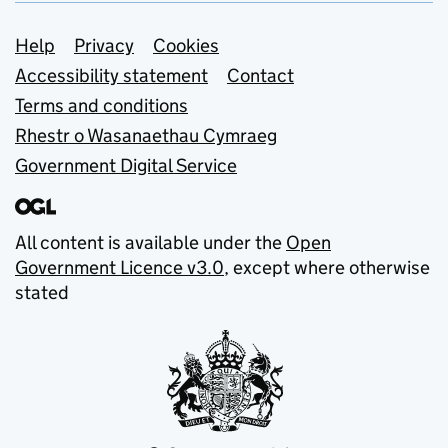
Support links
Help
Privacy
Cookies
Accessibility statement
Contact
Terms and conditions
Rhestr o Wasanaethau Cymraeg
Government Digital Service
All content is available under the
Open
Government Licence v3.0
, except where otherwise
stated