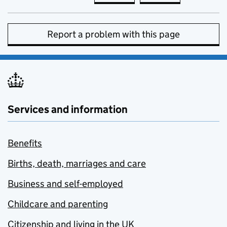
Report a problem with this page
Services and information
Benefits
Births, death, marriages and care
Business and self-employed
Childcare and parenting
Citizenship and living in the UK