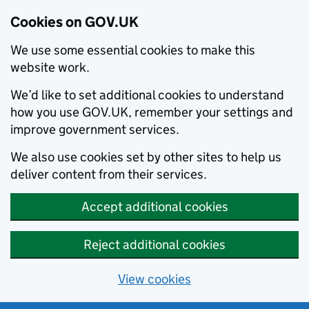
Cookies on GOV.UK
We use some essential cookies to make this
website work.
We’d like to set additional cookies to understand
how you use GOV.UK, remember your settings and
improve government services.
We also use cookies set by other sites to help us
deliver content from their services.
Accept additional cookies
Reject additional cookies
View cookies