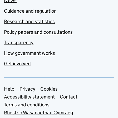
News
Guidance and regulation
Research and statistics
Policy papers and consultations
Transparency
How government works
Get involved
Support links
Help
Privacy
Cookies
Accessibility statement
Contact
Terms and conditions
Rhestr o Wasanaethau Cymraeg