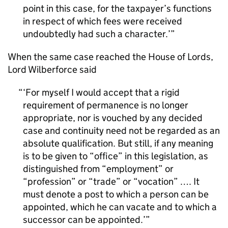
point in this case, for the taxpayer’s functions
in respect of which fees were received
undoubtedly had such a character.’
When the same case reached the House of Lords,
Lord Wilberforce said
‘For myself I would accept that a rigid
requirement of permanence is no longer
appropriate, nor is vouched by any decided
case and continuity need not be regarded as an
absolute qualification. But still, if any meaning
is to be given to “office” in this legislation, as
distinguished from “employment” or
“profession” or “trade” or “vocation” …. It
must denote a post to which a person can be
appointed, which he can vacate and to which a
successor can be appointed.’