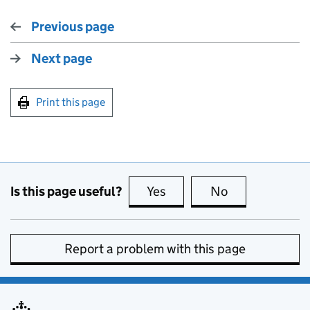
Previous page
Next page
Print this page
Is this page useful?
Yes
this page is useful
No
this page is no
Report a problem with this page