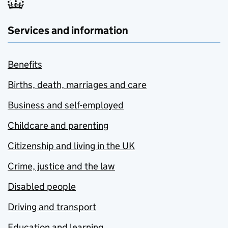
Services and information
Benefits
Births, death, marriages and care
Business and self-employed
Childcare and parenting
Citizenship and living in the UK
Crime, justice and the law
Disabled people
Driving and transport
Education and learning