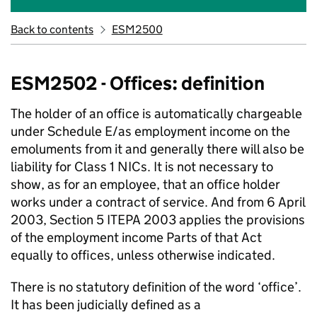
Back to contents
ESM2500
ESM2502 - Offices: definition
The holder of an office is automatically chargeable
under Schedule E/as employment income on the
emoluments from it and generally there will also be
liability for Class 1 NICs. It is not necessary to
show, as for an employee, that an office holder
works under a contract of service. And from 6 April
2003, Section 5 ITEPA 2003 applies the provisions
of the employment income Parts of that Act
equally to offices, unless otherwise indicated.
There is no statutory definition of the word ‘office’.
It has been judicially defined as a