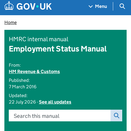
Skip to main content
Navigation menu
Sea
Menu
Home
HMRC internal manual
Employment Status Manual
From:
HM Revenue & Customs
Published:
7 March 2016
Updated:
22 July 2026 -
See all updates
Search this manual