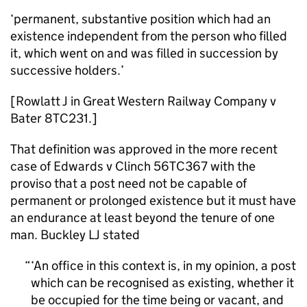
‘permanent, substantive position which had an
existence independent from the person who filled
it, which went on and was filled in succession by
successive holders.’
[Rowlatt J in Great Western Railway Company v
Bater 8TC231.]
That definition was approved in the more recent
case of Edwards v Clinch 56TC367 with the
proviso that a post need not be capable of
permanent or prolonged existence but it must have
an endurance at least beyond the tenure of one
man. Buckley LJ stated
‘An office in this context is, in my opinion, a post
which can be recognised as existing, whether it
be occupied for the time being or vacant, and