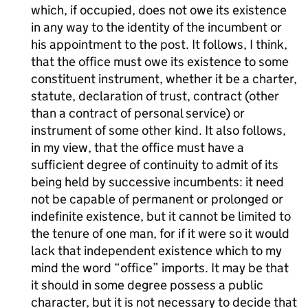
which, if occupied, does not owe its existence
in any way to the identity of the incumbent or
his appointment to the post. It follows, I think,
that the office must owe its existence to some
constituent instrument, whether it be a charter,
statute, declaration of trust, contract (other
than a contract of personal service) or
instrument of some other kind. It also follows,
in my view, that the office must have a
sufficient degree of continuity to admit of its
being held by successive incumbents: it need
not be capable of permanent or prolonged or
indefinite existence, but it cannot be limited to
the tenure of one man, for if it were so it would
lack that independent existence which to my
mind the word “office” imports. It may be that
it should in some degree possess a public
character, but it is not necessary to decide that