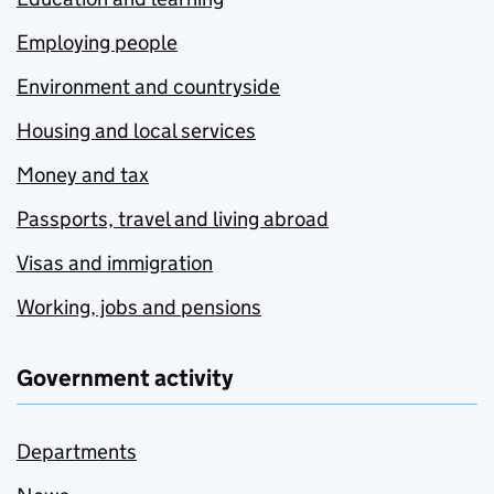
Employing people
Environment and countryside
Housing and local services
Money and tax
Passports, travel and living abroad
Visas and immigration
Working, jobs and pensions
Government activity
Departments