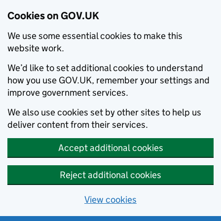
Cookies on GOV.UK
We use some essential cookies to make this
website work.
We’d like to set additional cookies to understand
how you use GOV.UK, remember your settings and
improve government services.
We also use cookies set by other sites to help us
deliver content from their services.
Accept additional cookies
Reject additional cookies
View cookies