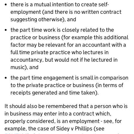
there is a mutual intention to create self-
employment (and there is no written contract
suggesting otherwise), and
the part time work is closely related to the
practice or business (for example this additional
factor may be relevant for an accountant with a
full time private practice who lectures in
accountancy, but would not if he lectured in
music), and
the part time engagement is small in comparison
to the private practice or business (in terms of
receipts generated and time taken).
It should also be remembered that a person who is
in business may enter into a contract which,
properly considered, is an employment - see, for
example, the case of Sidey v Phillips (see