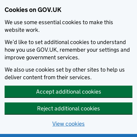
Cookies on GOV.UK
We use some essential cookies to make this
website work.
We’d like to set additional cookies to understand
how you use GOV.UK, remember your settings and
improve government services.
We also use cookies set by other sites to help us
deliver content from their services.
Accept additional cookies
Reject additional cookies
View cookies