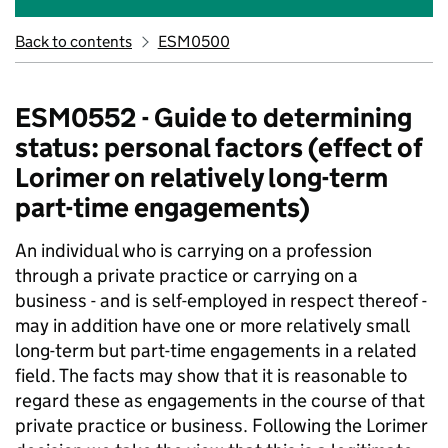
Back to contents
ESM0500
ESM0552 - Guide to determining
status: personal factors (effect of
Lorimer on relatively long-term
part-time engagements)
An individual who is carrying on a profession
through a private practice or carrying on a
business - and is self-employed in respect thereof -
may in addition have one or more relatively small
long-term but part-time engagements in a related
field. The facts may show that it is reasonable to
regard these as engagements in the course of that
private practice or business. Following the Lorimer