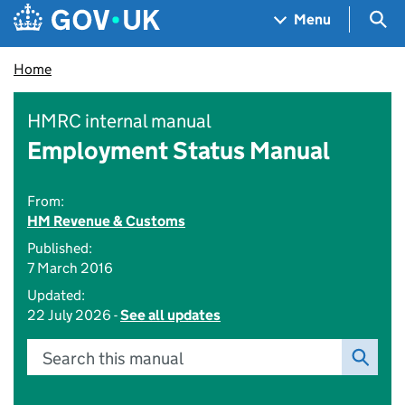
Skip to main content
Navigation menu
Sea
Menu
Home
HMRC internal manual
Employment Status Manual
From:
HM Revenue & Customs
Published:
7 March 2016
Updated:
22 July 2026 -
See all updates
Search this manual