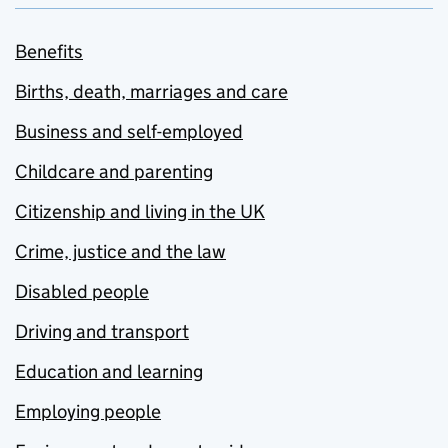
Benefits
Births, death, marriages and care
Business and self-employed
Childcare and parenting
Citizenship and living in the UK
Crime, justice and the law
Disabled people
Driving and transport
Education and learning
Employing people