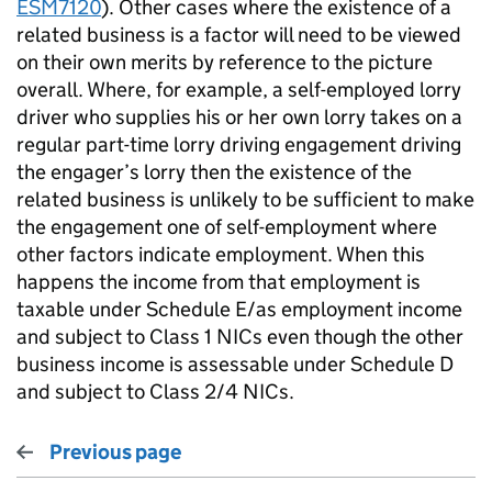
ESM7120
). Other cases where the existence of a
related business is a factor will need to be viewed
on their own merits by reference to the picture
overall. Where, for example, a self-employed lorry
driver who supplies his or her own lorry takes on a
regular part-time lorry driving engagement driving
the engager’s lorry then the existence of the
related business is unlikely to be sufficient to make
the engagement one of self-employment where
other factors indicate employment. When this
happens the income from that employment is
taxable under Schedule E/as employment income
and subject to Class 1 NICs even though the other
business income is assessable under Schedule D
and subject to Class 2/4 NICs.
Previous page