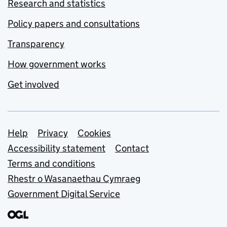
Research and statistics
Policy papers and consultations
Transparency
How government works
Get involved
Support links
Help
Privacy
Cookies
Accessibility statement
Contact
Terms and conditions
Rhestr o Wasanaethau Cymraeg
Government Digital Service