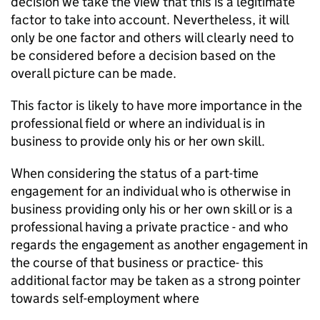
decision we take the view that this is a legitimate
factor to take into account. Nevertheless, it will
only be one factor and others will clearly need to
be considered before a decision based on the
overall picture can be made.
This factor is likely to have more importance in the
professional field or where an individual is in
business to provide only his or her own skill.
When considering the status of a part-time
engagement for an individual who is otherwise in
business providing only his or her own skill or is a
professional having a private practice - and who
regards the engagement as another engagement in
the course of that business or practice- this
additional factor may be taken as a strong pointer
towards self-employment where