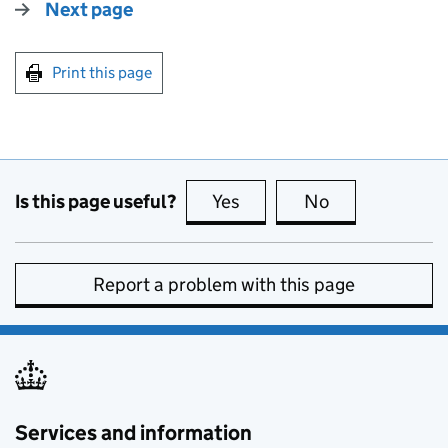
Next page
Print this page
Is this page useful?
Yes
this page is useful
No
this page is no
Report a problem with this page
Services and information