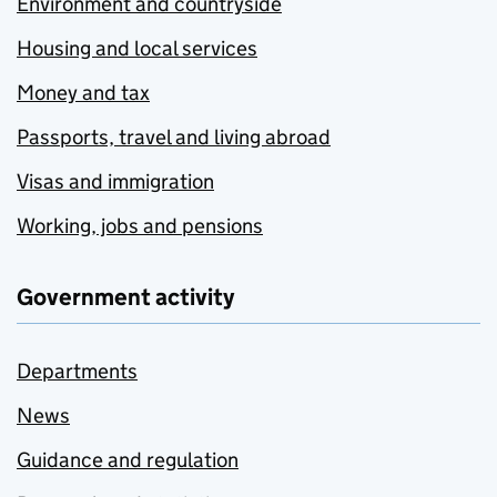
Environment and countryside
Housing and local services
Money and tax
Passports, travel and living abroad
Visas and immigration
Working, jobs and pensions
Government activity
Departments
News
Guidance and regulation