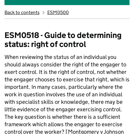
Back to contents
ESM0500
ESM0518 - Guide to determining
status: right of control
When reviewing the status of an individual you
should always consider the right of the engager to
exert control. It is the right of control, not whether
the engager chooses to exercise that right, which is
important. In many cases, particularly where the
work in question involves the use of an individual
with specialist skills or knowledge, there may be
little evidence of the engager exercising control.
The key question is
whether there is a sufficient
framework which allows the engager to exercise
control over the worker? [Montgomery v Johnson