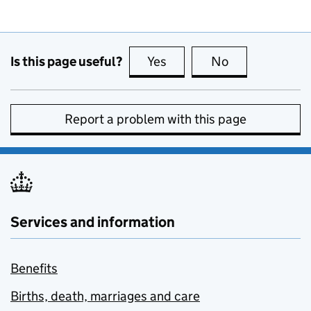
Is this page useful?
Yes
this page is useful
No
this page is no
Report a problem with this page
Services and information
Benefits
Births, death, marriages and care