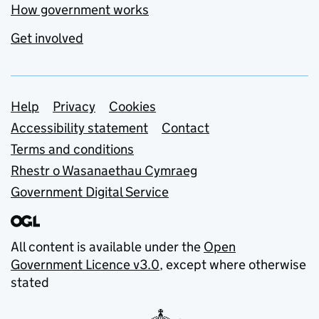
How government works
Get involved
Support links
Help
Privacy
Cookies
Accessibility statement
Contact
Terms and conditions
Rhestr o Wasanaethau Cymraeg
Government Digital Service
All content is available under the
Open
Government Licence v3.0
, except where otherwise
stated