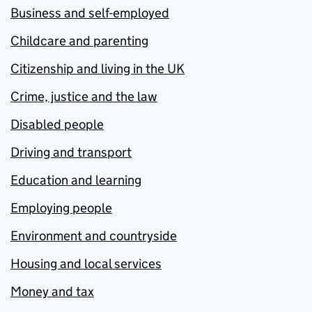
Business and self-employed
Childcare and parenting
Citizenship and living in the UK
Crime, justice and the law
Disabled people
Driving and transport
Education and learning
Employing people
Environment and countryside
Housing and local services
Money and tax