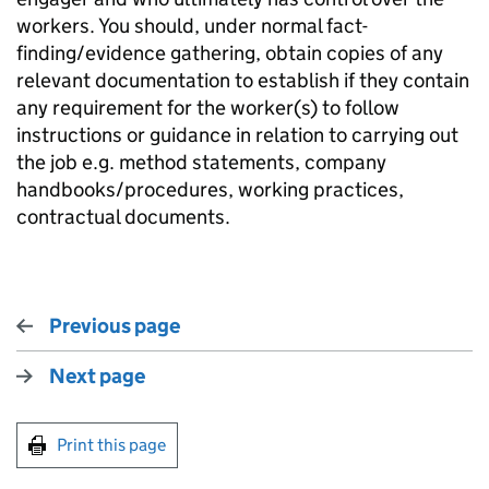
workers. You should, under normal fact-
finding/evidence gathering, obtain copies of any
relevant documentation to establish if they contain
any requirement for the worker(s) to follow
instructions or guidance in relation to carrying out
the job e.g. method statements, company
handbooks/procedures, working practices,
contractual documents.
Previous page
Next page
Print this page