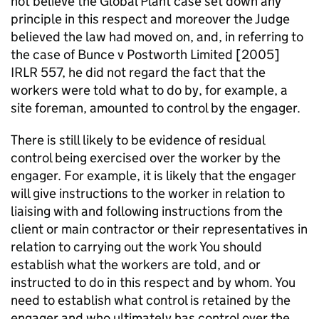
not believe the Global Plant case set down any
principle in this respect and moreover the Judge
believed the law had moved on, and, in referring to
the case of Bunce v Postworth Limited [2005]
IRLR 557, he did not regard the fact that the
workers were told what to do by, for example, a
site foreman, amounted to control by the engager.
There is still likely to be evidence of residual
control being exercised over the worker by the
engager. For example, it is likely that the engager
will give instructions to the worker in relation to
liaising with and following instructions from the
client or main contractor or their representatives in
relation to carrying out the work You should
establish what the workers are told, and or
instructed to do in this respect and by whom. You
need to establish what control is retained by the
engager and who ultimately has control over the