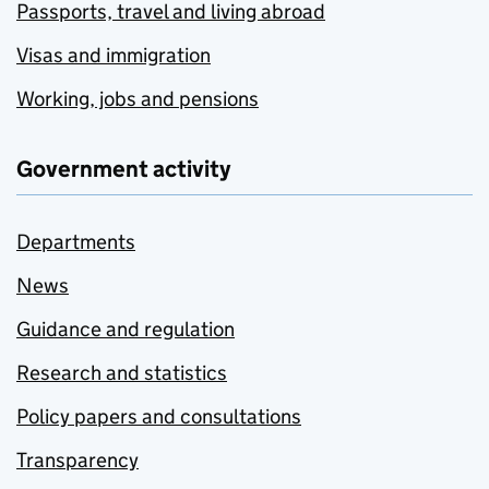
Passports, travel and living abroad
Visas and immigration
Working, jobs and pensions
Government activity
Departments
News
Guidance and regulation
Research and statistics
Policy papers and consultations
Transparency