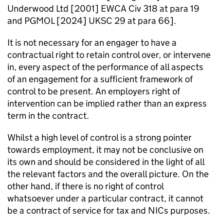
Underwood Ltd [2001] EWCA Civ 318 at para 19
and PGMOL [2024] UKSC 29 at para 66].
It is not necessary for an engager to have a
contractual right to retain control over, or intervene
in, every aspect of the performance of all aspects
of an engagement for a sufficient framework of
control to be present. An employers right of
intervention can be implied rather than an express
term in the contract.
Whilst a high level of control is a strong pointer
towards employment, it may not be conclusive on
its own and should be considered in the light of all
the relevant factors and the overall picture. On the
other hand, if there is no right of control
whatsoever under a particular contract, it cannot
be a contract of service for tax and NICs purposes.