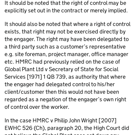
It should be noted that the right of control may be
explicitly set out in the contract or merely implied.
It should also be noted that where a right of control
exists, that right may not be exercised directly by
the engager. The right may have been delegated to
a third party such as a customer’s representative
e.g. site foreman, project manager, office manager
etc. HMRC had previously relied on the case of
Global Plant Ltd v Secretary of State for Social
Services [1971] 1 QB 739, as authority that where
the engager had delegated control to his/her
client/customer then this would not have been
regarded as a negation of the engager’s own right
of control over the worker.
In the case HMRC v Philip John Wright [2007]
EWHC 526 (Ch), paragraph 20, the High Court did