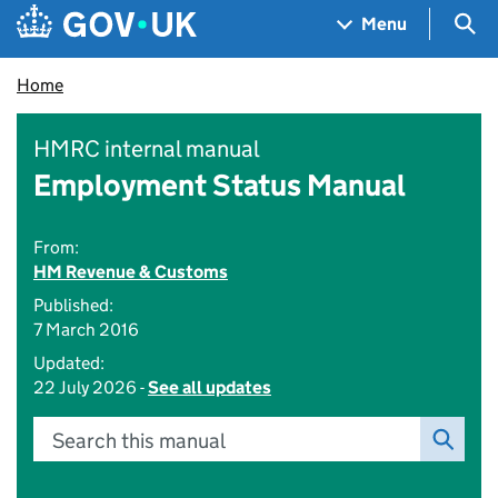
Skip to main content
Navigation menu
Sea
Menu
Home
HMRC internal manual
Employment Status Manual
From:
HM Revenue & Customs
Published:
7 March 2016
Updated:
22 July 2026 -
See all updates
Search this manual