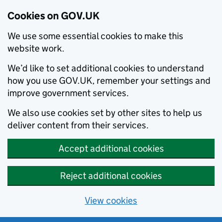
Cookies on GOV.UK
We use some essential cookies to make this
website work.
We’d like to set additional cookies to understand
how you use GOV.UK, remember your settings and
improve government services.
We also use cookies set by other sites to help us
deliver content from their services.
Accept additional cookies
Reject additional cookies
View cookies