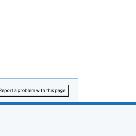
Report a problem with this page