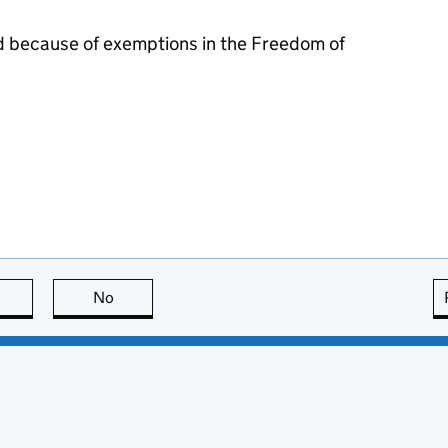
d because of exemptions in the Freedom of
this page is useful
No
this page is not useful