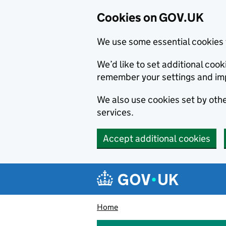
Cookies on GOV.UK
We use some essential cookies 
We’d like to set additional co
remember your settings and im
We also use cookies set by other
services.
Accept additional cookies
Skip to main content
Navigation menu
Home