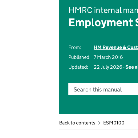
HMRC internal man
Employment S
From:
HM Revenue & Cus
Published:
7 March 2016
Updated:
22 July 2026 -
See a
Search this manual
Back to contents
ESM0100