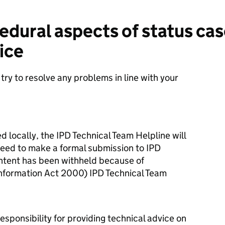
dural aspects of status ca
ice
 try to resolve any problems in line with your
 locally, the IPD Technical Team Helpline will
 need to make a formal submission to IPD
ontent has been withheld because of
nformation Act 2000) IPD Technical Team
esponsibility for providing technical advice on