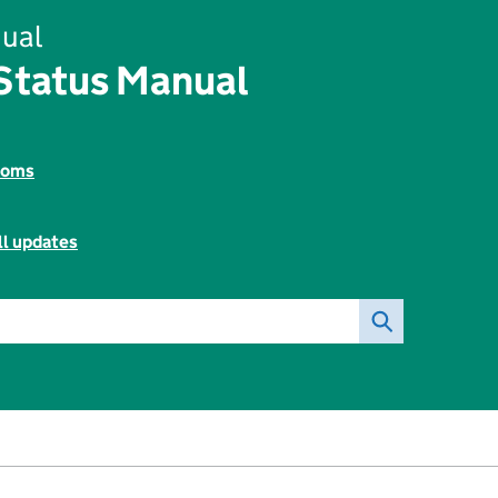
ual
tatus Manual
toms
ll updates