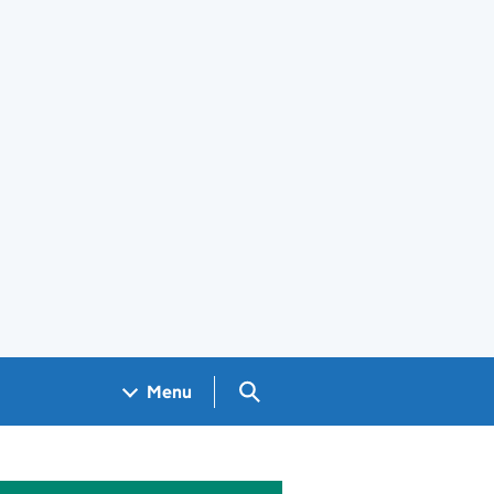
Search GOV.UK
Menu