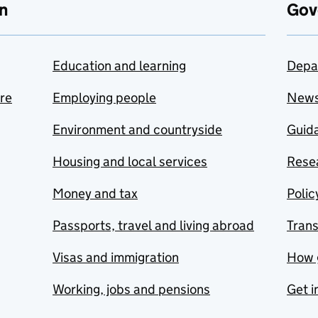
n
Gov
Education and learning
Depa
are
Employing people
New
Environment and countryside
Guida
Housing and local services
Resea
Money and tax
Polic
Passports, travel and living abroad
Tran
Visas and immigration
How 
Working, jobs and pensions
Get i