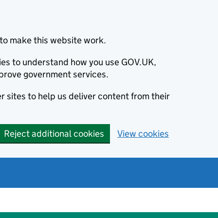
to make this website work.
okies to understand how you use GOV.UK,
prove government services.
 sites to help us deliver content from their
Reject additional cookies
View cookies