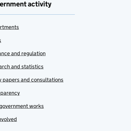
ernment activity
rtments
s
nce and regulation
rch and statistics
y papers and consultations
sparency
government works
nvolved