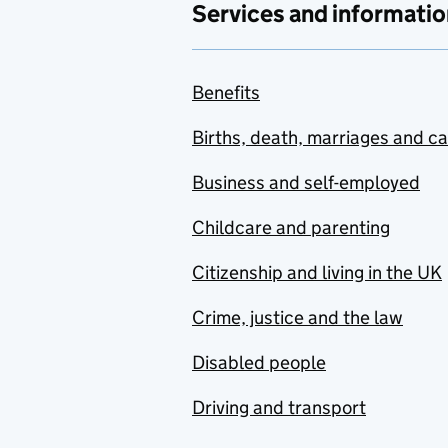
Services and informatio
Benefits
Births, death, marriages and c
Business and self-employed
Childcare and parenting
Citizenship and living in the UK
Crime, justice and the law
Disabled people
Driving and transport