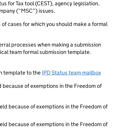
 for Tax tool (CEST), agency legislation,
mpany (“MSC”) issues.
s of cases for which you should make a formal
eferral processes when making a submission
ical team formal submission template.
n template to the
IPD Status team mailbox
d because of exemptions in the Freedom of
held because of exemptions in the Freedom of
held because of exemptions in the Freedom of