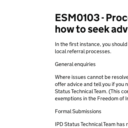
ESM0103 - Proce
how to seek adv
In the first instance, you should
local referral processes.
General enquiries
Where issues cannot be resolved
offer advice and tell you if you
Status Technical Team. (This c
exemptions in the Freedom of I
Formal Submissions
IPD Status Technical Team has r