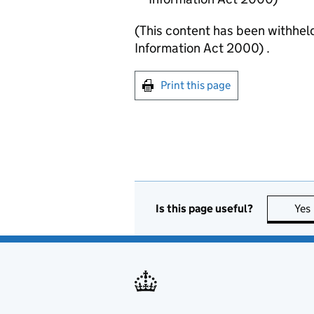
(This content has been withhel
Information Act 2000) .
Print this page
Is this page useful?
Yes