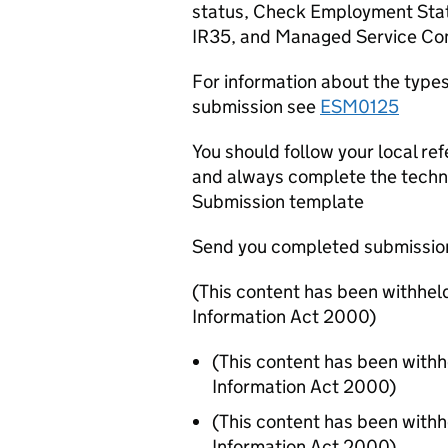
status, Check Employment Status
IR35, and Managed Service Co
For information about the type
submission see
ESM0125
You should follow your local r
and always complete the techn
Submission template
Send you completed submissio
(This content has been withhel
Information Act 2000)
(This content has been with
Information Act 2000)
(This content has been with
Information Act 2000)