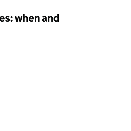
ses: when and