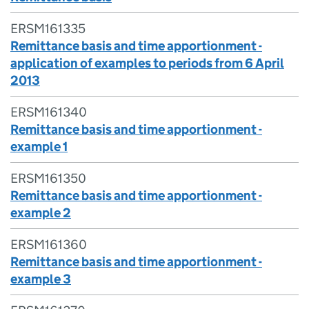
ERSM161335
Remittance basis and time apportionment -
application of examples to periods from 6 April
2013
ERSM161340
Remittance basis and time apportionment -
example 1
ERSM161350
Remittance basis and time apportionment -
example 2
ERSM161360
Remittance basis and time apportionment -
example 3