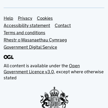
Support links
Help
Privacy
Cookies
Accessibility statement
Contact
Terms and conditions
Rhestr o Wasanaethau Cymraeg
Government Digital Service
All content is available under the
Open
Government Licence v3.0
, except where otherwise
stated