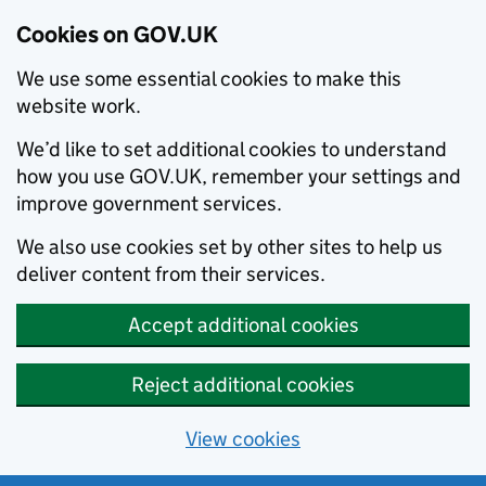
Cookies on GOV.UK
We use some essential cookies to make this
website work.
We’d like to set additional cookies to understand
how you use GOV.UK, remember your settings and
improve government services.
We also use cookies set by other sites to help us
deliver content from their services.
Accept additional cookies
Reject additional cookies
View cookies