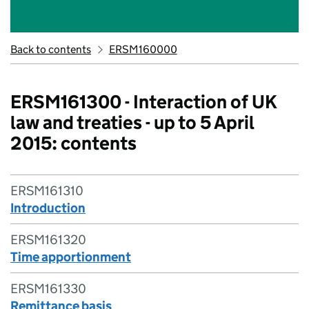
Back to contents
ERSM160000
ERSM161300 - Interaction of UK
law and treaties - up to 5 April
2015: contents
ERSM161310
Introduction
ERSM161320
Time apportionment
ERSM161330
Remittance basis