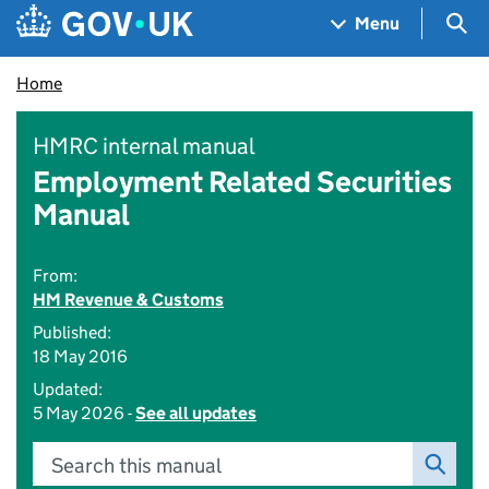
Skip to main content
Navigation menu
Sea
Menu
Home
HMRC internal manual
Employment Related Securities
Manual
From:
HM Revenue & Customs
Published:
18 May 2016
Updated:
5 May 2026 -
See all updates
Search this manual