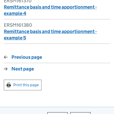
ERSM161370
Remittance basis and time apportionment -
example 4
ERSM161380
Remittance basis and time apportionment -
example 5
Previous page
Next page
Print this page