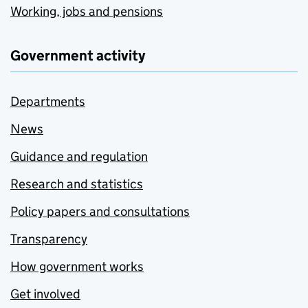
Working, jobs and pensions
Government activity
Departments
News
Guidance and regulation
Research and statistics
Policy papers and consultations
Transparency
How government works
Get involved