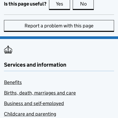
Is this page useful?
Yes
this page is useful
No
this page is no
Report a problem with this page
Services and information
Benefits
Births, death, marriages and care
Business and self-employed
Childcare and parenting