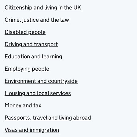
Citizenship and living in the UK
Crime, justice and the law
Disabled people
Driving and transport
Education and learning
Employing people
Environment and countryside
Housing and local services
Money and tax
Passports, travel and living abroad
Visas and immigration